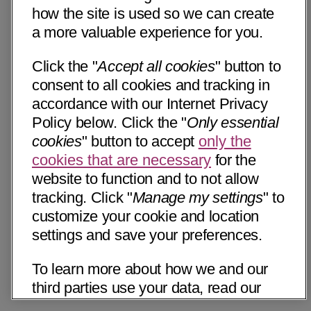
how the site is used so we can create
a more valuable experience for you.
Click the "
Accept all cookies
" button to
consent to all cookies and tracking in
accordance with our Internet Privacy
Policy below. Click the "
Only essential
cookies
" button to accept
only the
cookies that are necessary
for the
website to function and to not allow
tracking. Click "
Manage my settings
" to
customize your cookie and location
settings and save your preferences.
To learn more about how we and our
third parties use your data, read our
Internet Privacy Notice below. Please