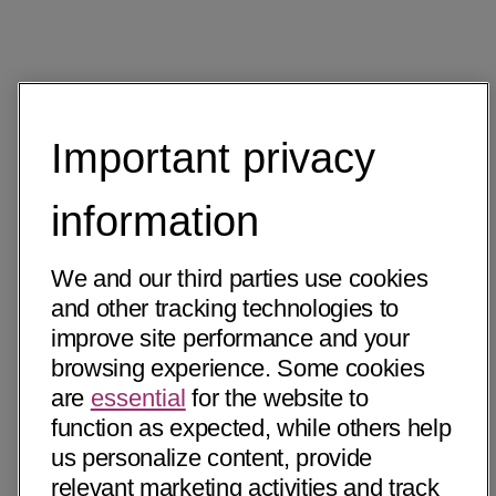
Important privacy
information
We and our third parties use cookies
and other tracking technologies to
improve site performance and your
browsing experience. Some cookies
are
essential
for the website to
function as expected, while others help
us personalize content, provide
relevant marketing activities and track