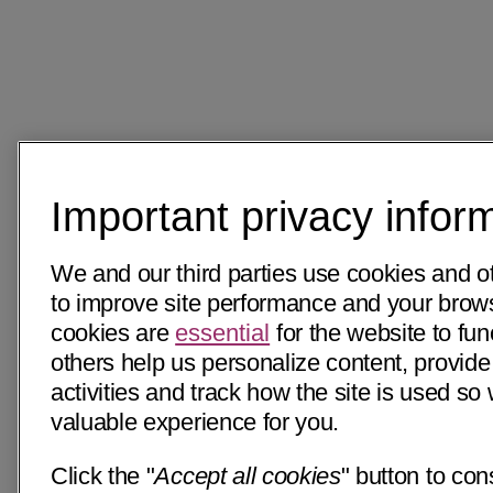
Important privacy infor
We and our third parties use cookies and o
to improve site performance and your bro
cookies are
essential
for the website to fun
others help us personalize content, provide
activities and track how the site is used s
valuable experience for you.
Click the "
Accept all cookies
" button to con