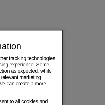
mation
ther tracking technologies
wsing experience. Some
ction as expected, while
 relevant marketing
o we can create a more
sent to all cookies and