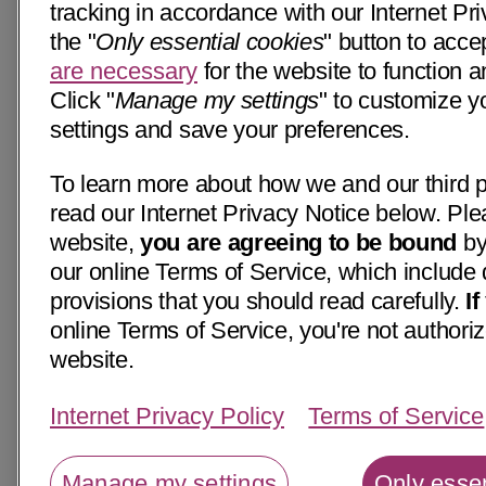
tracking in accordance with our Internet Pri
the "
Only essential cookies
" button to acce
are necessary
for the website to function a
Click "
Manage my settings
" to customize y
settings and save your preferences.
To learn more about how we and our third p
read our Internet Privacy Notice below. Ple
website,
you are agreeing to be bound
by
our online Terms of Service, which include 
provisions that you should read carefully.
I
online Terms of Service, you're not authoriz
website.
Internet Privacy Policy
Terms of Service
Manage my settings
Only essen