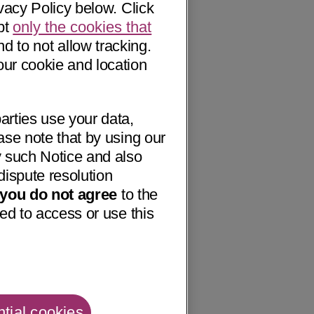
vacy Policy below. Click
pt
only the cookies that
nd to not allow tracking.
our cookie and location
arties use your data,
ase note that by using our
 such Notice and also
dispute resolution
f you do not agree
to the
ed to access or use this
tial cookies