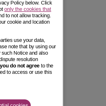
vacy Policy below. Click
pt
only the cookies that
nd to not allow tracking.
our cookie and location
arties use your data,
ase note that by using our
 such Notice and also
dispute resolution
f you do not agree
to the
ed to access or use this
tial cookies