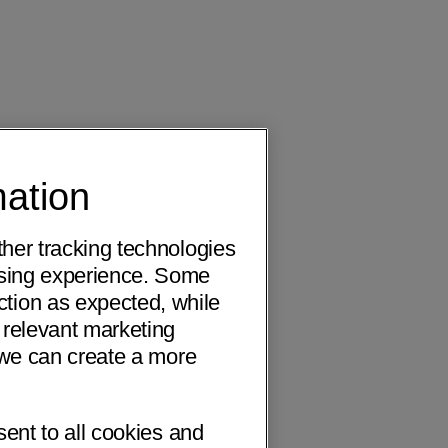
mation
ther tracking technologies
wsing experience. Some
ction as expected, while
 relevant marketing
o we can create a more
sent to all cookies and