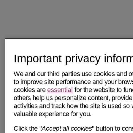
Important privacy infor
We and our third parties use cookies and o
to improve site performance and your bro
cookies are
essential
for the website to fun
others help us personalize content, provide
activities and track how the site is used s
valuable experience for you.
Click the "
Accept all cookies
" button to con