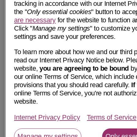
tracking in accordance with our Internet Pri
the "
Only essential cookies
" button to acce
are necessary
for the website to function a
Click "
Manage my settings
" to customize y
settings and save your preferences.
To learn more about how we and our third p
read our Internet Privacy Notice below. Ple
website,
you are agreeing to be bound
by
our online Terms of Service, which include 
provisions that you should read carefully.
I
online Terms of Service, you're not authoriz
website.
Internet Privacy Policy
Terms of Service
Manage my settings
Only essen