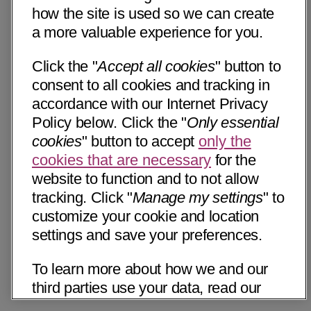
how the site is used so we can create
a more valuable experience for you.
Click the "
Accept all cookies
" button to
consent to all cookies and tracking in
accordance with our Internet Privacy
Policy below. Click the "
Only essential
cookies
" button to accept
only the
cookies that are necessary
for the
website to function and to not allow
tracking. Click "
Manage my settings
" to
customize your cookie and location
settings and save your preferences.
To learn more about how we and our
third parties use your data, read our
Internet Privacy Notice below. Please