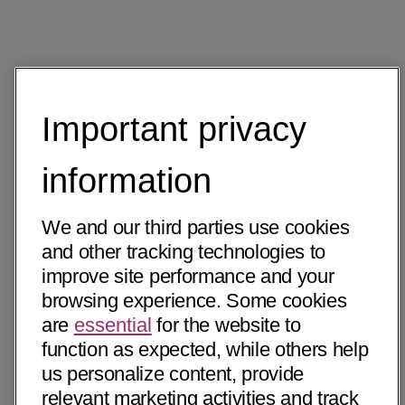
Important privacy
information
We and our third parties use cookies
and other tracking technologies to
improve site performance and your
browsing experience. Some cookies
are
essential
for the website to
function as expected, while others help
us personalize content, provide
relevant marketing activities and track