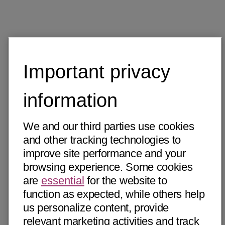
Important privacy
information
We and our third parties use cookies
and other tracking technologies to
improve site performance and your
browsing experience. Some cookies
are
essential
for the website to
function as expected, while others help
us personalize content, provide
relevant marketing activities and track