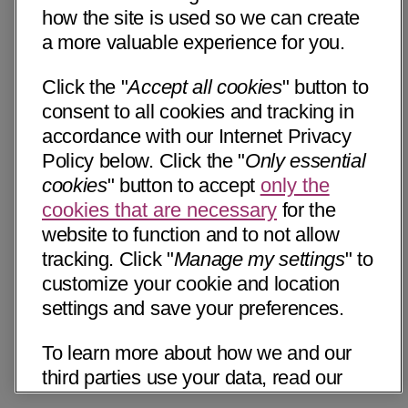
how the site is used so we can create
a more valuable experience for you.
Click the "
Accept all cookies
" button to
consent to all cookies and tracking in
accordance with our Internet Privacy
Policy below. Click the "
Only essential
cookies
" button to accept
only the
cookies that are necessary
for the
website to function and to not allow
tracking. Click "
Manage my settings
" to
customize your cookie and location
settings and save your preferences.
To learn more about how we and our
third parties use your data, read our
Internet Privacy Notice below. Please