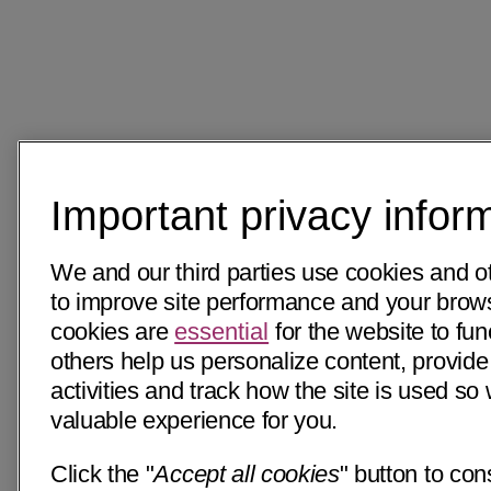
Important privacy infor
We and our third parties use cookies and o
to improve site performance and your bro
cookies are
essential
for the website to fun
others help us personalize content, provide
activities and track how the site is used s
valuable experience for you.
Click the "
Accept all cookies
" button to con