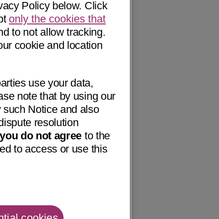
vacy Policy below. Click
pt
only the cookies that
nd to not allow tracking.
our cookie and location
arties use your data,
ase note that by using our
 such Notice and also
dispute resolution
f you do not agree
to the
ed to access or use this
tial cookies