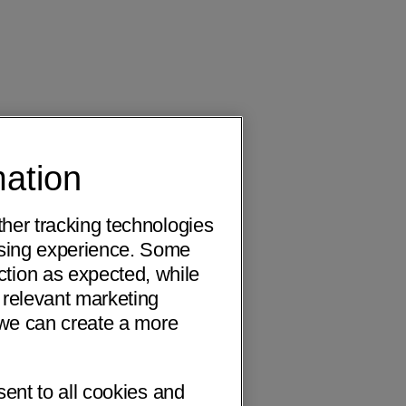
mation
ther tracking technologies
wsing experience. Some
ction as expected, while
 relevant marketing
o we can create a more
sent to all cookies and