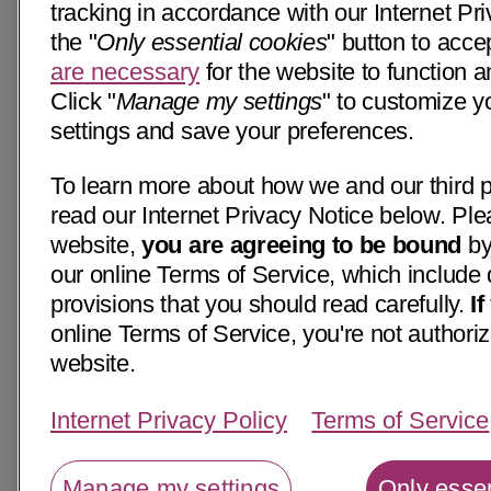
tracking in accordance with our Internet Pri
the "
Only essential cookies
" button to acce
are necessary
for the website to function a
Click "
Manage my settings
" to customize y
settings and save your preferences.
To learn more about how we and our third p
read our Internet Privacy Notice below. Ple
website,
you are agreeing to be bound
by
our online Terms of Service, which include 
provisions that you should read carefully.
I
online Terms of Service, you're not authoriz
website.
Internet Privacy Policy
Terms of Service
Manage my settings
Only essen