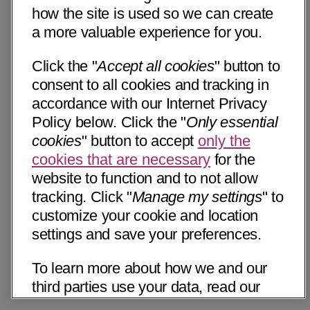
how the site is used so we can create
a more valuable experience for you.
Click the "
Accept all cookies
" button to
consent to all cookies and tracking in
accordance with our Internet Privacy
Policy below. Click the "
Only essential
cookies
" button to accept
only the
cookies that are necessary
for the
website to function and to not allow
tracking. Click "
Manage my settings
" to
customize your cookie and location
settings and save your preferences.
To learn more about how we and our
third parties use your data, read our
Internet Privacy Notice below. Please