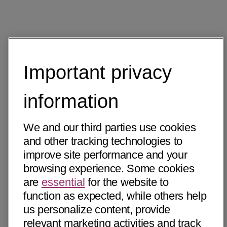
Important privacy
information
We and our third parties use cookies
and other tracking technologies to
improve site performance and your
browsing experience. Some cookies
are
essential
for the website to
function as expected, while others help
us personalize content, provide
relevant marketing activities and track