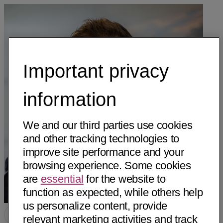
Important privacy
information
We and our third parties use cookies
and other tracking technologies to
improve site performance and your
browsing experience. Some cookies
are
essential
for the website to
function as expected, while others help
us personalize content, provide
relevant marketing activities and track