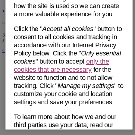
how the site is used so we can create
Jason Reich, LPC
a more valuable experience for you.
CommonSpirit Medical Group - Integrative Medicine - Chattanooga
Click the "
Accept all cookies
" button to
320 East Main Street, Suite 200
Chattanooga, TN 37408
• 13 mi
consent to all cookies and tracking in
away
accordance with our Internet Privacy
Get Directions
Policy below. Click the "
Only essential
cookies
" button to accept
only the
cookies that are necessary
for the
website to function and to not allow
tracking. Click "
Manage my settings
" to
customize your cookie and location
settings and save your preferences.
To learn more about how we and our
third parties use your data, read our
Internet Privacy Notice below. Please