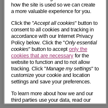
how the site is used so we can create
a more valuable experience for you.
Click the "
Accept all cookies
" button to
consent to all cookies and tracking in
accordance with our Internet Privacy
Policy below. Click the "
Only essential
cookies
" button to accept
only the
cookies that are necessary
for the
website to function and to not allow
tracking. Click "
Manage my settings
" to
customize your cookie and location
settings and save your preferences.
To learn more about how we and our
third parties use your data, read our
Internet Privacy Notice below. Please