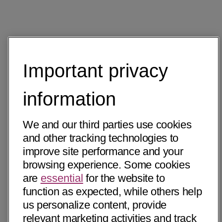
Important privacy
information
We and our third parties use cookies
and other tracking technologies to
improve site performance and your
browsing experience. Some cookies
are
essential
for the website to
function as expected, while others help
us personalize content, provide
relevant marketing activities and track