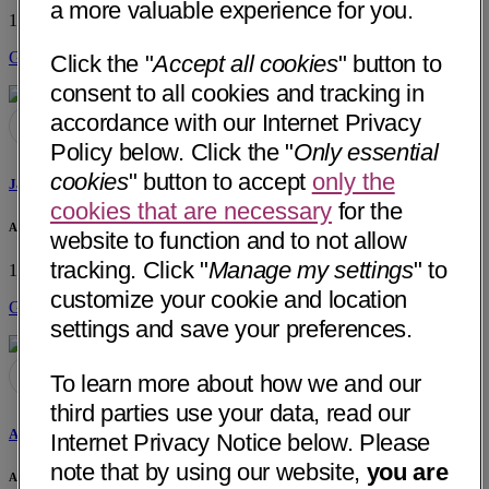
a more valuable experience for you.
1300 Centerview Drive
Little Rock, AR 72211
• 35 mi away
Get Directions
Click the "
Accept all cookies
" button to
consent to all cookies and tracking in
accordance with our Internet Privacy
Policy below. Click the "
Only essential
cookies
" button to accept
only the
Jami G. Howell, PA-C
cookies that are necessary
for the
Arkansas Urology
website to function and to not allow
tracking. Click "
Manage my settings
" to
1300 Centerview Drive
Little Rock, AR 72211
• 35 mi away
customize your cookie and location
Get Directions
settings and save your preferences.
To learn more about how we and our
third parties use your data, read our
Allison Morrow, NP
Internet Privacy Notice below. Please
note that by using our website,
you are
Arkansas Urology