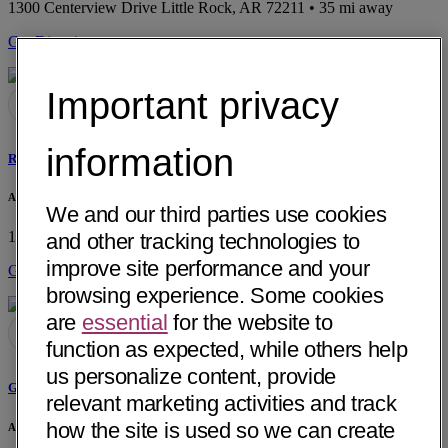
1300 Centerview Drive
Little Rock, AR 72211
• 35 mi away
Get Directions
Important privacy
information
Ralph J. Henderson, MD
Arkansas Urology
We and our third parties use cookies
1300 Centerview Drive
Little Rock, AR 72211
• 35 mi away
and other tracking technologies to
improve site performance and your
Get Directions
browsing experience. Some cookies
are
essential
for the website to
function as expected, while others help
us personalize content, provide
Gerald M. Heulitt, MD
relevant marketing activities and track
how the site is used so we can create
Arkansas Urology