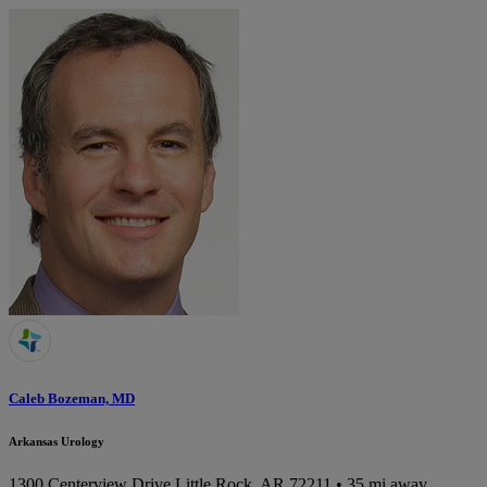
Caleb Bozeman, MD
Arkansas Urology
1300 Centerview Drive
Little Rock, AR 72211
• 35 mi away