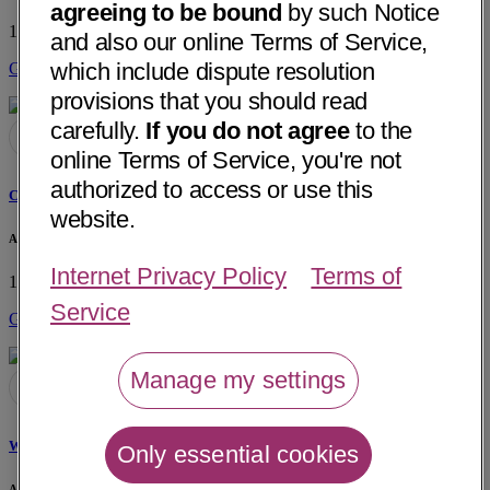
agreeing to be bound
by such Notice
1300 Centerview Drive
Little Rock, AR 72211
• 35 mi away
and also our online Terms of Service,
which include dispute resolution
Get Directions
provisions that you should read
carefully.
If you do not agree
to the
online Terms of Service, you're not
authorized to access or use this
Cindy Stone, NP
website.
Arkansas Urology
Internet Privacy Policy
Terms of
1300 Centerview Drive
Little Rock, AR 72211
• 35 mi away
Service
Get Directions
Manage my settings
Wischelle B. Williams, NP
Only essential cookies
Arkansas Urology