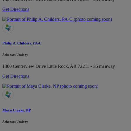
Get Directions
Philip A. Childers, PA-C
Arkansas Urology
1300 Centerview Drive
Little Rock, AR 72211
• 35 mi away
Get Directions
Maya Clarke, NP
Arkansas Urology