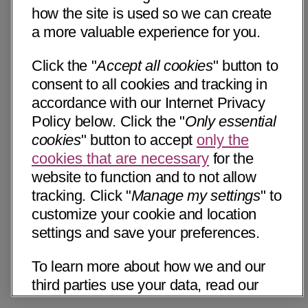
how the site is used so we can create
a more valuable experience for you.
Click the "
Accept all cookies
" button to
consent to all cookies and tracking in
accordance with our Internet Privacy
Policy below. Click the "
Only essential
cookies
" button to accept
only the
cookies that are necessary
for the
website to function and to not allow
tracking. Click "
Manage my settings
" to
customize your cookie and location
settings and save your preferences.
To learn more about how we and our
third parties use your data, read our
Internet Privacy Notice below. Please