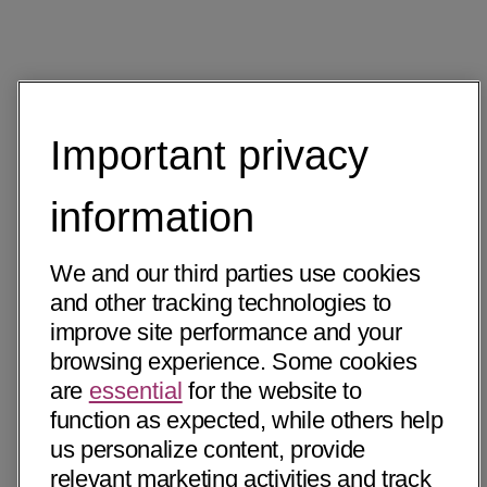
Important privacy
information
We and our third parties use cookies
and other tracking technologies to
improve site performance and your
browsing experience. Some cookies
are
essential
for the website to
function as expected, while others help
us personalize content, provide
relevant marketing activities and track