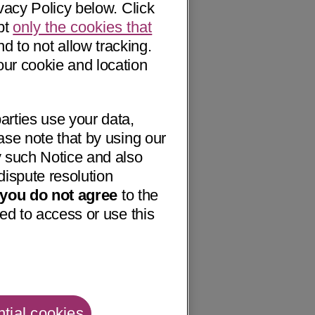
vacy Policy below. Click
pt
only the cookies that
nd to not allow tracking.
our cookie and location
arties use your data,
ase note that by using our
 such Notice and also
dispute resolution
f you do not agree
to the
ed to access or use this
tial cookies