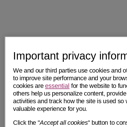
Important privacy infor
We and our third parties use cookies and o
to improve site performance and your bro
cookies are
essential
for the website to fun
others help us personalize content, provide
activities and track how the site is used s
valuable experience for you.
Click the "
Accept all cookies
" button to con