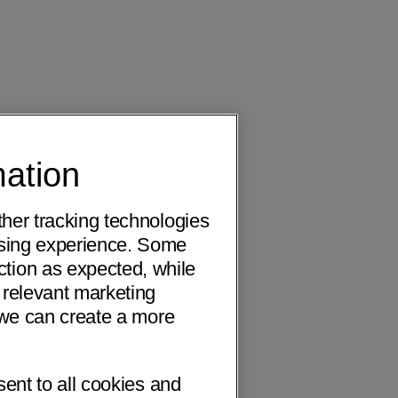
mation
ther tracking technologies
wsing experience. Some
ction as expected, while
 relevant marketing
o we can create a more
sent to all cookies and