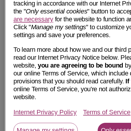
tracking in accordance with our Internet Pri
the "
Only essential cookies
" button to acce
are necessary
for the website to function a
Click "
Manage my settings
" to customize y
settings and save your preferences.
To learn more about how we and our third p
read our Internet Privacy Notice below. Ple
website,
you are agreeing to be bound
by
our online Terms of Service, which include 
provisions that you should read carefully.
I
online Terms of Service, you're not authoriz
website.
Internet Privacy Policy
Terms of Service
Manage my settings
Only essen