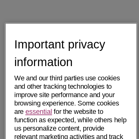
Important privacy
information
We and our third parties use cookies
and other tracking technologies to
improve site performance and your
browsing experience. Some cookies
are
essential
for the website to
function as expected, while others help
us personalize content, provide
relevant marketing activities and track