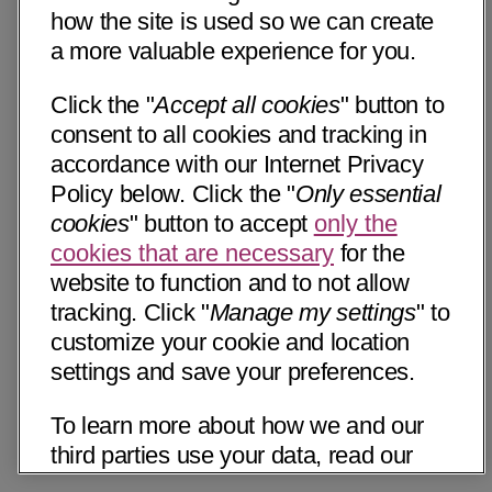
how the site is used so we can create
a more valuable experience for you.
Click the "
Accept all cookies
" button to
consent to all cookies and tracking in
accordance with our Internet Privacy
Policy below. Click the "
Only essential
cookies
" button to accept
only the
cookies that are necessary
for the
website to function and to not allow
tracking. Click "
Manage my settings
" to
customize your cookie and location
settings and save your preferences.
To learn more about how we and our
third parties use your data, read our
Internet Privacy Notice below. Please