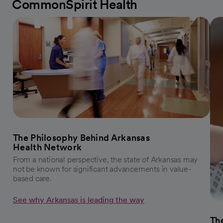
CommonSpirit Health
The Philosophy Behind Arkansas
Health Network
From a national perspective, the state of Arkansas may
not be known for significant advancements in value-
based care.
See why Arkansas is leading the way
The