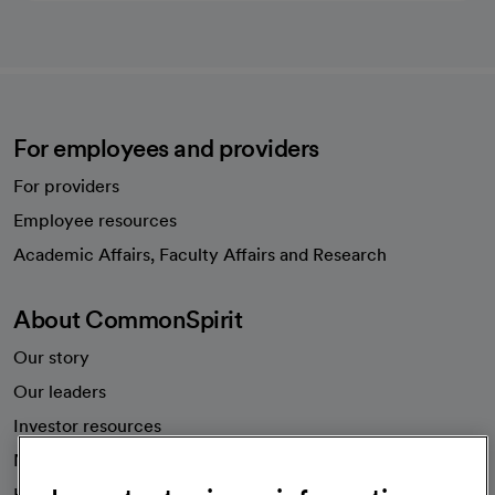
For employees and providers
For providers
Employee resources
opens in a new tab
Academic Affairs, Faculty Affairs and Research
About CommonSpirit
Our story
Our leaders
Investor resources
News
Health blog