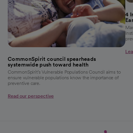
4 
Ea
Mar
Ins
pre
Lea
CommonSpirit council spearheads
systemwide push toward health
CommonSpirit’s Vulnerable Populations Council aims to
ensure vulnerable populations know the importance of
preventive care.
Read our perspective