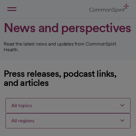
Skip
to
Main
Back to Home
Content
News and perspectives
Read the latest news and updates from CommonSpirit
Health.
Press releases, podcast links,
and articles
All topics
All regions
Articles
Articles
Articles
Selected