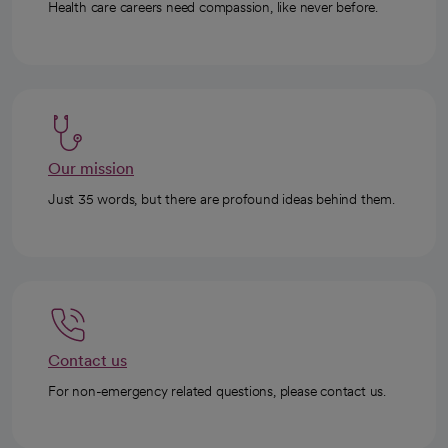
Health care careers need compassion, like never before.
Our mission
Just 35 words, but there are profound ideas behind them.
Contact us
For non-emergency related questions, please contact us.