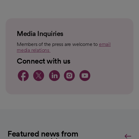
loading
loaded
failed
topic
For
to
Load
Media Inquiries
Members of the press are welcome to
email
media relations
opens in a new tab
Connect with us
opens in a new tab
opens in a new tab
opens in a new 
opens in a ne
opens in a
Featured news from