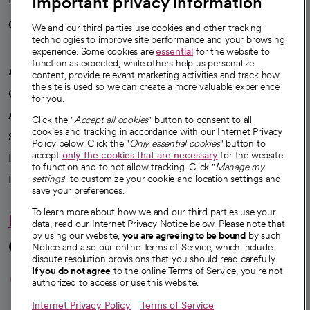
Important privacy information
Careers
We're hiring!
We and our third parties use cookies and other tracking
technologies to improve site performance and your browsing
experience. Some cookies are
essential
for the website to
function as expected, while others help us personalize
A healthier future
content, provide relevant marketing activities and track how
the site is used so we can create a more valuable experience
Our impact
for you.
Advancing health equity
Click the "
Accept all cookies
" button to consent to all
cookies and tracking in accordance with our Internet Privacy
Sponsorships
Policy below. Click the "
Only essential cookies
" button to
accept
only the cookies that are necessary
for the website
Innovative care
to function and to not allow tracking. Click "
Manage my
settings
" to customize your cookie and location settings and
Intellectual property and partnerships
save your preferences.
To learn more about how we and our third parties use your
Hello humankindness
data, read our Internet Privacy Notice below. Please note that
by using our website,
you are agreeing to be bound
by such
Connect with us
Notice and also our online Terms of Service, which include
dispute resolution provisions that you should read carefully.
opens in a new tab
opens in a new tab
opens in a new ta
opens in a new 
opens in a n
If you do not agree
to the online Terms of Service, you're not
authorized to access or use this website.
Internet Privacy Policy
Terms of Service