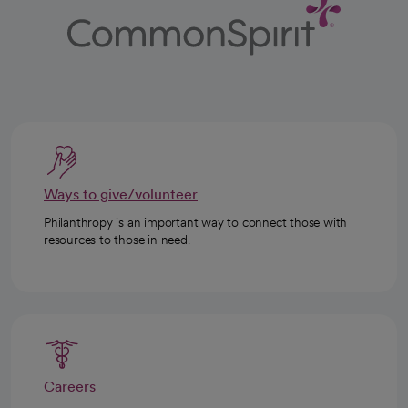
Ways to give/volunteer
Philanthropy is an important way to connect those with
resources to those in need.
Careers