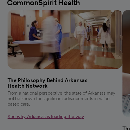
CommonSpirit Health
The Philosophy Behind Arkansas
Health Network
From a national perspective, the state of Arkansas may
not be known for significant advancements in value-
based care.
See why Arkansas is leading the way
The