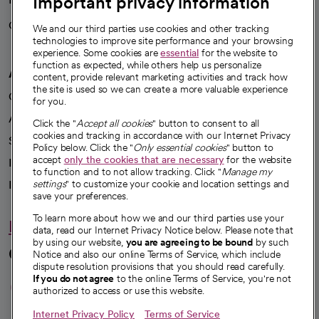
Important privacy information
Careers
We're hiring!
We and our third parties use cookies and other tracking
technologies to improve site performance and your browsing
experience. Some cookies are
essential
for the website to
function as expected, while others help us personalize
A healthier future
content, provide relevant marketing activities and track how
the site is used so we can create a more valuable experience
Our impact
for you.
Advancing health equity
Click the "
Accept all cookies
" button to consent to all
cookies and tracking in accordance with our Internet Privacy
Sponsorships
Policy below. Click the "
Only essential cookies
" button to
accept
only the cookies that are necessary
for the website
Innovative care
to function and to not allow tracking. Click "
Manage my
settings
" to customize your cookie and location settings and
Intellectual property and partnerships
save your preferences.
To learn more about how we and our third parties use your
Hello humankindness
data, read our Internet Privacy Notice below. Please note that
by using our website,
you are agreeing to be bound
by such
Connect with us
Notice and also our online Terms of Service, which include
dispute resolution provisions that you should read carefully.
opens in a new tab
opens in a new tab
opens in a new ta
opens in a new 
opens in a n
If you do not agree
to the online Terms of Service, you're not
authorized to access or use this website.
Internet Privacy Policy
Terms of Service