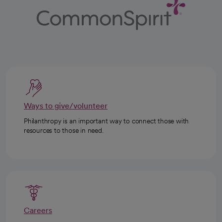
Ways to give/volunteer
Philanthropy is an important way to connect those with
resources to those in need.
Careers