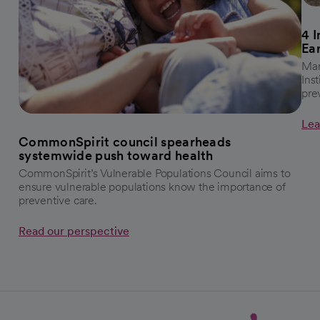
4 
Ea
Mar
Ins
pre
Lea
CommonSpirit council spearheads
systemwide push toward health
CommonSpirit’s Vulnerable Populations Council aims to
ensure vulnerable populations know the importance of
preventive care.
Read our perspective