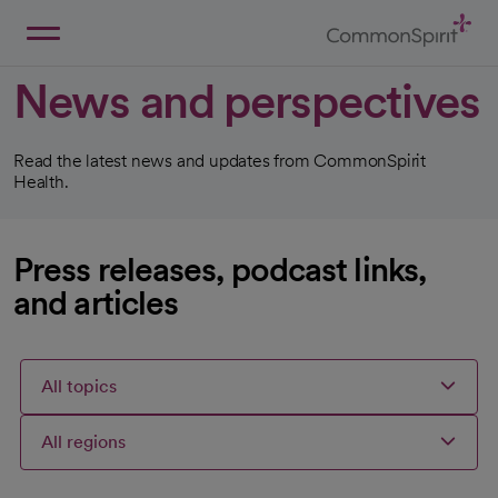
Skip
to
Main
Back to Home
Content
News and perspectives
Read the latest news and updates from CommonSpirit
Health.
Press releases, podcast links,
and articles
All topics
All regions
Articles
Articles
Articles
Selected