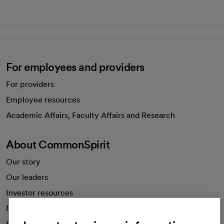
For employees and providers
For providers
Employee resources
opens in a new tab
Academic Affairs, Faculty Affairs and Research
About CommonSpirit
Our story
Our leaders
Investor resources
News
Health blog