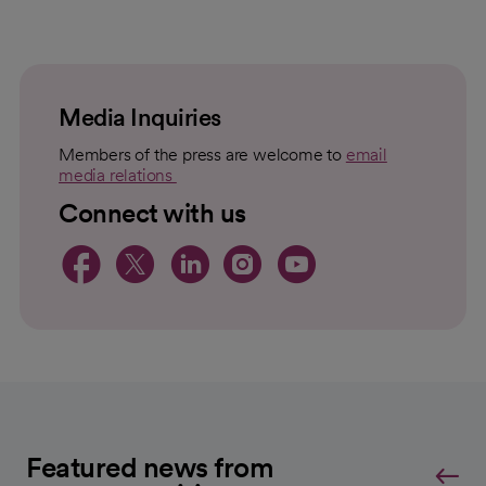
loading
loaded
failed
topic
For
to
Load
Media Inquiries
Members of the press are welcome to
email
media relations
opens in a new tab
Connect with us
opens in a new tab
opens in a new tab
opens in a new 
opens in a ne
opens in a
Featured news from