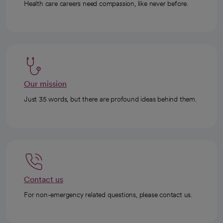
Health care careers need compassion, like never before.
Our mission
Just 35 words, but there are profound ideas behind them.
Contact us
For non-emergency related questions, please contact us.