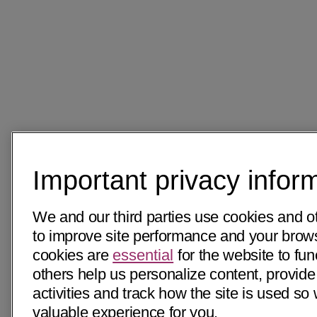
Important privacy infor
We and our third parties use cookies and o
to improve site performance and your bro
cookies are
essential
for the website to fun
others help us personalize content, provide
activities and track how the site is used s
valuable experience for you.