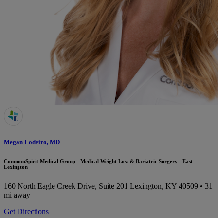
Megan Lodeiro, MD
CommonSpirit Medical Group - Medical Weight Loss & Bariatric Surgery - East
Lexington
160 North Eagle Creek Drive, Suite 201
Lexington, KY 40509
• 31
mi away
Get Directions