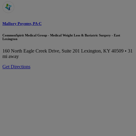
Mallory Poynter, PA-C
CommonSpirit Medical Group - Medical Weight Loss & Bariatric Surgery - East
Lexington
160 North Eagle Creek Drive, Suite 201
Lexington, KY 40509
• 31
mi away
Get Directions