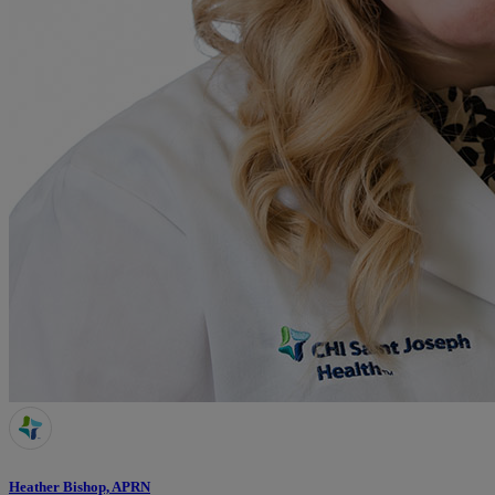
Heather Bishop, APRN