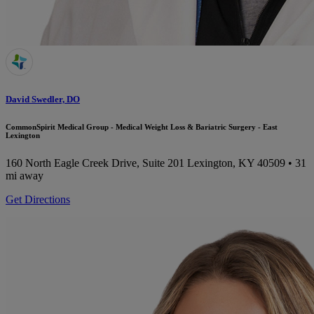
David Swedler, DO
CommonSpirit Medical Group - Medical Weight Loss & Bariatric Surgery - East
Lexington
160 North Eagle Creek Drive, Suite 201
Lexington, KY 40509
• 31
mi away
Get Directions