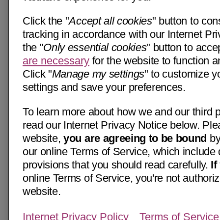
Click the "
Accept all cookies
" button to con
tracking in accordance with our Internet Pri
the "
Only essential cookies
" button to acce
are necessary
for the website to function a
Click "
Manage my settings
" to customize y
settings and save your preferences.
To learn more about how we and our third p
read our Internet Privacy Notice below. Ple
website,
you are agreeing to be bound
by
our online Terms of Service, which include 
provisions that you should read carefully.
I
online Terms of Service, you're not authoriz
website.
Internet Privacy Policy
Terms of Service