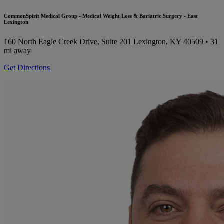
CommonSpirit Medical Group - Medical Weight Loss & Bariatric Surgery - East
Lexington
160 North Eagle Creek Drive, Suite 201
Lexington, KY 40509
• 31
mi away
Get Directions