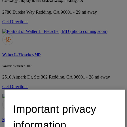
Cardiology - Dignity Health Medical Group - Redding, CA
2780 Eureka Way
Redding, CA 96001
• 29 mi away
Get Directions
Walter L. Fletscher, MD
Walter Fletscher, MD
2510 Airpark Dr, Ste 302
Redding, CA 96001
• 28 mi away
Get Directions
Important privacy
Nikita K. Gill, MD
information