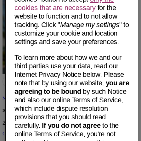
cookies that are necessary
for the
website to function and to not allow
tracking. Click "
Manage my settings
" to
customize your cookie and location
settings and save your preferences.
To learn more about how we and our
third parties use your data, read our
Internet Privacy Notice below. Please
note that by using our website,
you are
agreeing to be bound
by such Notice
Minh Quan Vu, MD
and also our online Terms of Service,
which include dispute resolution
Dignity Health - Mercy Redding Heart Center
provisions that you should read
2620 Edith Ave
Redding, CA 96001
• 28 mi away
carefully.
If you do not agree
to the
online Terms of Service, you're not
Get Directions