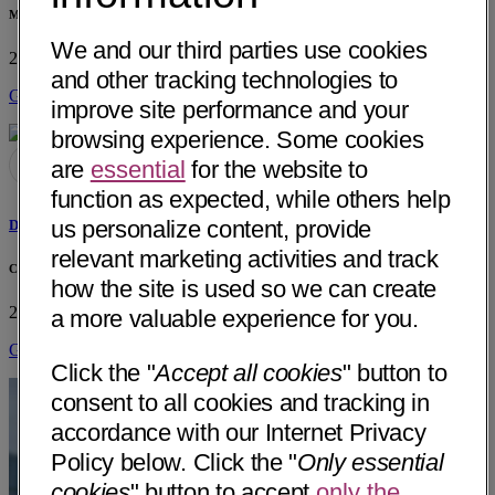
Mercy Medical Center Redding, Cardiac Cath Lab
We and our third parties use cookies
2175 Rosaline Ave
Redding, CA 96001
• 28 mi away
and other tracking technologies to
Get Directions
improve site performance and your
browsing experience. Some cookies
are
essential
for the website to
function as expected, while others help
us personalize content, provide
David Jonathon Hillebert, PA-C
relevant marketing activities and track
Cardiac Surgery, Mercy Medical Center Redding
how the site is used so we can create
2175 Rosaline Ave
Redding, CA 96001
• 28 mi away
a more valuable experience for you.
Get Directions
Click the "
Accept all cookies
" button to
consent to all cookies and tracking in
accordance with our Internet Privacy
Policy below. Click the "
Only essential
cookies
" button to accept
only the