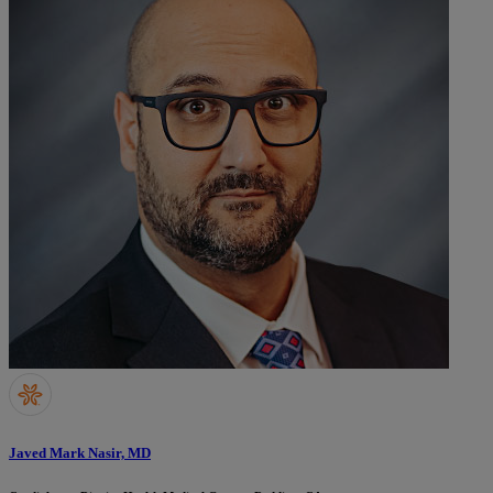
Javed Mark Nasir, MD