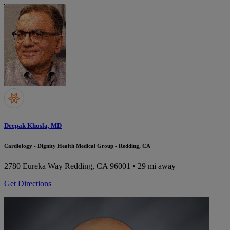
Deepak Khosla, MD
Cardiology - Dignity Health Medical Group - Redding, CA
2780 Eureka Way
Redding, CA 96001
• 29 mi away
Get Directions