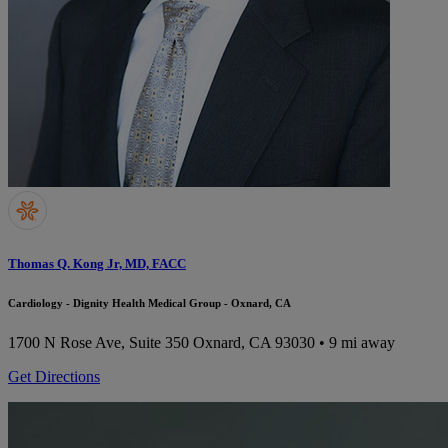
Thomas Q. Kong Jr, MD, FACC
Cardiology - Dignity Health Medical Group - Oxnard, CA
1700 N Rose Ave, Suite 350
Oxnard, CA 93030
• 9 mi away
Get Directions