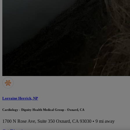
Lorraine Herrick, NP
Cardiology - Dignity Health Medical Group - Oxnard, CA
1700 N Rose Ave, Suite 350
Oxnard, CA 93030
• 9 mi away