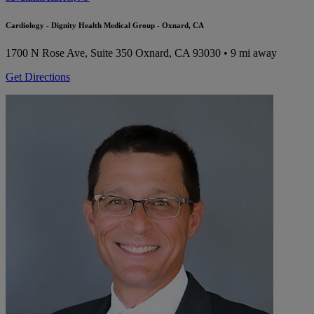
Cardiology - Dignity Health Medical Group - Oxnard, CA
1700 N Rose Ave, Suite 350
Oxnard, CA 93030
• 9 mi away
Get Directions