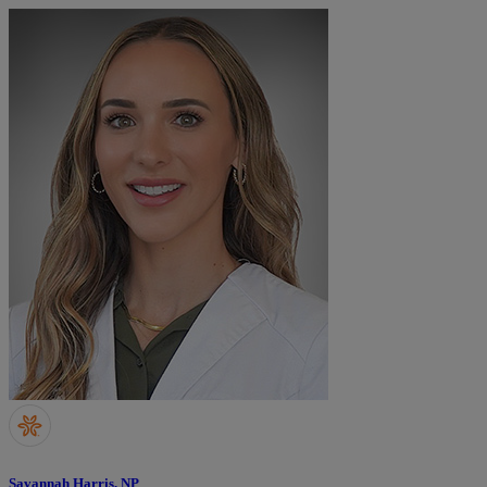
Savannah Harris, NP