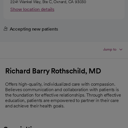
2241 Wankel Way, Ste C, Oxnard, CA 93030
Show location details
Accepting new patients
Jump to
Richard Barry Rothschild, MD
Offers high-quality, individualized care with compassion.
Believes communication and collaboration with patients is
the foundation for effective relationships. Through effective
education, patients are empowered to partner in their care
and achieve their health goals.