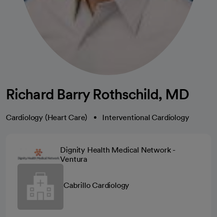
Richard Barry Rothschild, MD
Cardiology (Heart Care)
Interventional Cardiology
Dignity Health Medical Network -
Ventura
Cabrillo Cardiology