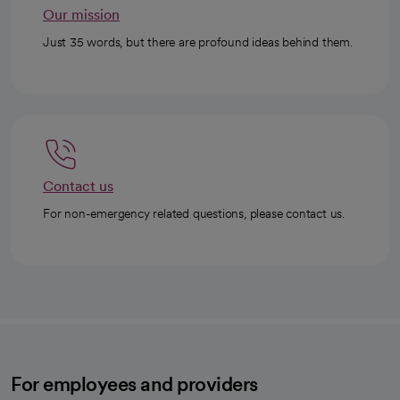
Our mission
Just 35 words, but there are profound ideas behind them.
Contact us
For non-emergency related questions, please contact us.
For employees and providers