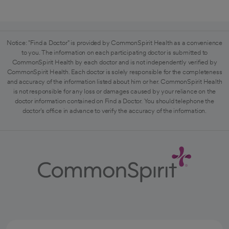
Notice: "Find a Doctor" is provided by CommonSpirit Health as a convenience
to you. The information on each participating doctor is submitted to
CommonSpirit Health by each doctor and is not independently verified by
CommonSpirit Health. Each doctor is solely responsible for the completeness
and accuracy of the information listed about him or her. CommonSpirit Health
is not responsible for any loss or damages caused by your reliance on the
doctor information contained on Find a Doctor. You should telephone the
doctor's office in advance to verify the accuracy of the information.