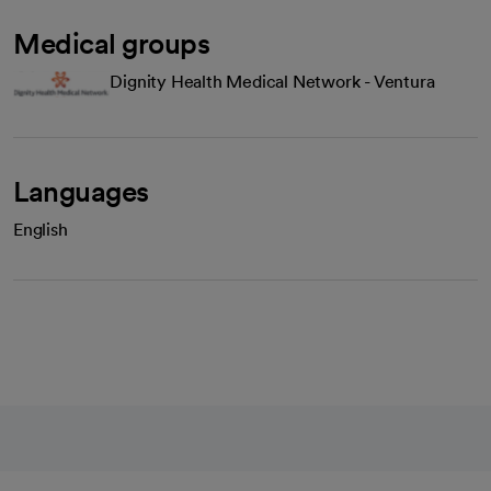
Medical groups
Dignity Health Medical Network - Ventura
Languages
English