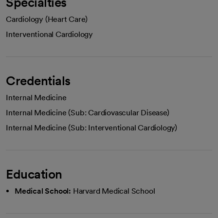
Specialties
Cardiology (Heart Care)
Interventional Cardiology
Credentials
Internal Medicine
Internal Medicine (Sub: Cardiovascular Disease)
Internal Medicine (Sub: Interventional Cardiology)
Education
Medical School:
Harvard Medical School