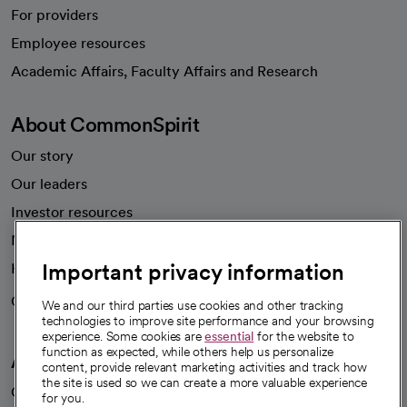
For providers
Employee resources
opens in a new tab
Academic Affairs, Faculty Affairs and Research
About CommonSpirit
Our story
Our leaders
Investor resources
News
Important privacy information
Health blog
Careers
We're hiring!
We and our third parties use cookies and other tracking
technologies to improve site performance and your browsing
experience. Some cookies are
essential
for the website to
function as expected, while others help us personalize
A healthier future
content, provide relevant marketing activities and track how
the site is used so we can create a more valuable experience
Our impact
for you.