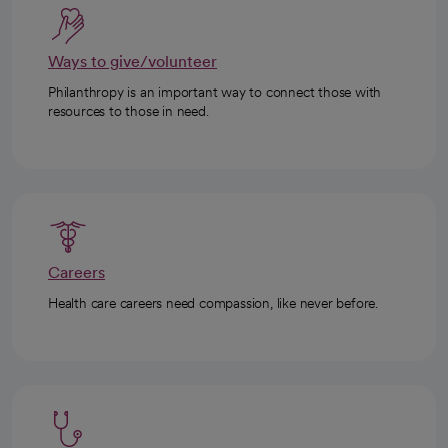
Ways to give/volunteer
Philanthropy is an important way to connect those with
resources to those in need.
Careers
Health care careers need compassion, like never before.