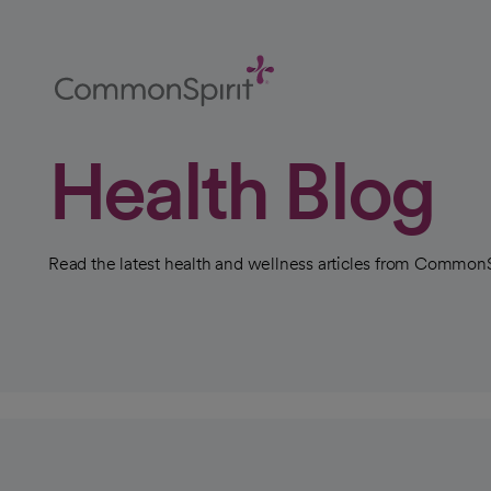
Skip
to
Main
Content
Back to Home
Health Blog
Read the latest health and wellness articles from CommonS