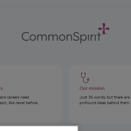
rs
Our mission
care careers need
Just 35 words, but there are
on, like never before.
profound ideas behind them.