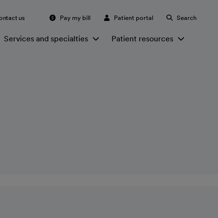
ontact us
Pay my bill
Patient portal
Search
Services and specialties
Patient resources