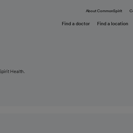
About CommonSpirit
C
Find a doctor
Find a location
pirit Health.