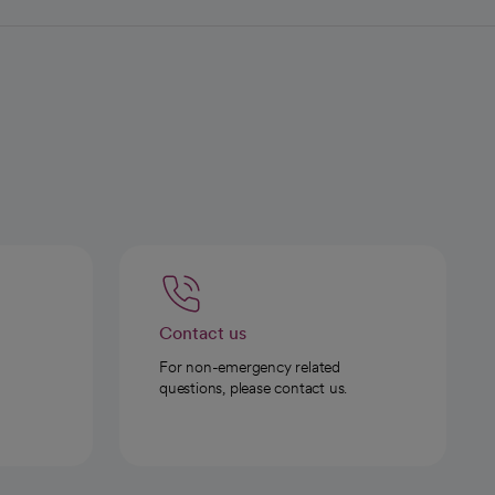
Contact us
For non-emergency related
questions, please contact us.