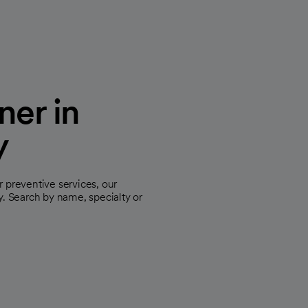
ner in
y
 preventive services, our
y. Search by name, specialty or