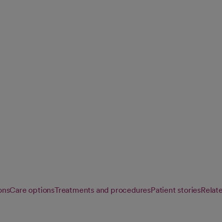
ons affecting the
est possible
ons
Care options
Treatments and procedures
Patient stories
Relat