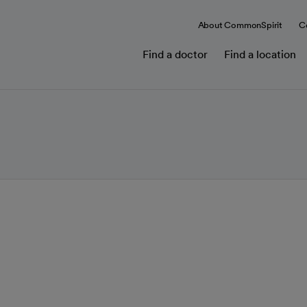
About CommonSpirit
C
Find a doctor
Find a location
in