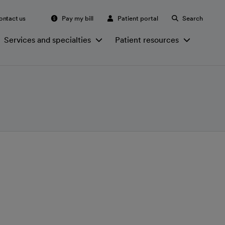
ontact us
Pay my bill
Patient portal
Search
Services and specialties
Patient resources