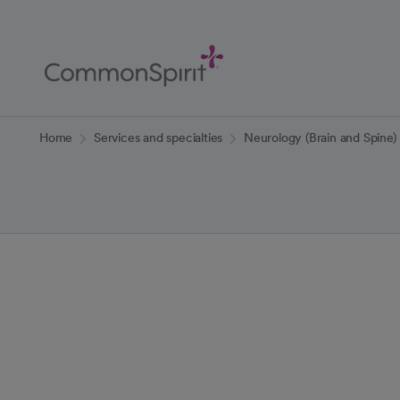
Skip
to
Main
Content
Back to Home
Home
Services and specialties
Neurology (Brain and Spine)
Neurology (Bra