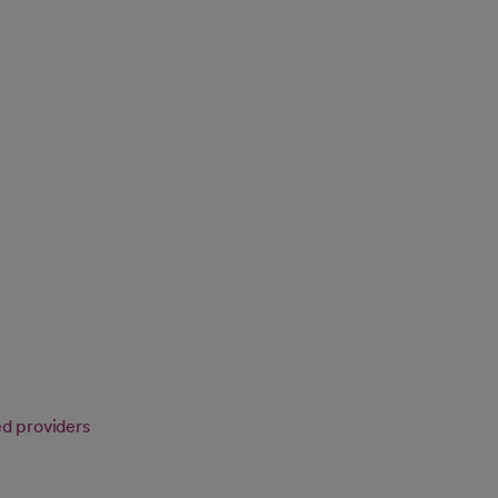
ed providers