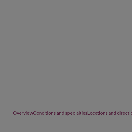
and Spine)
Our neurology specialists provide advanced care for conditi
brain, spine and nervous system, helping you achieve the b
neurological health.
Overview
Conditions and specialties
Locations and directi