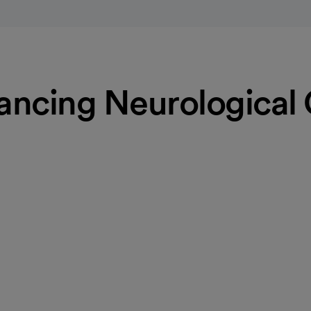
ncing Neurological
oke centers. Using minimally
st chance of stopping the