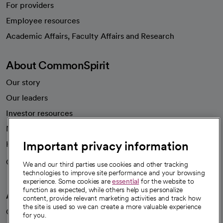
For providers
Employee resources
opens in a new tab
Academic Affairs, Faculty Affairs and Research
About CommonSpirit
Our story
Our leaders
Investor resources
News
Important privacy information
Health blog
Careers
We're hiring!
We and our third parties use cookies and other tracking
technologies to improve site performance and your browsing
experience. Some cookies are
essential
for the website to
function as expected, while others help us personalize
A healthier future
content, provide relevant marketing activities and track how
the site is used so we can create a more valuable experience
Our impact
for you.