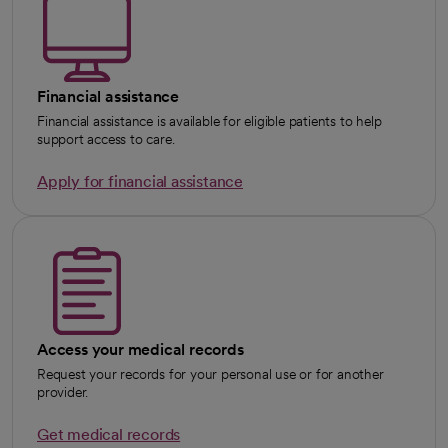
Financial assistance
Financial assistance is available for eligible patients to help
support access to care.
Apply for financial assistance
Access your medical records
Request your records for your personal use or for another
provider.
Get medical records