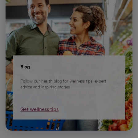
Blog
Follow our health blog for wellness tips, expert
advice and inspiring stories.
Get wellness tips