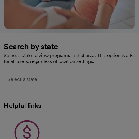
Search by state
Select a state to view programs in that area. This option works
for all users, regardless of location settings.
Select a state
Helpful links