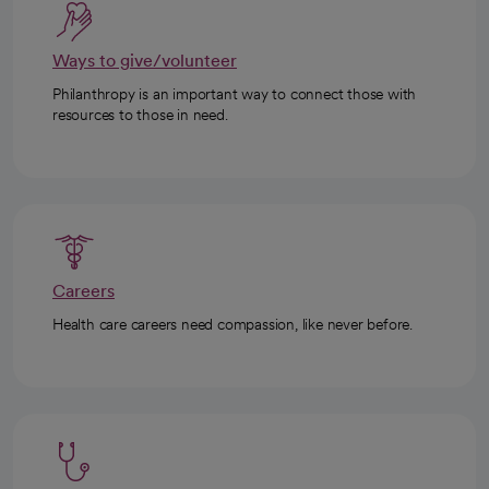
Ways to give/volunteer
Philanthropy is an important way to connect those with
resources to those in need.
Careers
Health care careers need compassion, like never before.