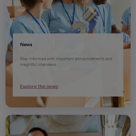
News
Stay informed with important announcements and
insightful interviews.
Explore the news