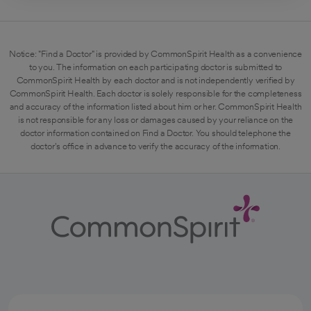
Notice: "Find a Doctor" is provided by CommonSpirit Health as a convenience
to you. The information on each participating doctor is submitted to
CommonSpirit Health by each doctor and is not independently verified by
CommonSpirit Health. Each doctor is solely responsible for the completeness
and accuracy of the information listed about him or her. CommonSpirit Health
is not responsible for any loss or damages caused by your reliance on the
doctor information contained on Find a Doctor. You should telephone the
doctor's office in advance to verify the accuracy of the information.