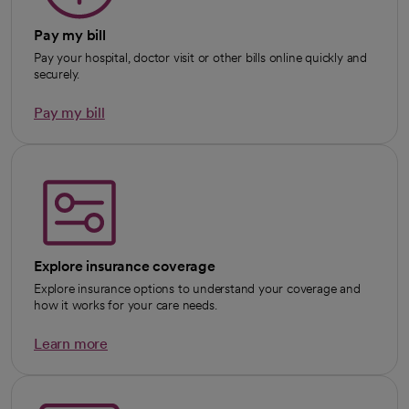
Pay my bill
Pay your hospital, doctor visit or other bills online quickly and
securely.
Pay my bill
Explore insurance coverage
Explore insurance options to understand your coverage and
how it works for your care needs.
Learn more