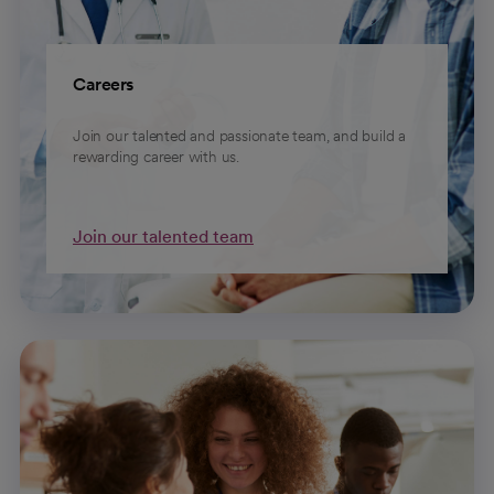
Careers
Join our talented and passionate team, and build a
rewarding career with us.
Join our talented team