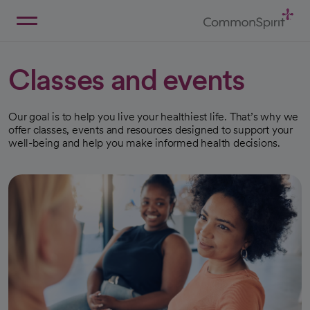
Skip
to
Main
Back to Home
Content
Classes and events
Our goal is to help you live your healthiest life. That’s why we
offer classes, events and resources designed to support your
well-being and help you make informed health decisions.