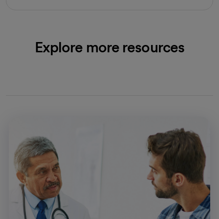
Explore more resources