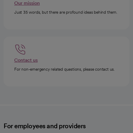
Our mission
Just 35 words, but there are profound ideas behind them.
Contact us
For non-emergency related questions, please contact us.
For employees and providers