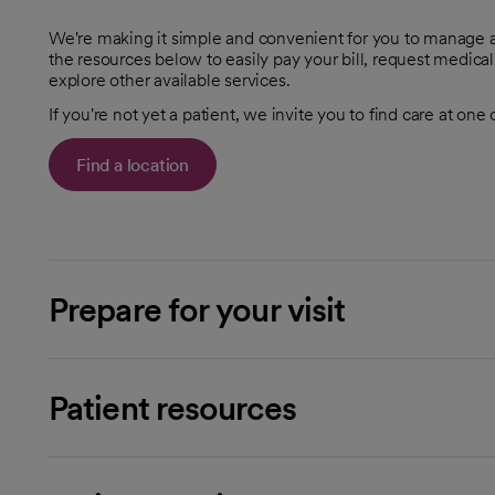
We're making it simple and convenient for you to manage al
the resources below to easily pay your bill, request medical
explore other available services.
If you're not yet a patient, we invite you to find care at one
Find a location
Prepare for your visit
Patient resources