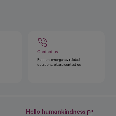
Contact us
For non-emergency related
questions, please contact us.
Hello humankindness