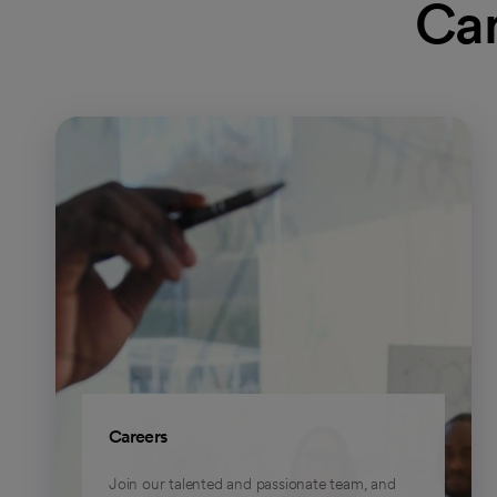
Car
Careers
Join our talented and passionate team, and