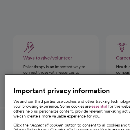
Ways to give/volunteer
Caree
Philanthropy is an important way to
Health 
connect those with resources to
compassi
those in need.
Important privacy information
We and our third parties use cookies and other tracking technolog
your browsing experience. Some cookies are
essential
for the websi
others help us personalize content, provide relevant marketing activ
we can create a more valuable experience for you.
For employees and
About 
Click the "
Accept all cookies
" button to consent to all cookies and 