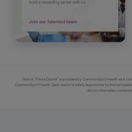
build a rewarding career with us.
Join our talented team
Notice: "Find a Doctor" is provided by CommonSpirit Health as a con
CommonSpirit Health. Each doctor is solely responsible for the completen
doctor information contained