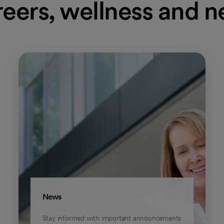
eers, wellness and 
News
Stay informed with important announcements