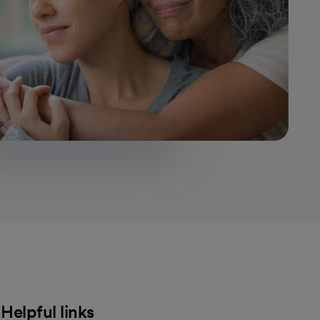
Helpful links