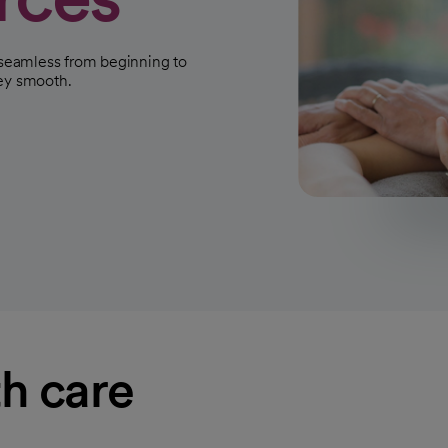
s seamless from beginning to
ney smooth.
h care