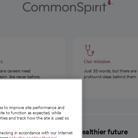
rs
Our mission
care careers need
Just 35 words, but there are
on, like never before.
profound ideas behind them.
ies to improve site performance and
te to function as expected, while
ities and track how the site is used so
CommonSpirit
A healthier future
tracking in accordance with our Internet