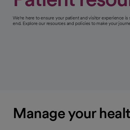
We're here to ensure your patient and visitor experience i
end. Explore our resources and policies to make your jour
Manage your healt