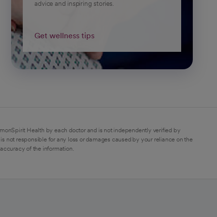
advice and inspiring stories.
Get wellness tips
monSpirit Health by each doctor and is not independently verified by
is not responsible for any loss or damages caused by your reliance on the
 accuracy of the information.