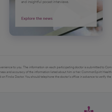
and insightful pocast interviews.
Explore the news
venience to you. The information on each participating doctor is submitted to Com
ess and accuracy of the information listed about him or her. CommonSpirit Health 
 on Find a Doctor. You should telephone the doctor's office in advance to verify the