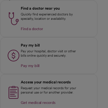
Find a doctor near you
Quickly find experienced doctors by
specialty, location or availability.
Find a doctor
Pay my bill
Pay your hospital, doctor visit or other
bills online quickly and securely.
Pay my bill
Access your medical records
Request your medical records for your
personal use or for another provider.
Get medical records