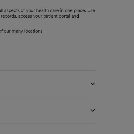
l aspects of your health care in one place. Use
 records, access your patient portal and
 of our many locations.