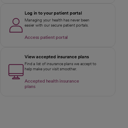
Log in to your patient portal
Managing your health has never been
easier with our secure patient portals.
Access patient portal
View accepted insurance plans
Find a list of insurance plans we accept to
help make your visit smoother.
Accepted health insurance
plans