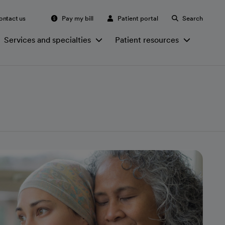
ontact us
Pay my bill
Patient portal
Search
Services and specialties
Patient resources