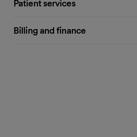
Patient services
Billing and finance