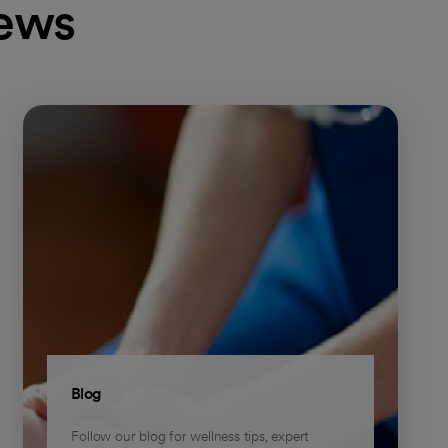
news
Blog
Follow our blog for wellness tips, expert