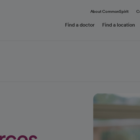
About CommonSpirit
C
Find a doctor
Find a location
rces