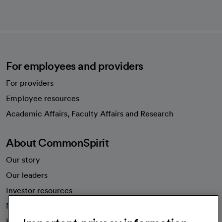
For employees and providers
For providers
Employee resources
opens in a new tab
Academic Affairs, Faculty Affairs and Research
About CommonSpirit
Our story
Our leaders
Investor resources
News
Health blog