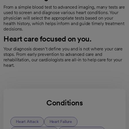
From a simple blood test to advanced imaging, many tests are
used to screen and diagnose various heart conditions. Your
physician will select the appropriate tests based on your
health history, which helps inform and guide timely treatment
decisions.
Heart care focused on you.
Your diagnosis doesn’t define you and is not where your care
stops. From early prevention to advanced care and
rehabilitation, our cardiologists are all-in to help care for your
heart.
Conditions
Heart Attack
Heart Failure