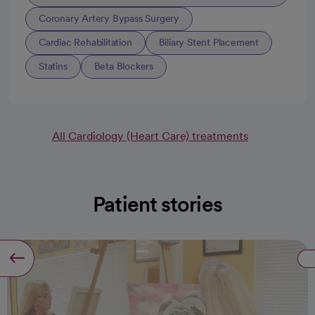
Coronary Artery Bypass Surgery
Cardiac Rehabilitation
Biliary Stent Placement
Statins
Beta Blockers
All Cardiology (Heart Care) treatments
Patient stories