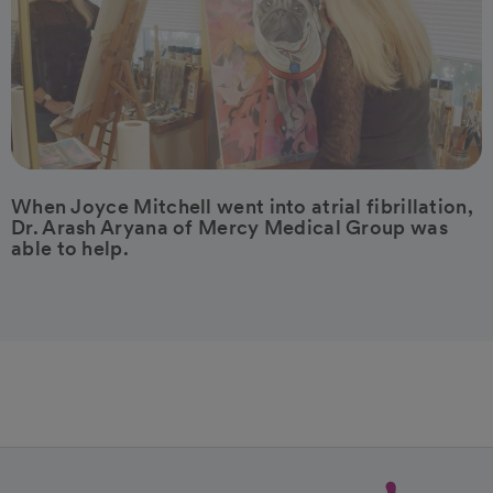
When Joyce Mitchell went into atrial fibrillation,
Dr. Arash Aryana of Mercy Medical Group was
able to help.