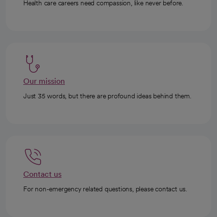
Health care careers need compassion, like never before.
Our mission
Just 35 words, but there are profound ideas behind them.
Contact us
For non-emergency related questions, please contact us.