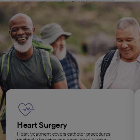
Aortic Valve Stenosis
Mitral Valve Prolapse
All Cardiology (Heart Care) conditions
Heart-related services we offer
Heart Surgery
Heart treatment covers catheter procedures,
minimally invasive and open-heart surgery.