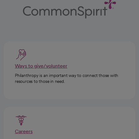
Ways to give/volunteer
Philanthropy is an important way to connect those with
resources to those in need.
Careers