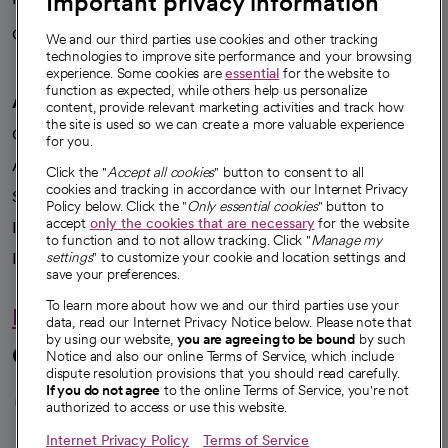
Important privacy information
Careers
We're hiring!
We and our third parties use cookies and other tracking
technologies to improve site performance and your browsing
experience. Some cookies are
essential
for the website to
function as expected, while others help us personalize
A healthier future
content, provide relevant marketing activities and track how
the site is used so we can create a more valuable experience
Our impact
for you.
Advancing health equity
Click the "
Accept all cookies
" button to consent to all
cookies and tracking in accordance with our Internet Privacy
Sponsorships
Policy below. Click the "
Only essential cookies
" button to
accept
only the cookies that are necessary
for the website
Innovative care
to function and to not allow tracking. Click "
Manage my
settings
" to customize your cookie and location settings and
Intellectual property and partnerships
save your preferences.
To learn more about how we and our third parties use your
Hello humankindness
data, read our Internet Privacy Notice below. Please note that
by using our website,
you are agreeing to be bound
by such
Connect with us
Notice and also our online Terms of Service, which include
dispute resolution provisions that you should read carefully.
opens in a new tab
opens in a new tab
opens in a new ta
opens in a new 
opens in a n
If you do not agree
to the online Terms of Service, you're not
authorized to access or use this website.
Internet Privacy Policy
Terms of Service