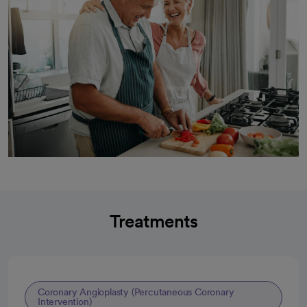
Treatments
Coronary Angioplasty (Percutaneous Coronary
Intervention)