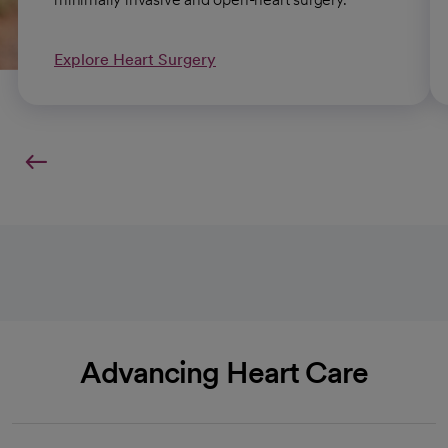
Explore Heart Surgery
Advancing Heart Care