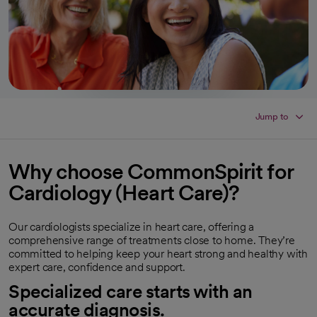
Jump to
Why choose CommonSpirit for
Cardiology (Heart Care)?
Our cardiologists specialize in heart care, offering a
comprehensive range of treatments close to home. They’re
committed to helping keep your heart strong and healthy with
expert care, confidence and support.
Specialized care starts with an
accurate diagnosis.