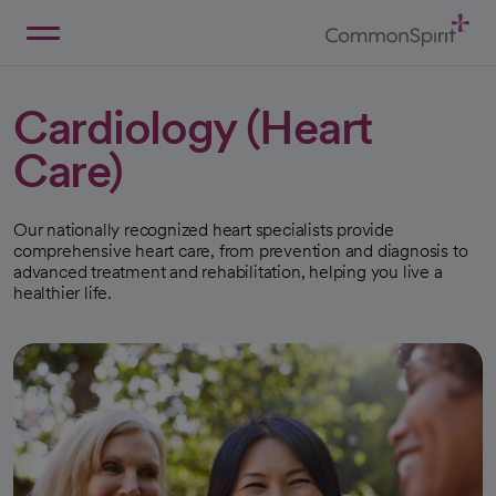
Skip
to
Main
Back to Home
Content
Cardiology (Heart
Care)
Our nationally recognized heart specialists provide
comprehensive heart care, from prevention and diagnosis to
advanced treatment and rehabilitation, helping you live a
healthier life.