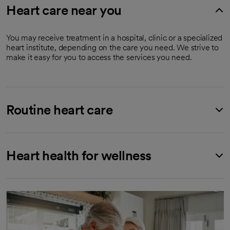
Heart care near you
You may receive treatment in a hospital, clinic or a specialized
heart institute, depending on the care you need. We strive to
make it easy for you to access the services you need.
Routine heart care
Heart health for wellness