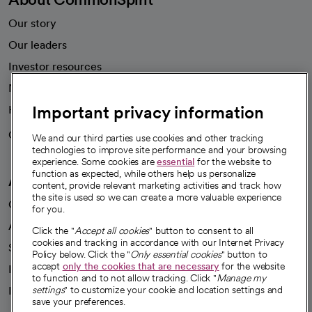
Our story
Our leaders
Investor resources
News
Important privacy information
Health blog
Careers
We're hiring!
We and our third parties use cookies and other tracking
technologies to improve site performance and your browsing
experience. Some cookies are
essential
for the website to
function as expected, while others help us personalize
A healthier future
content, provide relevant marketing activities and track how
the site is used so we can create a more valuable experience
Our impact
for you.
Advancing health equity
Click the "
Accept all cookies
" button to consent to all
cookies and tracking in accordance with our Internet Privacy
Sponsorships
Policy below. Click the "
Only essential cookies
" button to
accept
only the cookies that are necessary
for the website
Innovative care
to function and to not allow tracking. Click "
Manage my
Intellectual property and partnerships
settings
" to customize your cookie and location settings and
save your preferences.