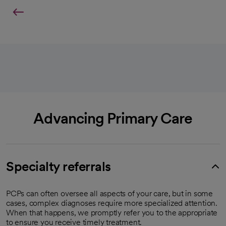
Advancing Primary Care
Specialty referrals
PCPs can often oversee all aspects of your care, but in some
cases, complex diagnoses require more specialized attention.
When that happens, we promptly refer you to the appropriate
to ensure you receive timely treatment.