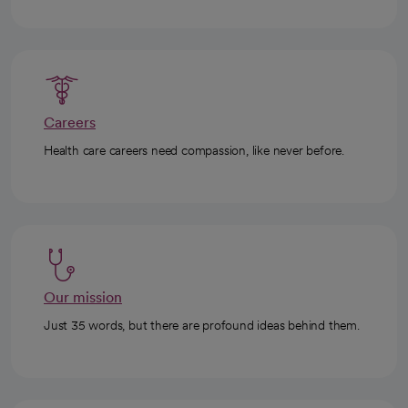
Careers
Health care careers need compassion, like never before.
Our mission
Just 35 words, but there are profound ideas behind them.