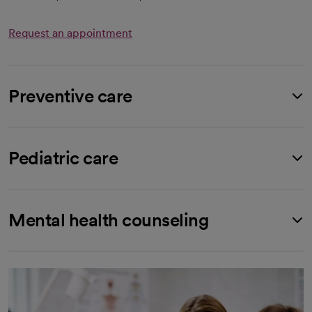
Request an appointment
Preventive care
Pediatric care
Mental health counseling