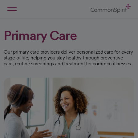
Skip
to
Main
Back to Home
Content
Primary Care
Our primary care providers deliver personalized care for every
stage of life, helping you stay healthy through preventive
care, routine screenings and treatment for common illnesses.