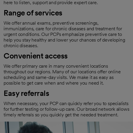
here to listen, support and provide expert care.
Range of services
We offer annual exams, preventive screenings,
immunizations, care for chronic diseases and treatment for
urgent conditions. Our PCPs emphasize preventive care to
help you stay healthy and lower your chances of developing
chronic diseases.
Convenient access
We offer primary care in many convenient locations
throughout our regions. Many of our locations offer online
scheduling and same-day visits. We make it as easy as
possible to get care when and where you need it.
Easy referrals
When necessary, your PCP can quickly refer you to specialists
for further testing or follow-up care. Our broad network allows
timely referrals so you quickly get the needed treatment.