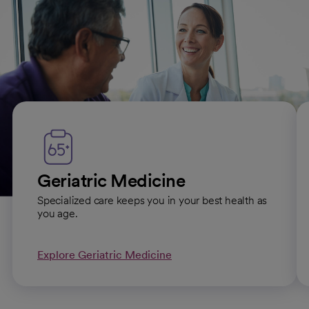
Primary care subspecialties
Geriatric Medicine
Specialized care keeps you in your best health as
you age.
Explore Geriatric Medicine