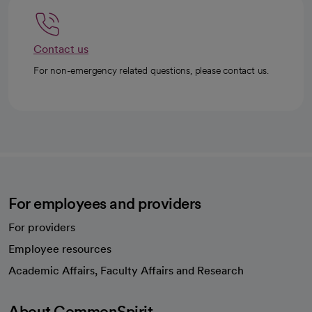
Contact us
For non-emergency related questions, please contact us.
For employees and providers
For providers
Employee resources
opens in a new tab
Academic Affairs, Faculty Affairs and Research
About CommonSpirit