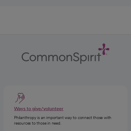
Ways to give/volunteer
Philanthropy is an important way to connect those with
resources to those in need.