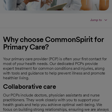
Jump to
Why choose CommonSpirit for
Primary Care?
Your primary care provider (PCP) is often your first contact for
most of your health needs. Our dedicated PCPs provide
expert treatment for common conditions and injuries, along
with tools and guidance to help prevent illness and promote
healthier living.
Collaborative care
Our PCPs include doctors, physician assistants and nurse
practitioners. They work closely with you to support your
health goals and help you achieve optimal well-being. We
focus on building strong relationships, ensuring we are always