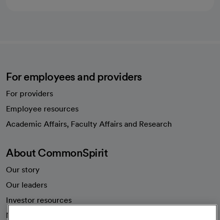
For employees and providers
For providers
Employee resources
opens in a new tab
Academic Affairs, Faculty Affairs and Research
About CommonSpirit
Our story
Our leaders
Investor resources
News