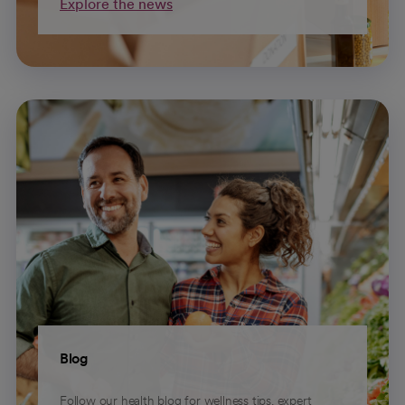
Explore the news
Blog
Follow our health blog for wellness tips, expert