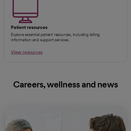
Patient resources
Explore essential patient resources, including billing
information and support services.
View resources
Careers, wellness and news