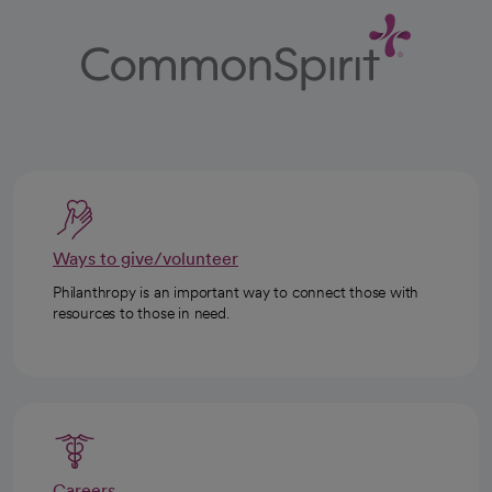
Ways to give/volunteer
Philanthropy is an important way to connect those with
resources to those in need.
Careers