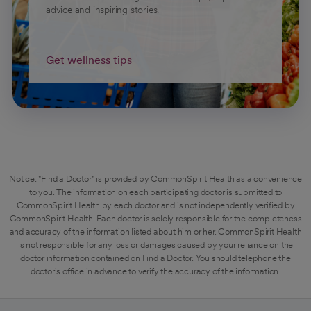
advice and inspiring stories.
Get wellness tips
Notice: "Find a Doctor" is provided by CommonSpirit Health as a convenience
to you. The information on each participating doctor is submitted to
CommonSpirit Health by each doctor and is not independently verified by
CommonSpirit Health. Each doctor is solely responsible for the completeness
and accuracy of the information listed about him or her. CommonSpirit Health
is not responsible for any loss or damages caused by your reliance on the
doctor information contained on Find a Doctor. You should telephone the
doctor's office in advance to verify the accuracy of the information.