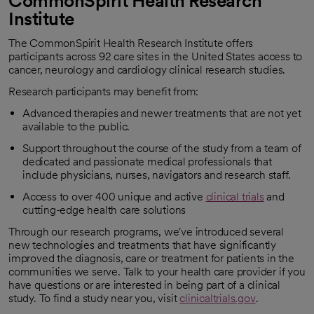
CommonSpirit Health Research
Institute
The CommonSpirit Health Research Institute offers
participants across 92 care sites in the United States access to
cancer, neurology and cardiology clinical research studies.
Research participants may benefit from:
Advanced therapies and newer treatments that are not yet
available to the public.
Support throughout the course of the study from a team of
dedicated and passionate medical professionals that
include physicians, nurses, navigators and research staff.
Access to over 400 unique and active
clinical trials
and
opens in a new tab
cutting-edge health care solutions
Through our research programs, we've introduced several
new technologies and treatments that have significantly
improved the diagnosis, care or treatment for patients in the
communities we serve. Talk to your health care provider if you
have questions or are interested in being part of a clinical
study. To find a study near you, visit
clinicaltrials.gov
.
opens in a new tab