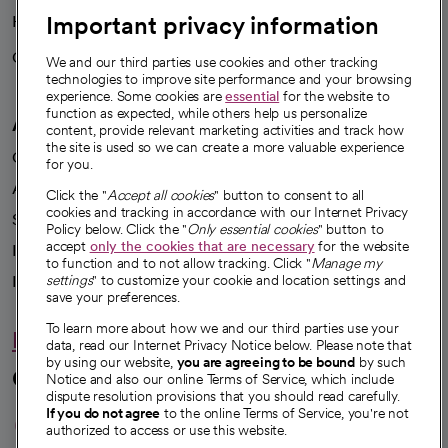
Important privacy information
Health blog
Careers
We're hiring!
We and our third parties use cookies and other tracking
technologies to improve site performance and your browsing
experience. Some cookies are
essential
for the website to
function as expected, while others help us personalize
A healthier future
content, provide relevant marketing activities and track how
the site is used so we can create a more valuable experience
Our impact
for you.
Advancing health equity
Click the "
Accept all cookies
" button to consent to all
cookies and tracking in accordance with our Internet Privacy
Sponsorships
Policy below. Click the "
Only essential cookies
" button to
accept
only the cookies that are necessary
for the website
Innovative care
to function and to not allow tracking. Click "
Manage my
settings
" to customize your cookie and location settings and
Intellectual property and partnerships
save your preferences.
To learn more about how we and our third parties use your
Hello humankindness
data, read our Internet Privacy Notice below. Please note that
by using our website,
you are agreeing to be bound
by such
Connect with us
Notice and also our online Terms of Service, which include
dispute resolution provisions that you should read carefully.
opens in a new tab
opens in a new tab
opens in a new ta
opens in a new 
opens in a n
If you do not agree
to the online Terms of Service, you're not
authorized to access or use this website.