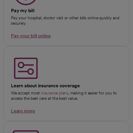
Pay my bill
Pay your hospital, doctor visit or other bills online quickly and
securely.
Pay your bill online
Learn about insurance coverage
We accept most
insurance plans
, making it easier for you to
access the best care at the best value.
Learn more