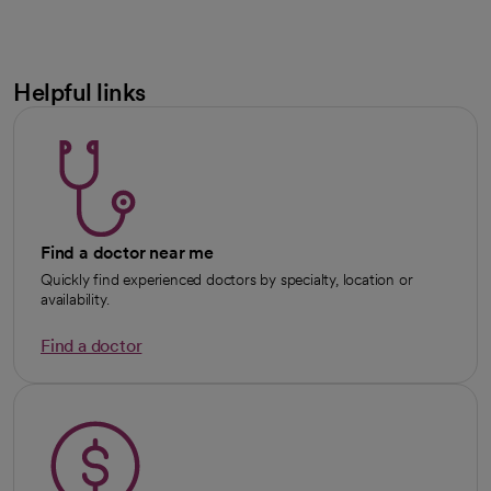
Helpful links
Find a doctor near me
Quickly find experienced doctors by specialty, location or
availability.
Find a doctor