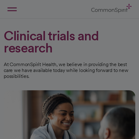
Skip
to
Main
Back to Home
Content
Clinical trials and
research
At CommonSpirit Health, we believe in providing the best
care we have available today while looking forward to new
possibilities.