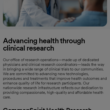
Advancing health through
clinical research
Our office of research operations—made up of dedicated
physicians and clinical research coordinators—leads the way
in bringing a wide range of clinical trials to our communities.
We are committed to advancing new technologies,
procedures and treatments that improve health outcomes and
enhance quality of life for research participants. Our
nationwide research infrastructure reflects our dedication to
providing compassionate, high-quality and affordable health
care.