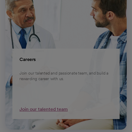
Careers
Join our talented and passionate team, and build a
rewarding career with us.
Join our talented team