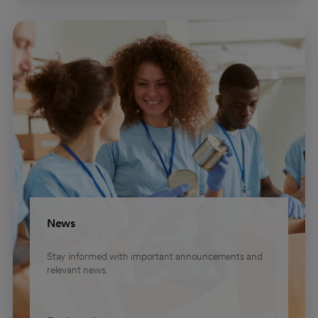
News
Stay informed with important announcements and
relevant news.