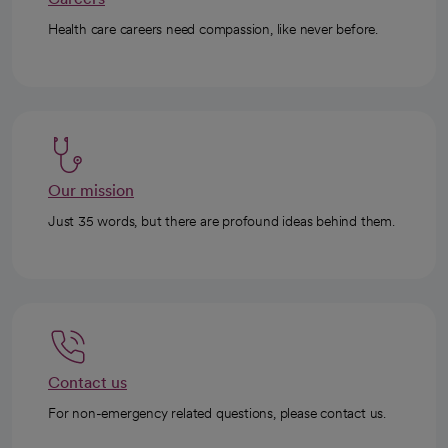
Health care careers need compassion, like never before.
Our mission
Just 35 words, but there are profound ideas behind them.
Contact us
For non-emergency related questions, please contact us.