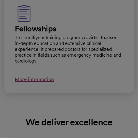
Fellowships
This multiyear training program provides focused,
in-depth education and extensive clinical
experience. It prepared doctors for specialized
practice in fields such as emergency medicine and
cardiology.
More information
We deliver excellence