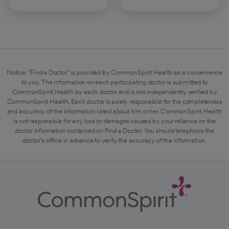
Notice: "Find a Doctor" is provided by CommonSpirit Health as a convenience
to you. The information on each participating doctor is submitted to
CommonSpirit Health by each doctor and is not independently verified by
CommonSpirit Health. Each doctor is solely responsible for the completeness
and accuracy of the information listed about him or her. CommonSpirit Health
is not responsible for any loss or damages caused by your reliance on the
doctor information contained on Find a Doctor. You should telephone the
doctor's office in advance to verify the accuracy of the information.