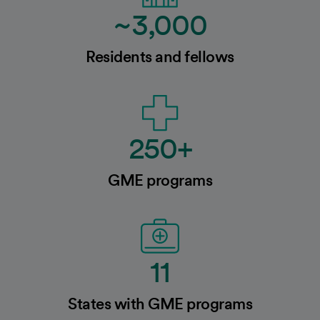
~3,000
Residents and fellows
250+
GME programs
11
States with GME programs