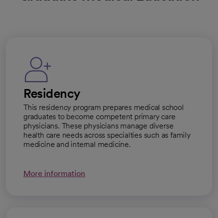
Residency
This residency program prepares medical school
graduates to become competent primary care
physicians. These physicians manage diverse
health care needs across specialties such as family
medicine and internal medicine.
More information