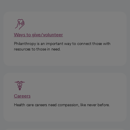
Ways to give/volunteer
Philanthropy is an important way to connect those with
resources to those in need.
Careers
Health care careers need compassion, like never before.