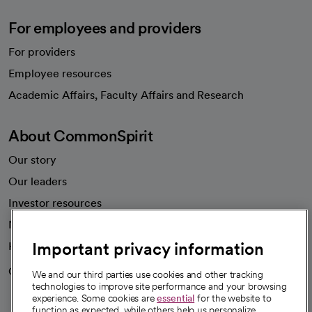
For employees and providers
For providers
Employee resources
opens in a new tab
Academic Affairs, Faculty Affairs and Research
About CommonSpirit
Our story
Our leaders
Investor resources
News
Important privacy information
Health blog
Careers
We're hiring!
We and our third parties use cookies and other tracking
technologies to improve site performance and your browsing
experience. Some cookies are
essential
for the website to
function as expected, while others help us personalize