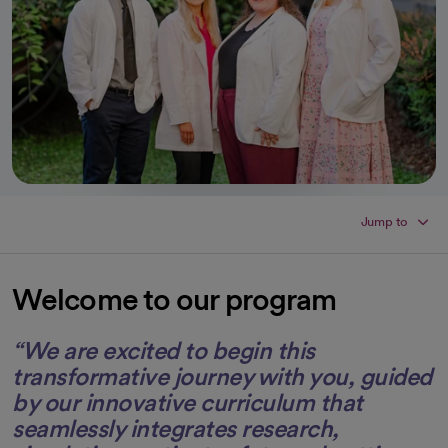
Jump to
Welcome to our program
“We are excited to begin this
transformative journey with you, guided
by our innovative curriculum that
seamlessly integrates research,