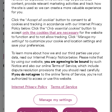
A healthier future
content, provide relevant marketing activities and track how
the site is used so we can create a more valuable experience
Our impact
for you.
Advancing health equity
Click the "
Accept all cookies
" button to consent to all
cookies and tracking in accordance with our Internet Privacy
Sponsorships
Policy below. Click the "
Only essential cookies
" button to
accept
only the cookies that are necessary
for the website
Innovative care
to function and to not allow tracking. Click "
Manage my
Intellectual property and partnerships
settings
" to customize your cookie and location settings and
save your preferences.
To learn more about how we and our third parties use your
Hello humankindness
data, read our Internet Privacy Notice below. Please note that
by using our website,
you are agreeing to be bound
by such
Connect with us
Notice and also our online Terms of Service, which include
dispute resolution provisions that you should read carefully.
opens in a new tab
opens in a new tab
opens in a new ta
opens in a new 
opens in a n
If you do not agree
to the online Terms of Service, you're not
authorized to access or use this website.
Internet Privacy Policy
Terms of Service
© 2026 CommonSpirit Health
Manage my settings
HIPAA Notice of Privacy Practices
|
Legal Notices
|
Internet Privacy Notice
|