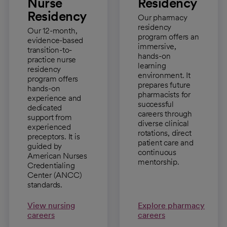
Nurse
Residency
Residency
Our pharmacy
residency
Our 12-month,
program offers an
evidence-based
immersive,
transition-to-
hands-on
practice nurse
learning
residency
environment. It
program offers
prepares future
hands-on
pharmacists for
experience and
successful
dedicated
careers through
support from
diverse clinical
experienced
rotations, direct
preceptors. It is
patient care and
guided by
continuous
American Nurses
mentorship.
Credentialing
Center (ANCC)
standards.
View nursing
Explore pharmacy
careers
careers