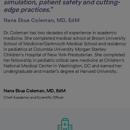
simulation, patient safety and cutting-
edge practices.”
Nana Ekua Coleman, MD, EdM
Dr. Coleman has two decades of experience in academic
medicine. She completed medical school at Brown University
School of Medicine/Dartmouth Medical School and residency
in pediatrics at Columbia University Morgan Stanley
Children’s Hospital of New York-Presbyterian. She completed
her fellowship in pediatric critical care medicine at Children’s
National Medical Center in Washington, DC and earned her
undergraduate and master’s degree at Harvard University.
Nana Ekua Coleman, MD, EdM
Chief Academic and Scientific Officer