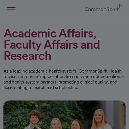
Skip
to
Main
Back to Home
Content
Academic Affairs,
Faculty Affairs and
Research
As a leading academic health system, CommonSpirit Health
focuses on enhancing collaboration between our educational
and health system partners, promoting clinical quality, and
accelerating research and scholarship.