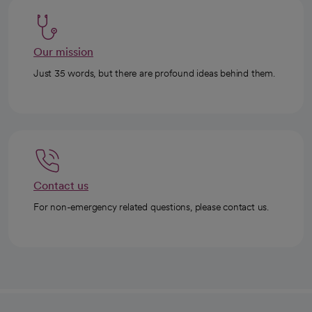
Our mission
Just 35 words, but there are profound ideas behind them.
Contact us
For non-emergency related questions, please contact us.