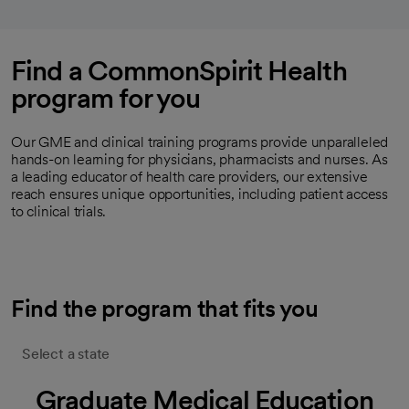
Find a CommonSpirit Health
program for you
Our GME and clinical training programs provide unparalleled
hands-on learning for physicians, pharmacists and nurses. As
a leading educator of health care providers, our extensive
reach ensures unique opportunities, including patient access
to clinical trials.
Find the program that fits you
Select a state
Graduate Medical Education