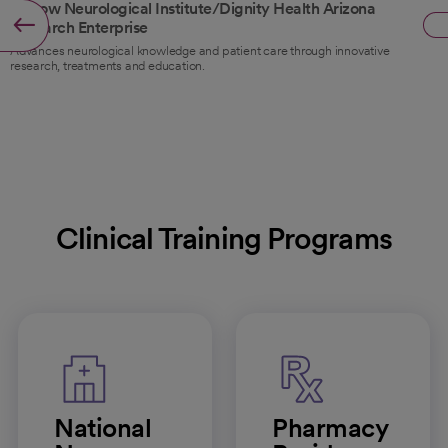
Barrow Neurological Institute/Dignity Health Arizona
Research Enterprise
Advances neurological knowledge and patient care through innovative
research, treatments and education.
Clinical Training Programs
National
Pharmacy