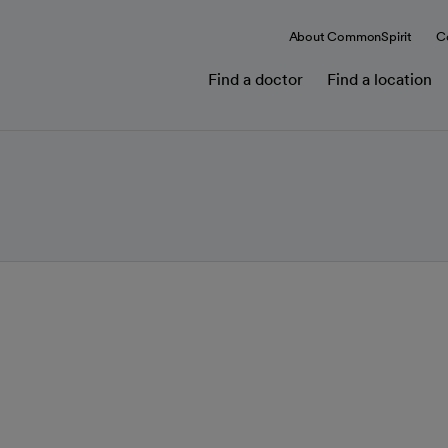
About CommonSpirit
C
Find a doctor
Find a location
cer