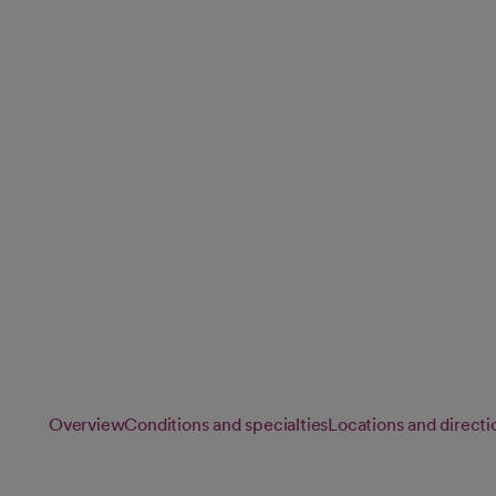
Care)
There's no one-size-fits-all approach to cancer. That's why
every treatment plan, placing you at the center of your car
through recovery.
Overview
Conditions and specialties
Locations and directi