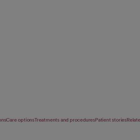
 we personalize
e from diagnosis
ons
Care options
Treatments and procedures
Patient stories
Relat