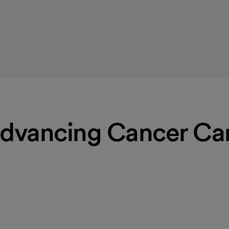
dvancing Cancer Ca
 the support you need to help
haplains are available to