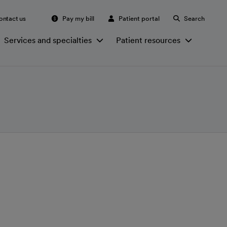
ontact us
Pay my bill
Patient portal
Search
Services and specialties
Patient resources