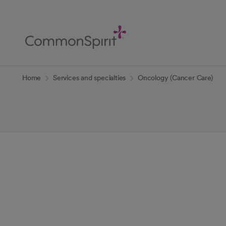
Skip
to
Main
Content
Back to Home
Home
Services and specialties
Oncology (Cancer Care)
Oncology (Can