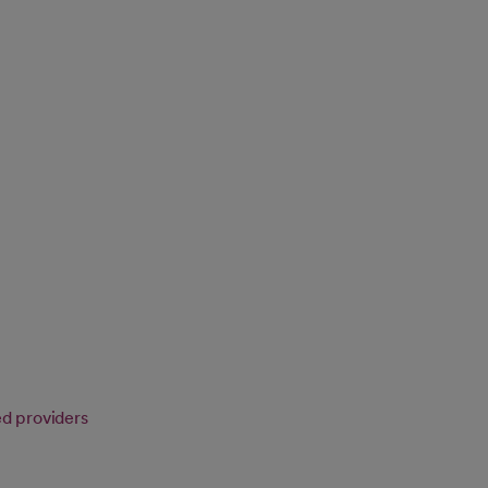
ed providers