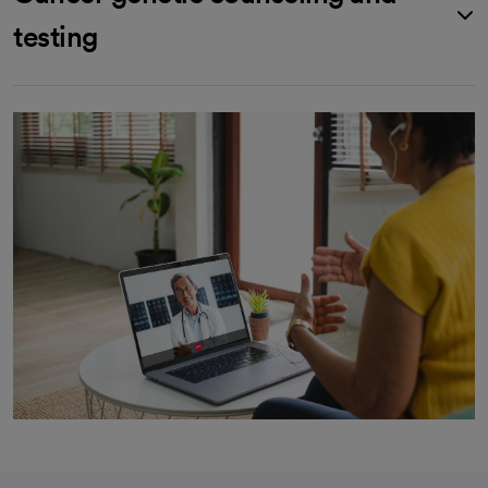
testing