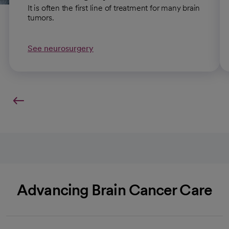
It is often the first line of treatment for many brain
tumors.
See neurosurgery
Advancing Brain Cancer Care