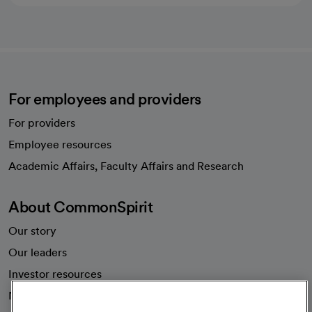
For employees and providers
For providers
Employee resources
opens in a new tab
Academic Affairs, Faculty Affairs and Research
About CommonSpirit
Our story
Our leaders
Investor resources
News