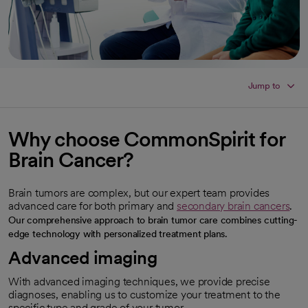
Jump to
Why choose CommonSpirit for
Brain Cancer?
Brain tumors are complex, but our expert team provides
advanced care for both primary and
secondary brain cancers
.
Our comprehensive approach to brain tumor care combines cutting-
edge technology with personalized treatment plans.
Advanced imaging
With advanced imaging techniques, we provide precise
diagnoses, enabling us to customize your treatment to the
specific type and grade of your tumor.