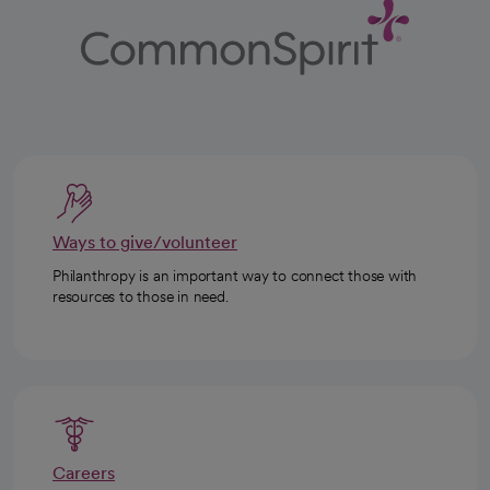
Ways to give/volunteer
Philanthropy is an important way to connect those with
resources to those in need.
Careers