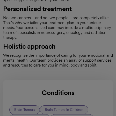
Personalized treatment
No two cancers—and no two people—are completely alike.
That’s why we tailor your treatment plan to your unique
needs. Your personalized care may include a multidisciplinary
team of specialists in neurosurgery, oncology and radiation
therapy.
Holistic approach
We recognize the importance of caring for your emotional and
mental health. Our team provides an array of support services
and resources to care for you in mind, body and spirit.
Conditions
Brain Tumors
Brain Tumors in Children