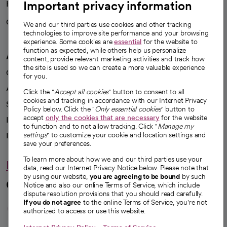
Important privacy information
Health blog
Careers
We're hiring!
We and our third parties use cookies and other tracking
technologies to improve site performance and your browsing
experience. Some cookies are
essential
for the website to
function as expected, while others help us personalize
A healthier future
content, provide relevant marketing activities and track how
the site is used so we can create a more valuable experience
Our impact
for you.
Advancing health equity
Click the "
Accept all cookies
" button to consent to all
cookies and tracking in accordance with our Internet Privacy
Sponsorships
Policy below. Click the "
Only essential cookies
" button to
accept
only the cookies that are necessary
for the website
Innovative care
to function and to not allow tracking. Click "
Manage my
settings
" to customize your cookie and location settings and
Intellectual property and partnerships
save your preferences.
To learn more about how we and our third parties use your
Hello humankindness
data, read our Internet Privacy Notice below. Please note that
by using our website,
you are agreeing to be bound
by such
Connect with us
Notice and also our online Terms of Service, which include
dispute resolution provisions that you should read carefully.
opens in a new tab
opens in a new tab
opens in a new ta
opens in a new 
opens in a n
If you do not agree
to the online Terms of Service, you're not
authorized to access or use this website.