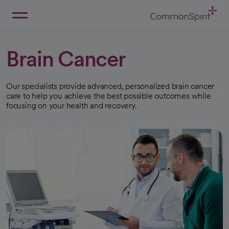
Skip
to
Main
Back to Home
Content
Brain Cancer
Our specialists provide advanced, personalized brain cancer
care to help you achieve the best possible outcomes while
focusing on your health and recovery.