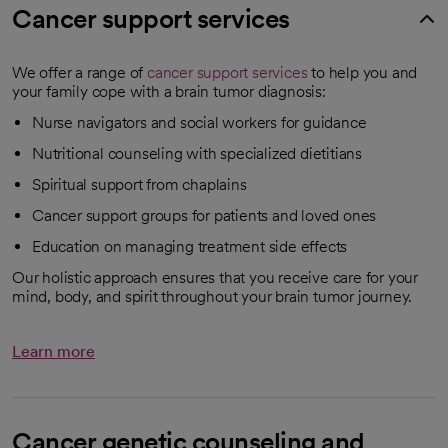
Cancer support services
We offer a range of
cancer support services
to help you and
your family cope with a brain tumor diagnosis:
Nurse navigators and social workers for guidance
Nutritional counseling with specialized dietitians
Spiritual support from chaplains
Cancer support groups for patients and loved ones
Education on managing treatment side effects
Our holistic approach ensures that you receive care for your
mind, body, and spirit throughout your brain tumor journey.
Learn more
Cancer genetic counseling and