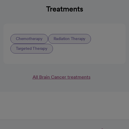
Treatments
Chemotherapy
Radiation Therapy
Targeted Therapy
All Brain Cancer treatments