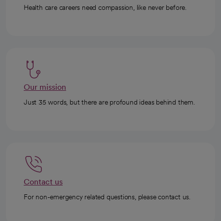
Health care careers need compassion, like never before.
Our mission
Just 35 words, but there are profound ideas behind them.
Contact us
For non-emergency related questions, please contact us.