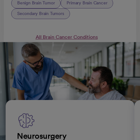
Benign Brain Tumor
Primary Brain Cancer
Secondary Brain Tumors
All Brain Cancer Conditions
Brain tumor treatments
Neurosurgery