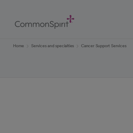
Skip
to
Main
Content
Back to Home
Home
Services and specialties
Cancer Support Services
Cancer Suppor