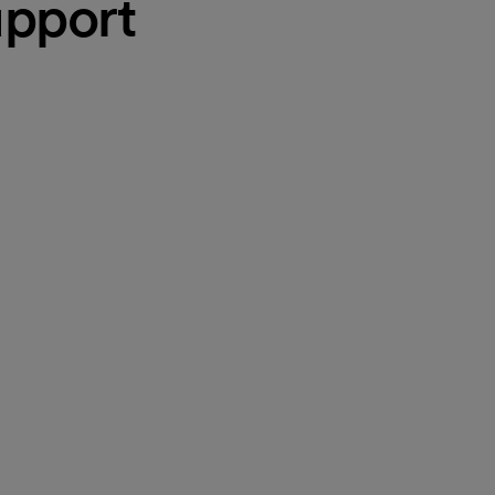
pport