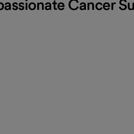
assionate Cancer Su
uidance, follow-up care
ess seminars. Our program helps
 diagnosis. Regular education
mpassionate, whole-person care,
l-being, ensuring they are