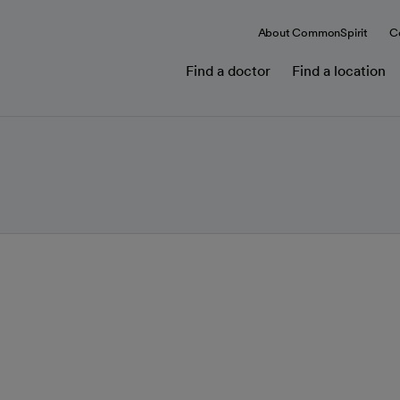
About CommonSpirit
C
Find a doctor
Find a location
t