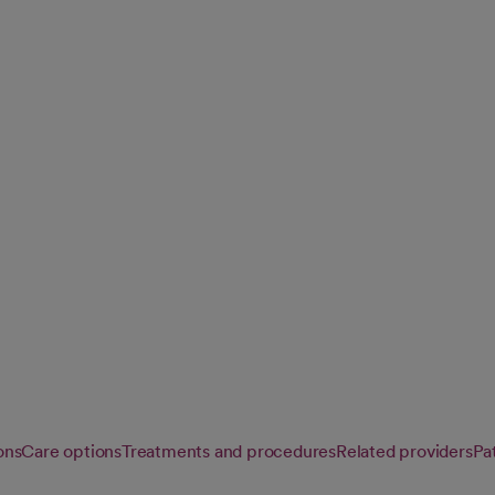
e support services
 meeting you
ons
Care options
Treatments and procedures
Related providers
Pat