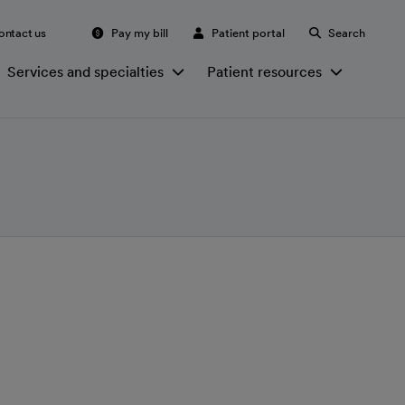
ontact us
Pay my bill
Patient portal
Search
Services and specialties
Patient resources