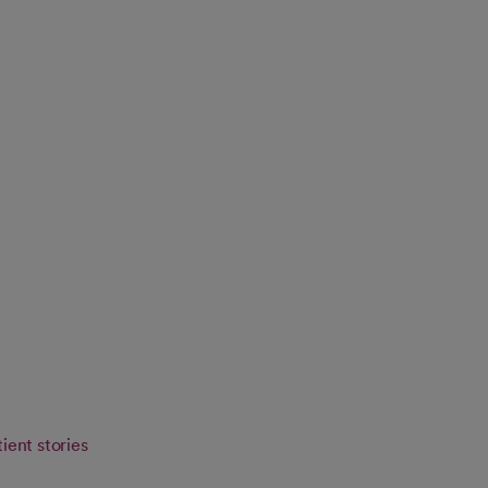
ient stories