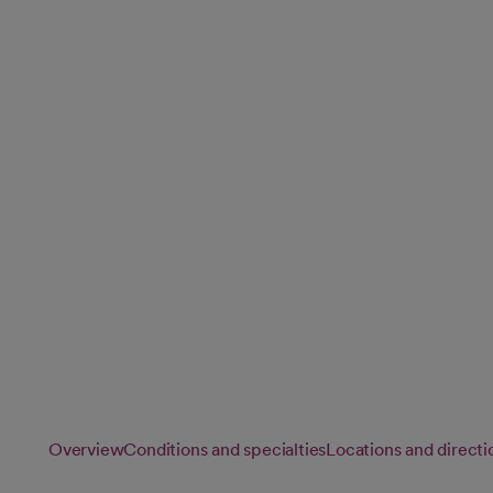
Services
Cancer affects every aspect of your life. Our comprehensiv
care for your physical, emotional and spiritual well-being,
wherever you are in your journey.
Overview
Conditions and specialties
Locations and directi