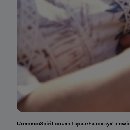
CommonSpirit council spearheads systemwid