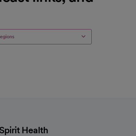
regions
irit Health