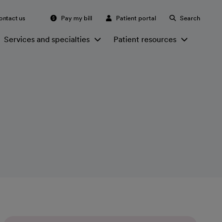
ontact us
Pay my bill
Patient portal
Search
Services and specialties
Patient resources