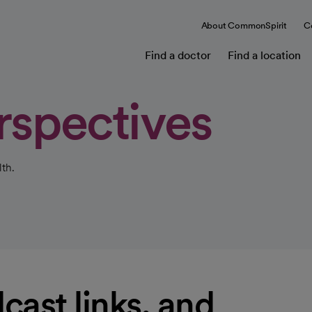
About CommonSpirit
C
Find a doctor
Find a location
rspectives
th.
cast links, and