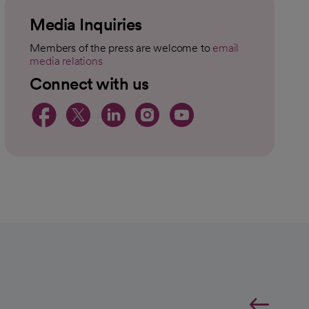
Media Inquiries
Members of the press are welcome to
email
media relations
opens in a new tab
Connect with us
opens in a new tab
opens in a new tab
opens in a new t
opens in a ne
opens in a