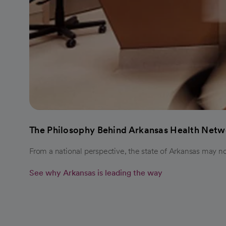
The Philosophy Behind Arkansas Health Netw
From a national perspective, the state of Arkansas may n
See why Arkansas is leading the way