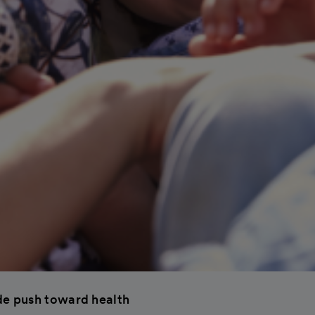
e push toward health