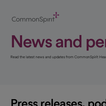
Skip
to
Main
Content
Back to Home
News and pe
Read the latest news and updates from CommonSpirit Heal
Press releases, pod