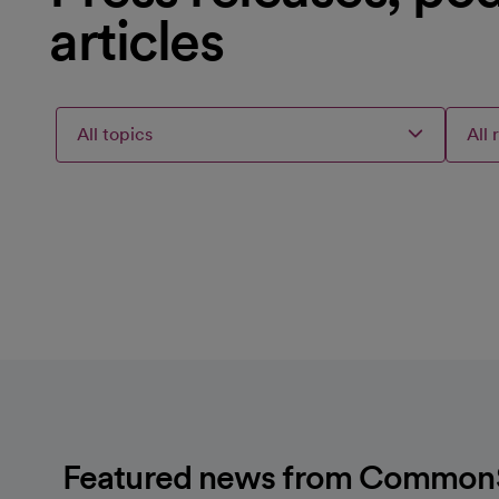
articles
All topics
All 
Articles
Articles
Articles
Selected
loading
loaded
failed
topic
For
to
Load
Featured news from CommonSp