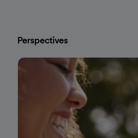
Perspectives