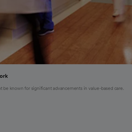
ork
ot be known for significant advancements in value-based care.