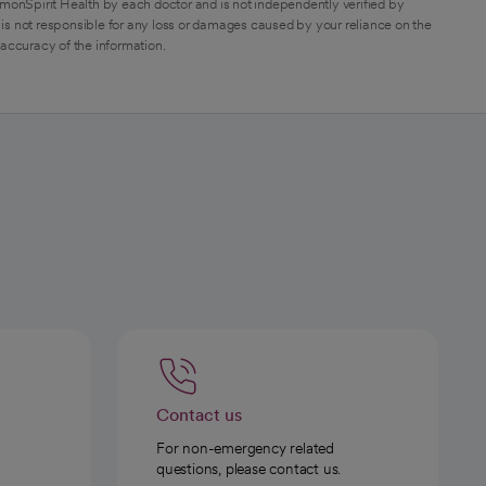
monSpirit Health by each doctor and is not independently verified by
is not responsible for any loss or damages caused by your reliance on the
 accuracy of the information.
Contact us
For non-emergency related
questions, please contact us.