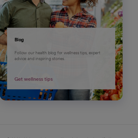
Blog
Follow our health blog for wellness tips, expert
advice and inspiring stories.
Get wellness tips