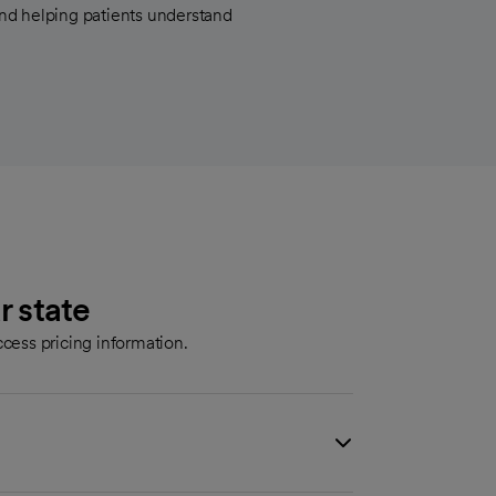
nd helping patients understand
r state
cess pricing information.