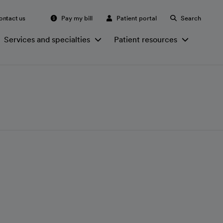
ontact us
Pay my bill
Patient portal
Search
Services and specialties
Patient resources