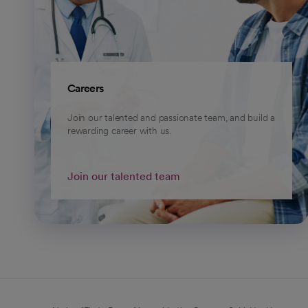
Careers
Join our talented and passionate team, and build a
rewarding career with us.
Join our talented team