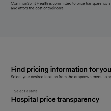
CommonSpirit Health is committed to price transparency a
and afford the cost of their care.
Find pricing information for you
Select your desired location from the dropdown menu to ac
Select a state
Hospital price transparency