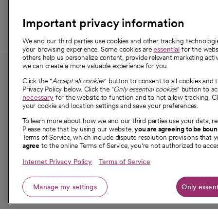
those in need.
Important privacy information
We and our third parties use cookies and other tracking technolog
your browsing experience. Some cookies are
essential
for the websi
others help us personalize content, provide relevant marketing activ
we can create a more valuable experience for you.
For employees and
About 
Click the "
Accept all cookies
" button to consent to all cookies and 
providers
Privacy Policy below. Click the "
Only essential cookies
" button to a
Our story
necessary
for the website to function and to not allow tracking. Cl
your cookie and location settings and save your preferences.
For providers
Our leaders
To learn more about how we and our third parties use your data, re
Employee resources
Investor re
Please note that by using our website,
you are agreeing to be bou
opens in a new tab
Academic Affairs, Faculty Affairs and
Terms of Service, which include dispute resolution provisions that y
News
agree
to the online Terms of Service, you're not authorized to acces
Research
Health blog
Internet Privacy Policy
Terms of Service
Careers
W
Manage my settings
Only essent