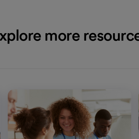
xplore more resourc