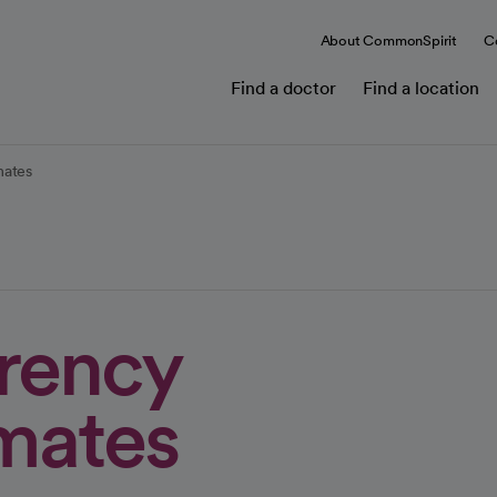
About CommonSpirit
C
Find a doctor
Find a location
mates
arency
imates