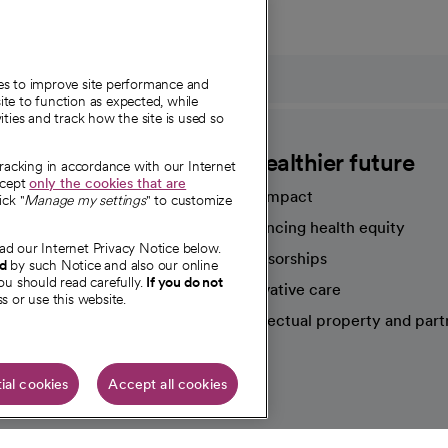
ies to improve site performance and
te to function as expected, while
ities and track how the site is used so
CommonSpirit
A healthier future
tracking in accordance with our Internet
ccept
only the cookies that are
Our impact
ick "
Manage my settings
" to customize
Advancing health equity
ad our Internet Privacy Notice below.
sources
Sponsorships
nd
by such Notice and also our online
ou should read carefully.
If you do not
Innovative care
s or use this website.
Intellectual property and part
e're hiring!
ial cookies
Accept all cookies