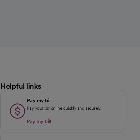
Helpful links
Pay my bill
Pay your bill online quickly and securely.
Pay my bill