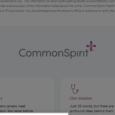
venience to you. The information on each participating doctor is submitted to Com
ess and accuracy of the information listed about him or her. CommonSpirit Health 
 on Find a Doctor. You should telephone the doctor's office in advance to verify the
rs
Our mission
care careers need
Just 35 words, but there are
on, like never before.
profound ideas behind them.