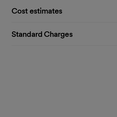
Cost estimates
Standard Charges