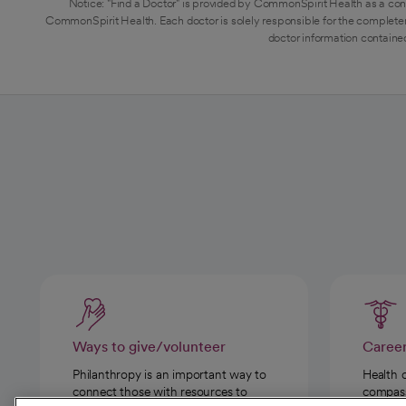
Notice: "Find a Doctor" is provided by CommonSpirit Health as a con
CommonSpirit Health. Each doctor is solely responsible for the completen
doctor information contained
Ways to give/volunteer
Caree
Philanthropy is an important way to
Health 
connect those with resources to
compassi