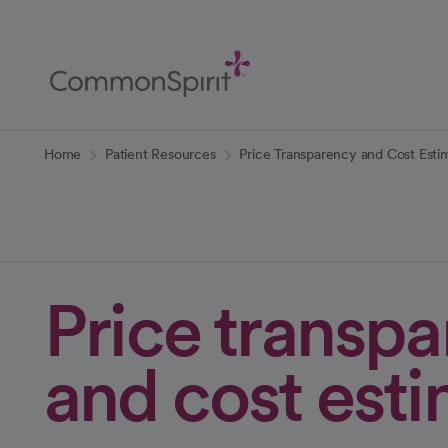
Skip
to
Main
Content
Back to Home
Home
Patient Resources
Price Transparency and Cost Esti
Price transp
and cost est