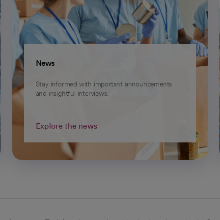
News
Stay informed with important announcements
and insightful interviews.
Explore the news