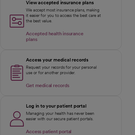
View accepted insurance plans
We accept most insurance plans, making
it easier for you to access the best care at
the best value.
Accepted health insurance
plans
Access your medical records
Request your records for your personal
use or for another provider.
Get medical records
Log in to your patient portal
Managing your health has never been
easier with our secure patient portals.
Access patient portal