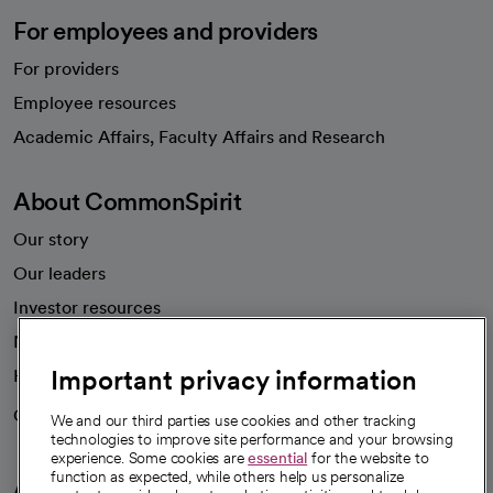
For employees and providers
For providers
Employee resources
opens in a new tab
Academic Affairs, Faculty Affairs and Research
About CommonSpirit
Our story
Our leaders
Investor resources
News
Important privacy information
Health blog
Careers
We're hiring!
We and our third parties use cookies and other tracking
technologies to improve site performance and your browsing
experience. Some cookies are
essential
for the website to
function as expected, while others help us personalize
A healthier future