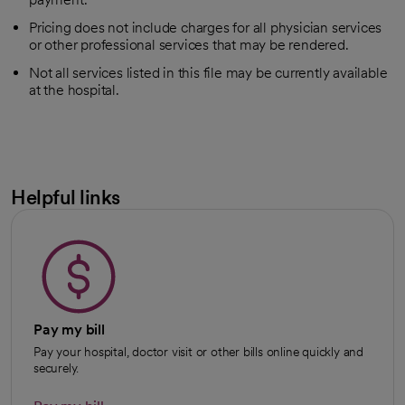
Pricing does not include charges for all physician services
or other professional services that may be rendered.
Not all services listed in this file may be currently available
at the hospital.
Helpful links
Pay my bill
Pay your hospital, doctor visit or other bills online quickly and
securely.