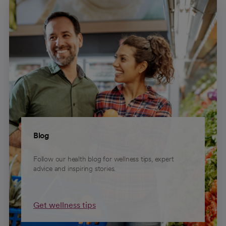
Blog
Follow our health blog for wellness tips, expert
advice and inspiring stories.
Get wellness tips