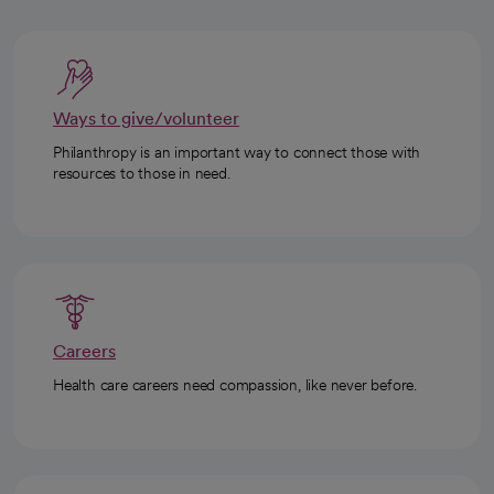
Ways to give/volunteer
Philanthropy is an important way to connect those with
resources to those in need.
Careers
Health care careers need compassion, like never before.