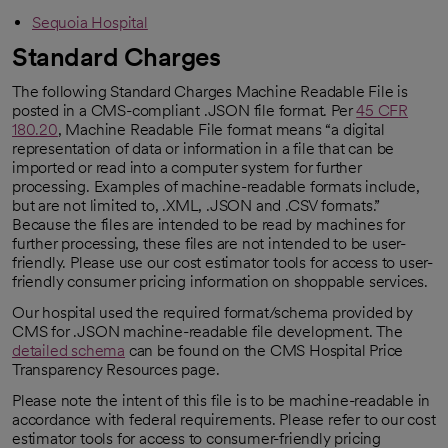
Sequoia Hospital
Standard Charges
The following Standard Charges Machine Readable File is
posted in a CMS-compliant .JSON file format. Per
45 CFR
180.20
, Machine Readable File format means “a digital
opens in a new tab
representation of data or information in a file that can be
imported or read into a computer system for further
processing. Examples of machine-readable formats include,
but are not limited to, .XML, .JSON and .CSV formats.”
Because the files are intended to be read by machines for
further processing, these files are not intended to be user-
friendly. Please use our cost estimator tools for access to user-
friendly consumer pricing information on shoppable services.
Our hospital used the required format/schema provided by
CMS for .JSON machine-readable file development. The
detailed schema
can be found on the CMS Hospital Price
opens in a new tab
Transparency Resources page.
Please note the intent of this file is to be machine-readable in
accordance with federal requirements. Please refer to our cost
estimator tools for access to consumer-friendly pricing