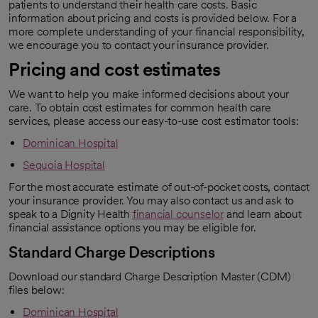
patients to understand their health care costs. Basic
information about pricing and costs is provided below. For a
more complete understanding of your financial responsibility,
we encourage you to contact your insurance provider.
Pricing and cost estimates
We want to help you make informed decisions about your
care. To obtain cost estimates for common health care
services, please access our easy-to-use cost estimator tools:
Dominican Hospital
Sequoia Hospital
For the most accurate estimate of out-of-pocket costs, contact
your insurance provider. You may also contact us and ask to
speak to a Dignity Health
financial counselor
and learn about
financial assistance options you may be eligible for.
Standard Charge Descriptions
Download our standard Charge Description Master (CDM)
files below:
Dominican Hospital