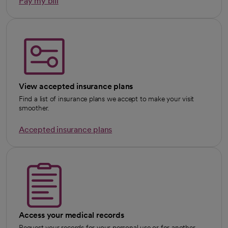
Pay my bill
View accepted insurance plans
Find a list of insurance plans we accept to make your visit
smoother.
Accepted insurance plans
Access your medical records
Request your records for your personal use or for another