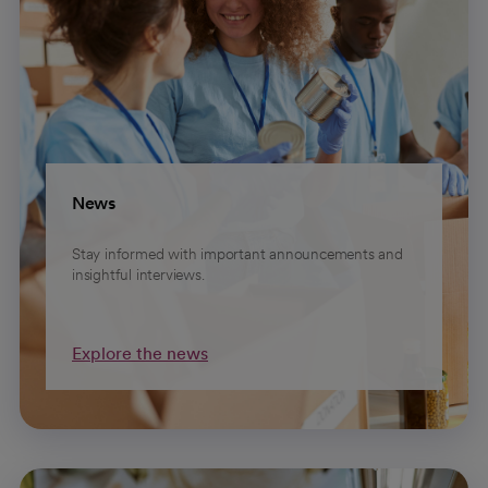
News
Stay informed with important announcements and
insightful interviews.
Explore the news