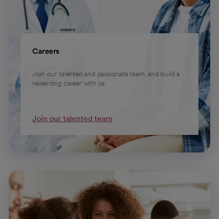
Careers
Join our talented and passionate team, and build a
rewarding career with us.
Join our talented team