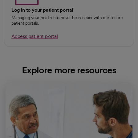
Log in to your patient portal
Managing your health has never been easier with our secure
patient portals.
Access patient portal
Explore more resources