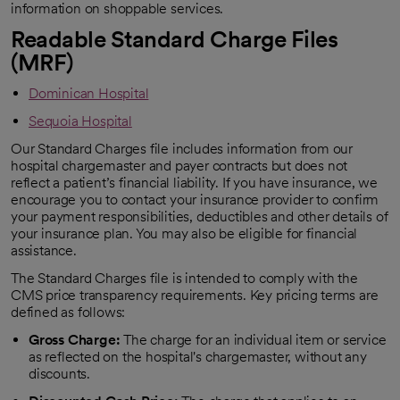
information on shoppable services.
Readable Standard Charge Files
(MRF)
Dominican Hospital
Sequoia Hospital
Our Standard Charges file includes information from our
hospital chargemaster and payer contracts but does not
reflect a patient’s financial liability. If you have insurance, we
encourage you to contact your insurance provider to confirm
your payment responsibilities, deductibles and other details of
your insurance plan. You may also be eligible for financial
assistance.
The Standard Charges file is intended to comply with the
CMS price transparency requirements. Key pricing terms are
defined as follows:
Gross Charge:
The charge for an individual item or service
as reflected on the hospital's chargemaster, without any
discounts.