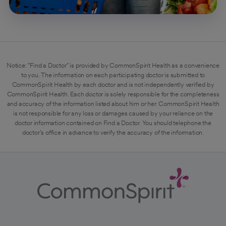
Notice: "Find a Doctor" is provided by CommonSpirit Health as a convenience
to you. The information on each participating doctor is submitted to
CommonSpirit Health by each doctor and is not independently verified by
CommonSpirit Health. Each doctor is solely responsible for the completeness
and accuracy of the information listed about him or her. CommonSpirit Health
is not responsible for any loss or damages caused by your reliance on the
doctor information contained on Find a Doctor. You should telephone the
doctor's office in advance to verify the accuracy of the information.