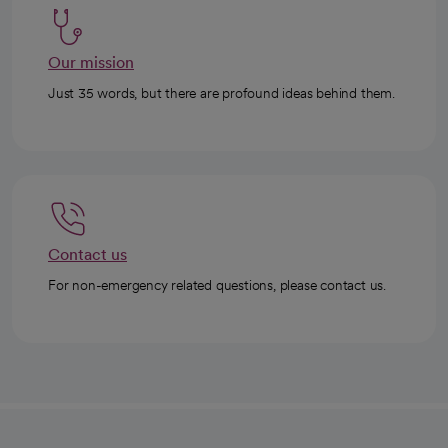
Our mission
Just 35 words, but there are profound ideas behind them.
Contact us
For non-emergency related questions, please contact us.