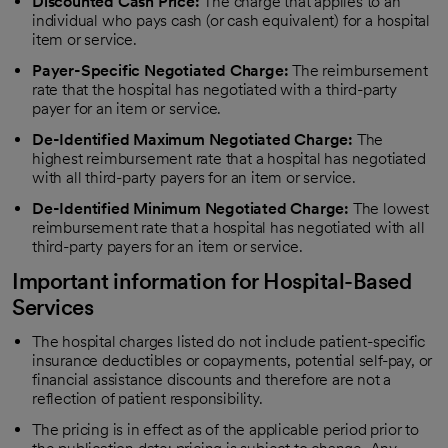
Discounted Cash Price:
The charge that applies to an
individual who pays cash (or cash equivalent) for a hospital
item or service.
Payer-Specific Negotiated Charge:
The reimbursement
rate that the hospital has negotiated with a third-party
payer for an item or service.
De-Identified Maximum Negotiated Charge:
The
highest reimbursement rate that a hospital has negotiated
with all third-party payers for an item or service.
De-Identified Minimum Negotiated Charge:
The lowest
reimbursement rate that a hospital has negotiated with all
third-party payers for an item or service.
Important information for Hospital-Based
Services
The hospital charges listed do not include patient-specific
insurance deductibles or copayments, potential self-pay, or
financial assistance discounts and therefore are not a
reflection of patient responsibility.
The pricing is in effect as of the applicable period prior to