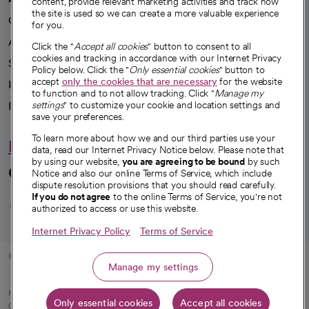
content, provide relevant marketing activities and track how
the site is used so we can create a more valuable experience
Our impact
for you.
Advancing health equity
Click the "
Accept all cookies
" button to consent to all
cookies and tracking in accordance with our Internet Privacy
Sponsorships
Policy below. Click the "
Only essential cookies
" button to
accept
only the cookies that are necessary
for the website
Innovative care
to function and to not allow tracking. Click "
Manage my
Intellectual property and partnerships
settings
" to customize your cookie and location settings and
save your preferences.
To learn more about how we and our third parties use your
Hello humankindness
data, read our Internet Privacy Notice below. Please note that
by using our website,
you are agreeing to be bound
by such
Connect with us
Notice and also our online Terms of Service, which include
dispute resolution provisions that you should read carefully.
opens in a new tab
opens in a new tab
opens in a new ta
opens in a new 
opens in a n
If you do not agree
to the online Terms of Service, you're not
authorized to access or use this website.
Internet Privacy Policy
Terms of Service
© 2026 CommonSpirit Health
Manage my settings
HIPAA Notice of Privacy Practices
|
Legal Notices
|
Internet Privacy Notice
|
Only essential cookies
Accept all cookies
Online Accessibility Notice
|
Organized Health Care Arrangement (OHCA)
|