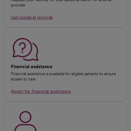
provider.
Get medical records
Financial assistance
Financial assistance is available for eligible patients to ensure
access to care.
Apply for financial assistance