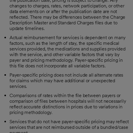
the publication date; pricing is subject to change. Any
changes to charges, rates, network participation, or other
data elements on or after the publication date are not
reflected. There may be differences between the Charge
Description Master and Standard Charges files due to
update timelines.
Actual reimbursement for services is dependent on many
factors, such as the length of stay, the specific medical
services provided, the medications and supplies provided
with the service, and other variable factors that vary by
payer and pricing methodology. Payer-specific pricing in
this file does not incorporate all variable factors.
Payer-specific pricing does not include all alternate rates
for claims which may have additional or unexpected
services.
Comparisons of rates within the file between payers or
comparison of files between hospitals will not necessarily
reflect accurate distinctions in prices due to variations in
pricing methodology.
Services that do not have payer-specific pricing may reflect
services that are not reimbursed outside of a bundled/case
payment.