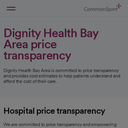
Skip
to
Main
Back to Home
Content
Dignity Health Bay
Area price
transparency
Dignity Health Bay Area is committed to price transparency
and provides cost estimates to help patients understand and
afford the cost of their care.
Hospital price transparency
We are committed to price transparency and empowering