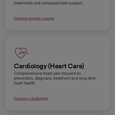
treatments and compassionate support.
Explore breast cancer
Cardiology (Heart Care)
Comprehensive heart care focused on
prevention, diagnosis, treatment and long-term
heart health.
Explore cardiology