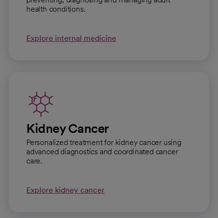
health conditions.
Explore internal medicine
Kidney Cancer
Personalized treatment for kidney cancer using
advanced diagnostics and coordinated cancer
care.
Explore kidney cancer