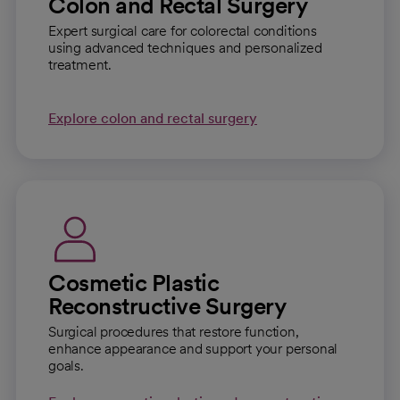
Colon and Rectal Surgery
Expert surgical care for colorectal conditions
using advanced techniques and personalized
treatment.
Explore colon and rectal surgery
Cosmetic Plastic
Reconstructive Surgery
Surgical procedures that restore function,
enhance appearance and support your personal
goals.