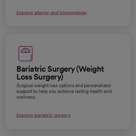
Explore allergy and immunology
Bariatric Surgery (Weight
Loss Surgery)
Surgical weight loss options and personalized
support to help you achieve lasting health and
wellness.
Explore bariatric surgery