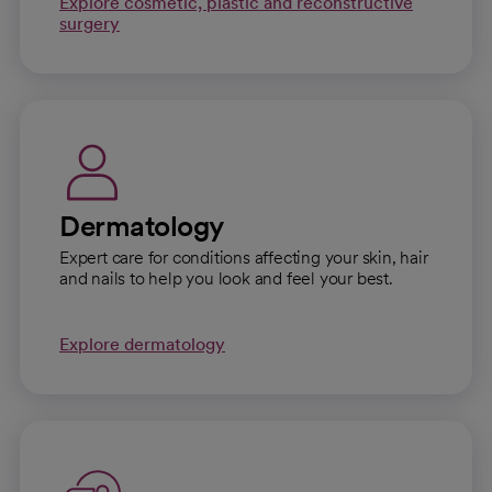
Explore cosmetic, plastic and reconstructive
surgery
Dermatology
Expert care for conditions affecting your skin, hair
and nails to help you look and feel your best.
Explore dermatology