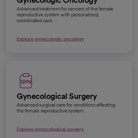
Advanced treatment for cancers of the female
reproductive system with personalized,
coordinated care.
Explore gynecologic oncology
Gynecological Surgery
Advanced surgical care for conditions affecting
the female reproductive system.
Explore gynecological surgery