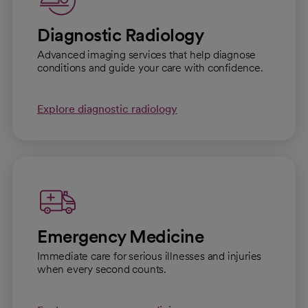
Diagnostic Radiology
Advanced imaging services that help diagnose
conditions and guide your care with confidence.
Explore diagnostic radiology
Emergency Medicine
Immediate care for serious illnesses and injuries
when every second counts.