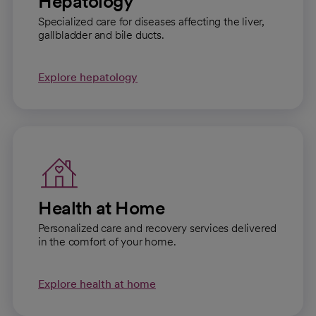
Hepatology
Specialized care for diseases affecting the liver,
gallbladder and bile ducts.
Explore hepatology
Health at Home
Personalized care and recovery services delivered
in the comfort of your home.
Explore health at home