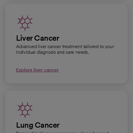
Liver Cancer
Advanced liver cancer treatment tailored to your
individual diagnosis and care needs.
Explore liver cancer
Lung Cancer