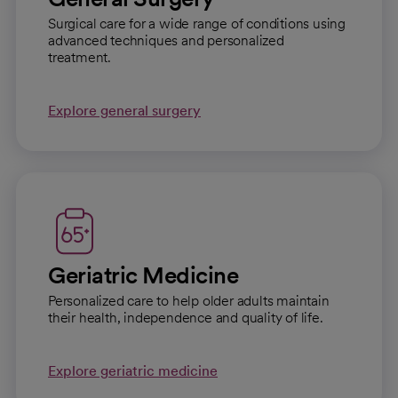
Surgical care for a wide range of conditions using
advanced techniques and personalized
treatment.
Explore general surgery
Geriatric Medicine
Personalized care to help older adults maintain
their health, independence and quality of life.
Explore geriatric medicine