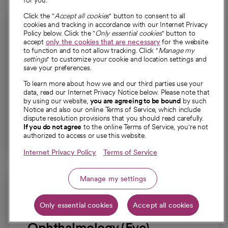
for you.
Click the "
Accept all cookies
" button to consent to all
cookies and tracking in accordance with our Internet Privacy
Policy below. Click the "
Only essential cookies
" button to
accept
only the cookies that are necessary
for the website
to function and to not allow tracking. Click "
Manage my
settings
" to customize your cookie and location settings and
Otolaryngology (Ear Nose
save your preferences.
and Throat)
To learn more about how we and our third parties use your
data, read our Internet Privacy Notice below. Please note that
Specialized care for conditions affecting the ears,
by using our website,
you are agreeing to be bound
by such
nose, throat, head and neck.
Notice and also our online Terms of Service, which include
dispute resolution provisions that you should read carefully.
If you do not agree
to the online Terms of Service, you're not
Explore otolaryngology
authorized to access or use this website.
Internet Privacy Policy
Terms of Service
Manage my settings
Only essential cookies
Accept all cookies
Ophthalmology (Eye)