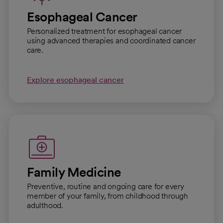
Esophageal Cancer
Personalized treatment for esophageal cancer
using advanced therapies and coordinated cancer
care.
Explore esophageal cancer
Family Medicine
Preventive, routine and ongoing care for every
member of your family, from childhood through
adulthood.