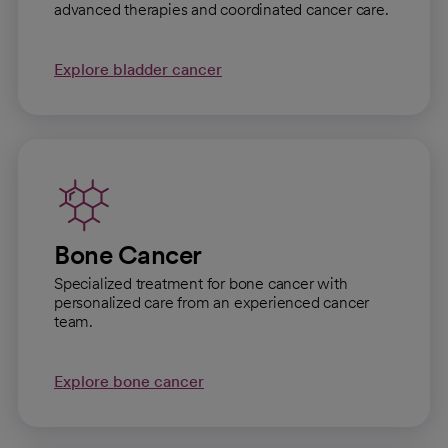
advanced therapies and coordinated cancer care.
Explore bladder cancer
Bone Cancer
Specialized treatment for bone cancer with
personalized care from an experienced cancer
team.
Explore bone cancer