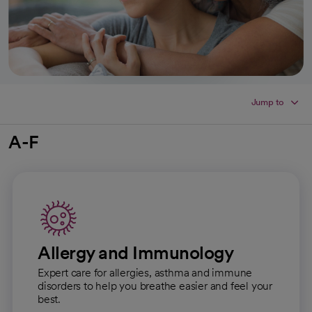
Jump to
A-F
Allergy and Immunology
Expert care for allergies, asthma and immune
disorders to help you breathe easier and feel your
best.