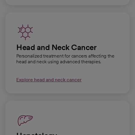
Head and Neck Cancer
Personalized treatment for cancers affecting the
head and neck using advanced therapies.
Explore head and neck cancer