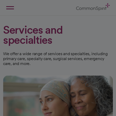
Skip
to
Main
Back to Home
Content
Services and
specialties
We offer a wide range of services and specialties, including
primary care, specialty care, surgical services, emergency
care, and more.