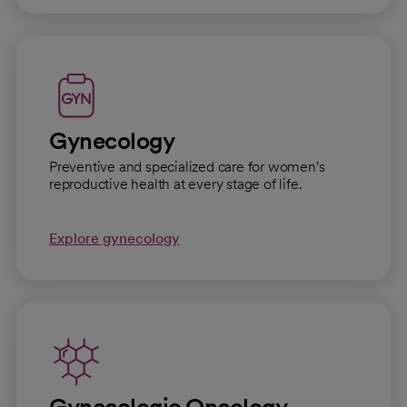
Gynecology
Preventive and specialized care for women's
reproductive health at every stage of life.
Explore gynecology
Gynecologic Oncology