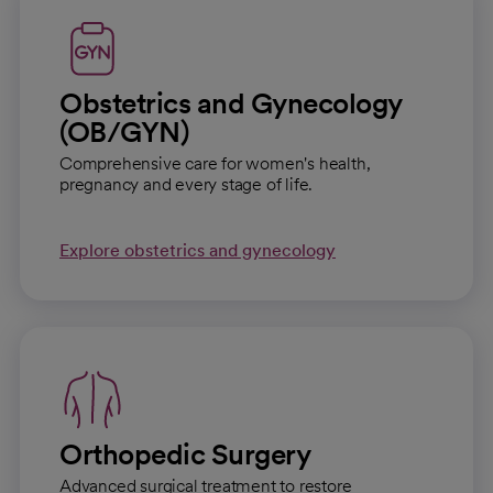
Obstetrics and Gynecology
(OB/GYN)
Comprehensive care for women's health,
pregnancy and every stage of life.
Explore obstetrics and gynecology
Orthopedic Surgery
Advanced surgical treatment to restore