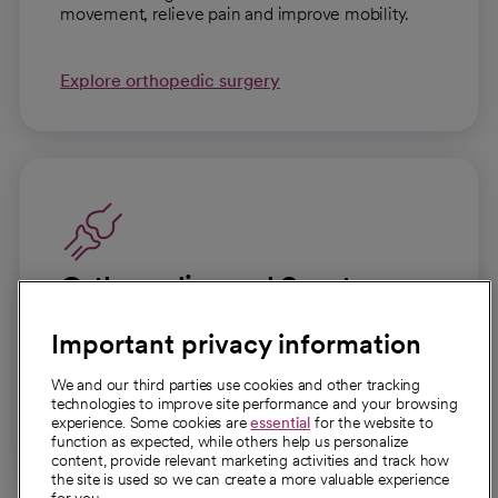
movement, relieve pain and improve mobility.
Explore orthopedic surgery
Orthopedics and Sports
Medicine
Important privacy information
Expert care for bones, joints, muscles and
ligaments to help you move with confidence.
We and our third parties use cookies and other tracking
technologies to improve site performance and your browsing
experience. Some cookies are
essential
for the website to
Explore orthopedics and sports medicine
function as expected, while others help us personalize
content, provide relevant marketing activities and track how
the site is used so we can create a more valuable experience