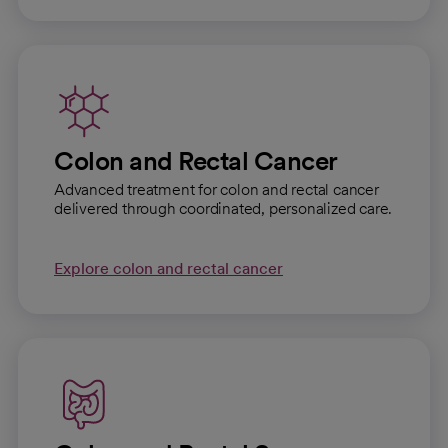
Colon and Rectal Cancer
Advanced treatment for colon and rectal cancer
delivered through coordinated, personalized care.
Explore colon and rectal cancer