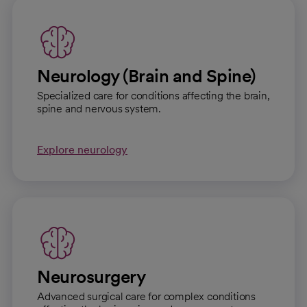
Neurology (Brain and Spine)
Specialized care for conditions affecting the brain,
spine and nervous system.
Explore neurology
Neurosurgery
Advanced surgical care for complex conditions