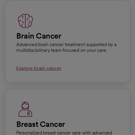
Brain Cancer
Advanced brain cancer treatment supported by a
multidisciplinary team focused on your care.
Explore brain cancer
Breast Cancer
Personalized breast cancer care with advanced