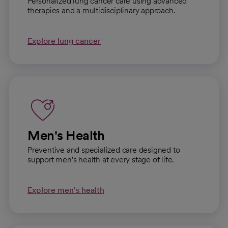
Personalized lung cancer care using advanced
therapies and a multidisciplinary approach.
Explore lung cancer
Men's Health
Preventive and specialized care designed to
support men's health at every stage of life.
Explore men's health