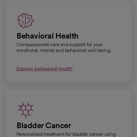
Behavioral Health
Compassionate care and support for your
emotional, mental and behavioral well-being.
Explore behavioral health
Bladder Cancer
Personalized treatment for bladder cancer using