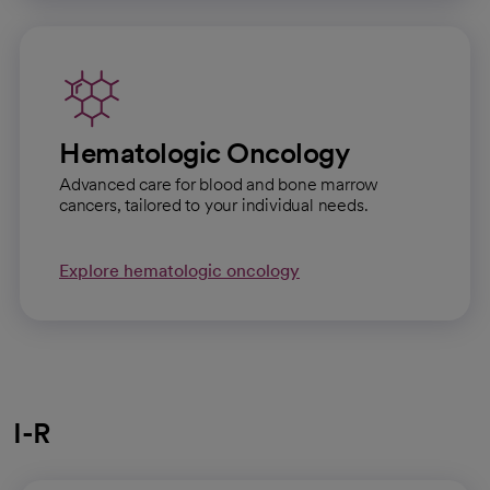
Hematologic Oncology
Advanced care for blood and bone marrow
cancers, tailored to your individual needs.
Explore hematologic oncology
I-R