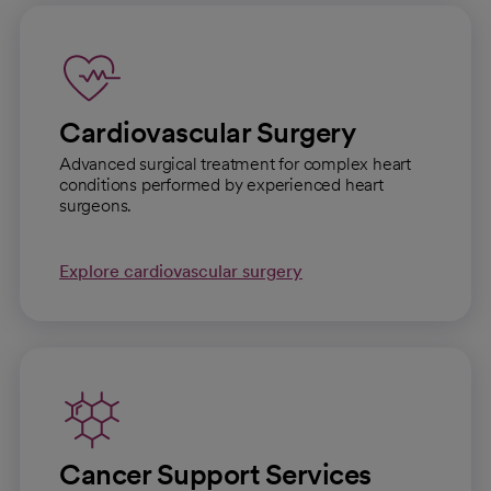
Cardiovascular Surgery
Advanced surgical treatment for complex heart
conditions performed by experienced heart
surgeons.
Explore cardiovascular surgery
Cancer Support Services