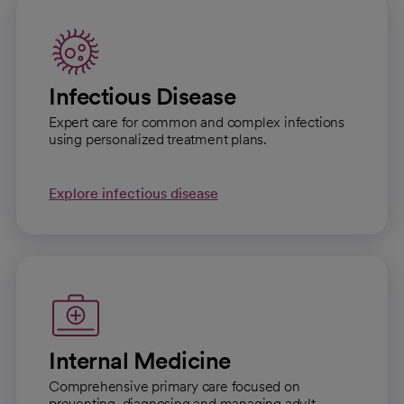
Infectious Disease
Expert care for common and complex infections
using personalized treatment plans.
Explore infectious disease
Internal Medicine
Comprehensive primary care focused on
preventing, diagnosing and managing adult