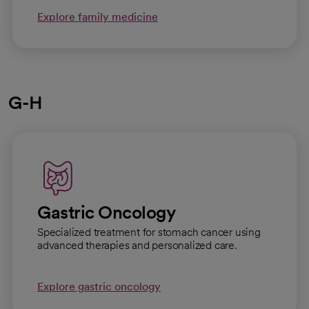
Explore family medicine
G-H
Gastric Oncology
Specialized treatment for stomach cancer using
advanced therapies and personalized care.
Explore gastric oncology