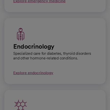
Explore emergency medicine
Endocrinology
Specialized care for diabetes, thyroid disorders
and other hormone-related conditions.
Explore endocrinology