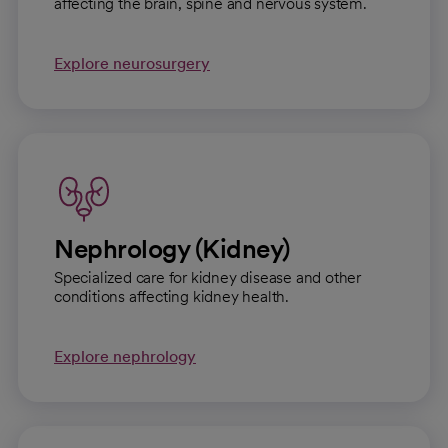
affecting the brain, spine and nervous system.
Explore neurosurgery
Nephrology (Kidney)
Specialized care for kidney disease and other
conditions affecting kidney health.
Explore nephrology