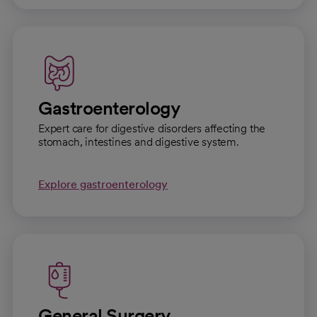
Gastroenterology
Expert care for digestive disorders affecting the
stomach, intestines and digestive system.
Explore gastroenterology
General Surgery