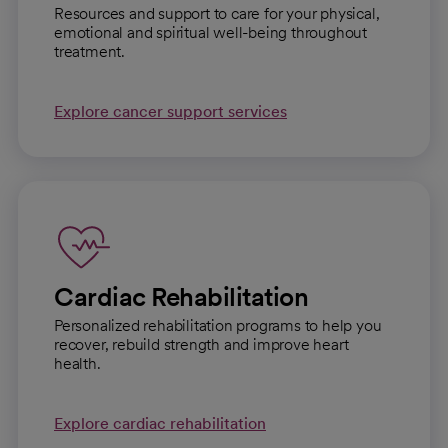
Resources and support to care for your physical,
emotional and spiritual well-being throughout
treatment.
Explore cancer support services
Cardiac Rehabilitation
Personalized rehabilitation programs to help you
recover, rebuild strength and improve heart
health.
Explore cardiac rehabilitation