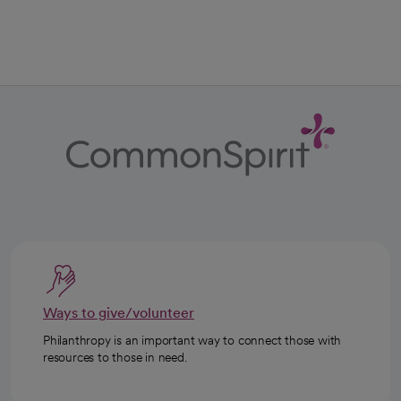
Ways to give/volunteer
Philanthropy is an important way to connect those with
resources to those in need.