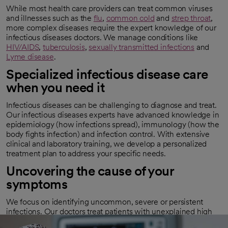
While most health care providers can treat common viruses
and illnesses such as the
flu
,
common cold
and
strep throat
,
more complex diseases require the expert knowledge of our
infectious diseases doctors. We manage conditions like
HIV/AIDS
,
tuberculosis
,
sexually transmitted infections
and
Lyme disease
.
Specialized infectious disease care
when you need it
Infectious diseases can be challenging to diagnose and treat.
Our infectious diseases experts have advanced knowledge in
epidemiology (how infections spread), immunology (how the
body fights infection) and infection control. With extensive
clinical and laboratory training, we develop a personalized
treatment plan to address your specific needs.
Uncovering the cause of your
symptoms
We focus on identifying uncommon, severe or persistent
infections. Our doctors treat patients with unexplained high
fevers, hard-to-treat diseases or infections that do not respond