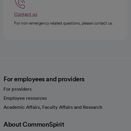
Contact us
For non-emergency related questions, please contact us.
For employees and providers
For providers
Employee resources
opens in a new tab
Academic Affairs, Faculty Affairs and Research
About CommonSpirit