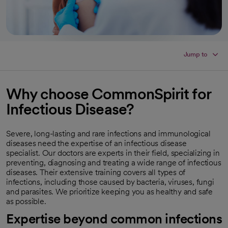
Jump to
Why choose CommonSpirit for
Infectious Disease?
Severe, long-lasting and rare infections and immunological
diseases need the expertise of an infectious disease
specialist. Our doctors are experts in their field, specializing in
preventing, diagnosing and treating a wide range of infectious
diseases. Their extensive training covers all types of
infections, including those caused by bacteria, viruses, fungi
and parasites. We prioritize keeping you as healthy and safe
as possible.
Expertise beyond common infections