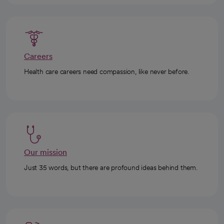
Careers
Health care careers need compassion, like never before.
Our mission
Just 35 words, but there are profound ideas behind them.