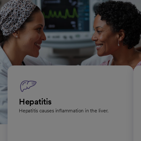
to standard treatments. In most cases, another health care
provider refers you to one of our specialists when necessary.
Infectious diseases we treat
Hepatitis
Hepatitis causes inflammation in the liver.