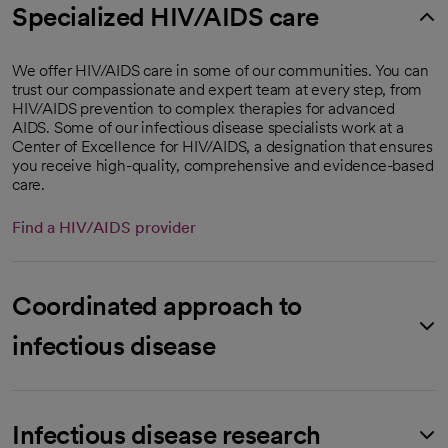
Specialized HIV/AIDS care
We offer HIV/AIDS care in some of our communities. You can
trust our compassionate and expert team at every step, from
HIV/AIDS prevention to complex therapies for advanced
AIDS. Some of our infectious disease specialists work at a
Center of Excellence for HIV/AIDS, a designation that ensures
you receive high-quality, comprehensive and evidence-based
care.
Find a HIV/AIDS provider
Coordinated approach to
infectious disease
Infectious disease research