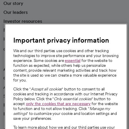
Our story
Our leaders
Investor resources
News
Important privacy information
Health blog
Careers
We're hiring!
We and our third parties use cookies and other tracking
technologies to improve site performance and your browsing
experience. Some cookies are
essential
for the website to
function as expected, while others help us personalize
A healthier future
content, provide relevant marketing activities and track how
the site is used so we can create a more valuable experience
Our impact
for you.
Advancing health equity
Click the "
Accept all cookies
" button to consent to all
cookies and tracking in accordance with our Internet Privacy
Sponsorships
Policy below. Click the "
Only essential cookies
" button to
accept
only the cookies that are necessary
for the website
Innovative care
to function and to not allow tracking. Click "
Manage my
Intellectual property and partnerships
settings
" to customize your cookie and location settings and
save your preferences.
To learn more about how we and our third parties use your