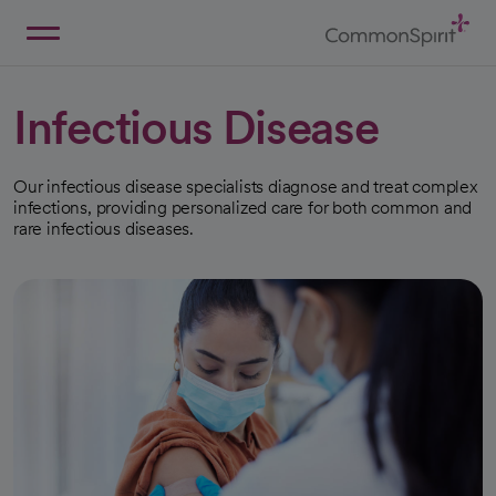
Skip
to
Main
Back to Home
Content
Infectious Disease
Our infectious disease specialists diagnose and treat complex
infections, providing personalized care for both common and
rare infectious diseases.