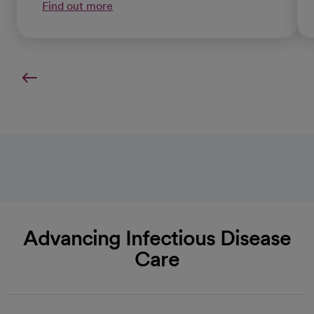
Find out more
Advancing Infectious Disease
Care