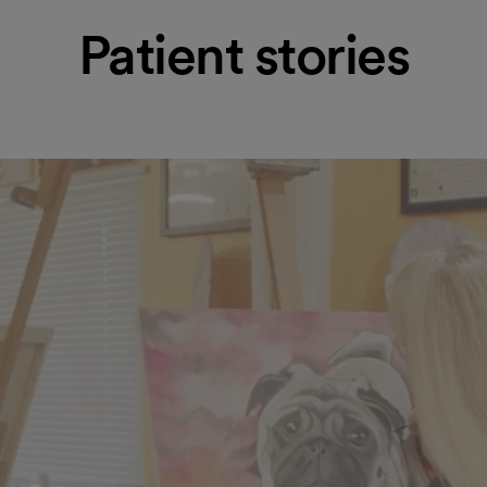
Patient stories