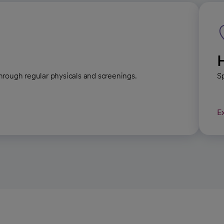
hrough regular physicals and screenings.
Sp
E