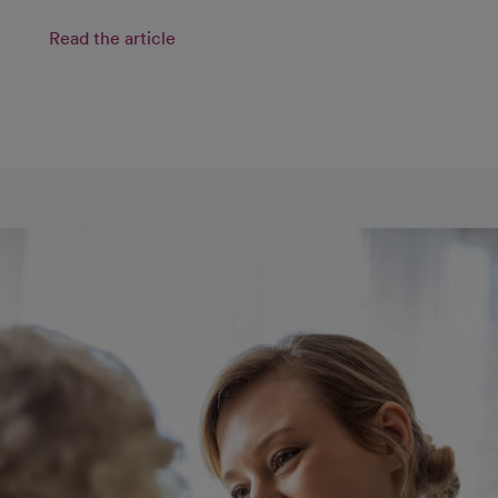
Read the article