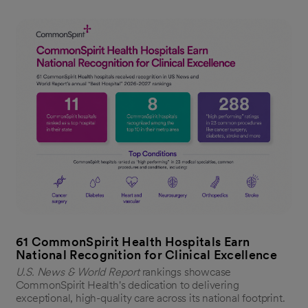
61 CommonSpirit Health Hospitals Earn
National Recognition for Clinical Excellence
U.S. News & World Report
rankings showcase
CommonSpirit Health's dedication to delivering
exceptional, high-quality care across its national footprint.