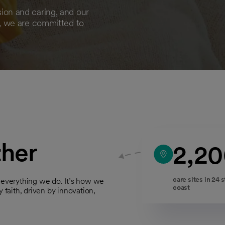
on and caring, and our
, we are committed to
ther
2,2
care sites in 24 
f everything we do. It’s how we
coast
 faith, driven by innovation,