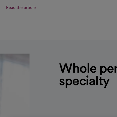
Read the article
Whole per
specialty