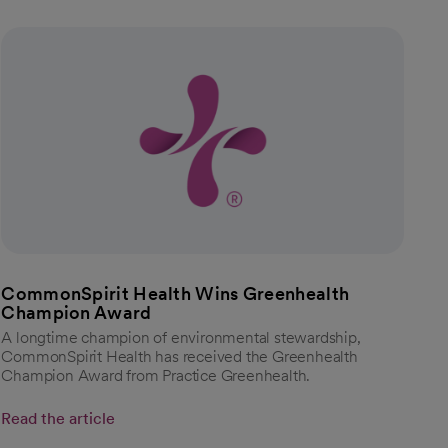
CommonSpirit Health Wins Greenhealth
Champion Award
A longtime champion of environmental stewardship,
CommonSpirit Health has received the Greenhealth
Champion Award from Practice Greenhealth.
Read the article