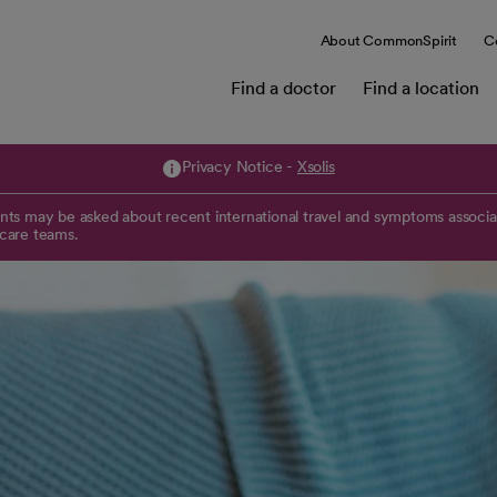
About CommonSpirit
C
Find a doctor
Find a location
Privacy Notice -
Xsolis
opens in a new tab
ts may be asked about recent international travel and symptoms associat
 care teams.