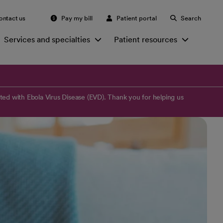
ontact us
Pay my bill
Patient portal
Search
Services and specialties
Patient resources
ed with Ebola Virus Disease (EVD). Thank you for helping us