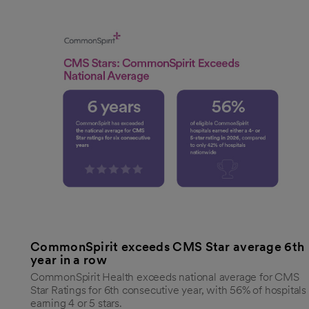
CommonSpirit exceeds CMS Star average 6th
year in a row
CommonSpirit Health exceeds national average for CMS
Star Ratings for 6th consecutive year, with 56% of hospitals
earning 4 or 5 stars.