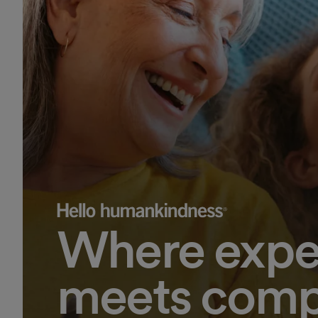
Where expe
meets comp