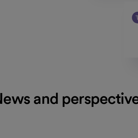
ews and perspectiv