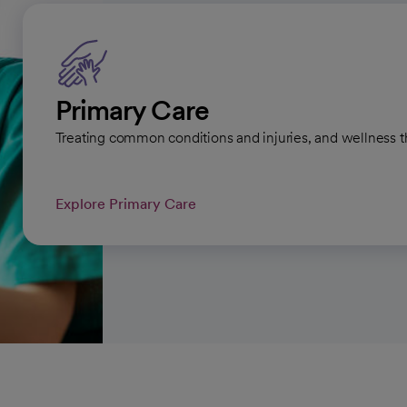
Primary Care
Treating common conditions and injuries, and wellness t
Explore Primary Care