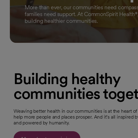
More than ever, our communities need compassi
families need support. At CommonSpirit Health®
building healthier communities.
Building healthy
communities toge
Weaving better health in our communities is at the heart o
help more people and places prosper. And it’s all inspired by
and powered by humanity.