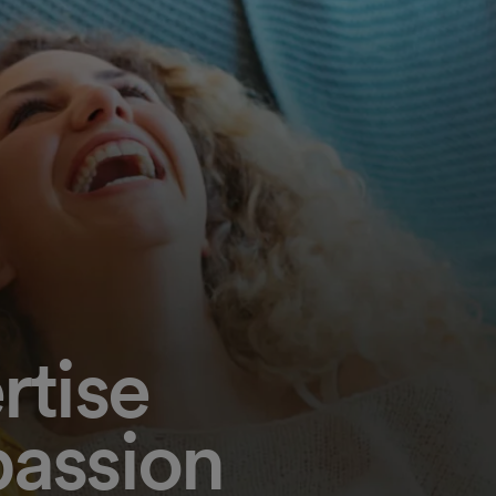
rtise
assion