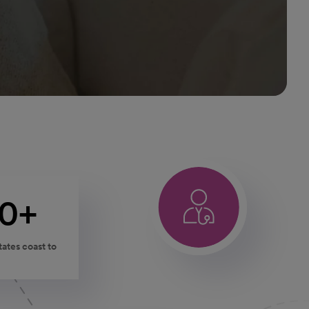
00+
states coast to