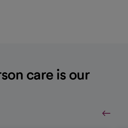
son care is our