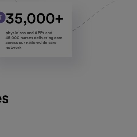
35,000+
physicians and APPs and
45,000 nurses delivering care
across our nationwide care
network
es