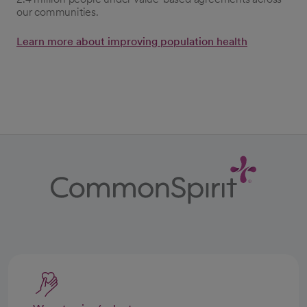
our communities.
Learn more about improving population health