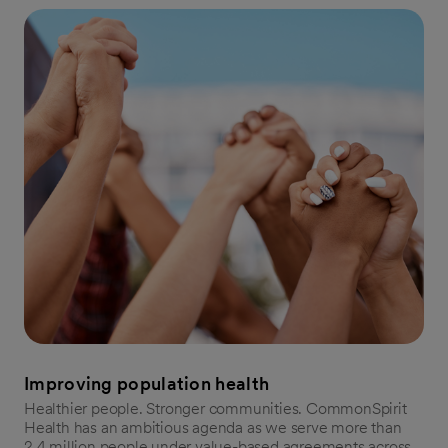
Improving population health
Healthier people. Stronger communities. CommonSpirit
Health has an ambitious agenda as we serve more than
2.4 million people under value-based agreements across