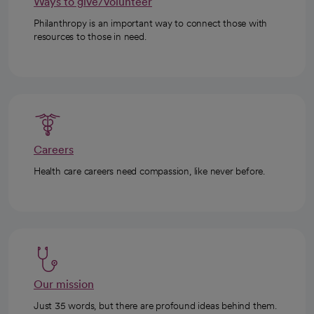
Ways to give/volunteer
Philanthropy is an important way to connect those with
resources to those in need.
Careers
Health care careers need compassion, like never before.
Our mission
Just 35 words, but there are profound ideas behind them.