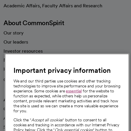
opens in a new tab
Academic Affairs, Faculty Affairs and Research
About CommonSpirit
Our story
Our leaders
Investor resources
News
Important privacy information
Health blog
Careers
We're hiring!
We and our third parties use cookies and other tracking
technologies to improve site performance and your browsing
experience. Some cookies are
essential
for the website to
function as expected, while others help us personalize
A healthier future
content, provide relevant marketing activities and track how
the site is used so we can create a more valuable experience
Our impact
for you.
Advancing health equity
Click the "
Accept all cookies
" button to consent to all
cookies and tracking in accordance with our Internet Privacy
Sponsorships
Policy below. Click the "
Only essential cookies
" button to