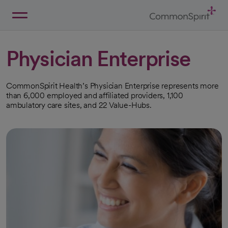
Skip
to
Main
Back to Home
Content
Physician Enterprise
CommonSpirit Health’s Physician Enterprise represents more
than 6,000 employed and affiliated providers, 1,100
ambulatory care sites, and 22 Value-Hubs.