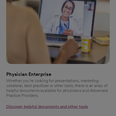
Physician Enterprise
Whether you’re looking for presentations, marketing
collateral, best practices or other tools, there is an array of
helpful documents available for physicians and Advanced
Practice Providers.
Discover helpful documents and other tools