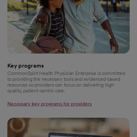
Key programs
CommonSpirit Health Physician Enterprise is committed
to providing the necessary tools and evidenced-based
resources so providers can focus on delivering high
quality, patient-centric care.
Necessary key programs for providers