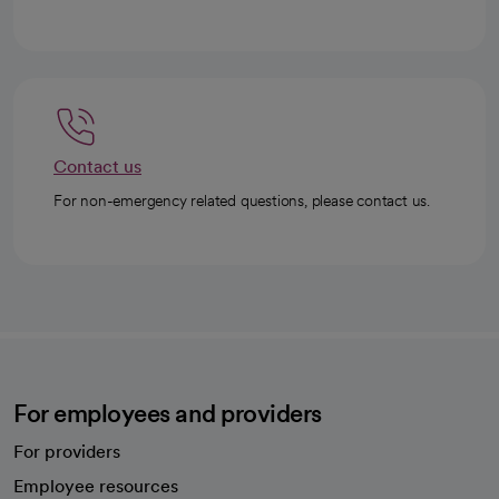
Contact us
For non-emergency related questions, please contact us.
For employees and providers
For providers
Employee resources