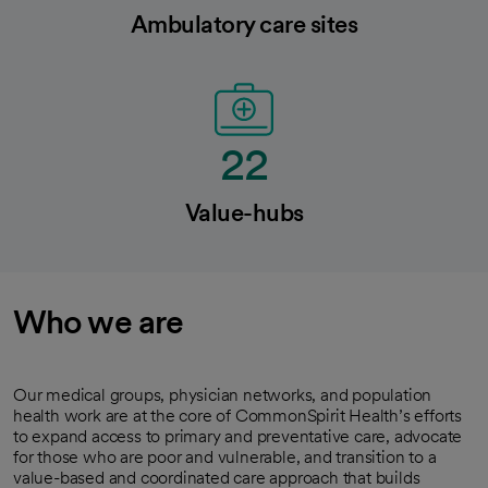
Ambulatory care sites
22
Value-hubs
Who we are
Our medical groups, physician networks, and population
health work are at the core of CommonSpirit Health’s efforts
to expand access to primary and preventative care, advocate
for those who are poor and vulnerable, and transition to a
value-based and coordinated care approach that builds