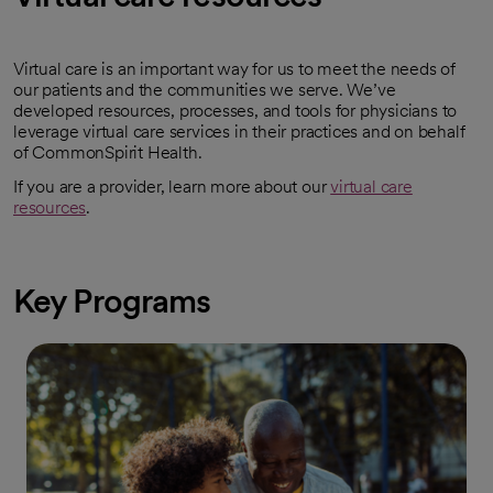
Virtual care is an important way for us to meet the needs of
our patients and the communities we serve. We’ve
developed resources, processes, and tools for physicians to
leverage virtual care services in their practices and on behalf
of CommonSpirit Health.
If you are a provider, learn more about our
virtual care
resources
.
Key Programs