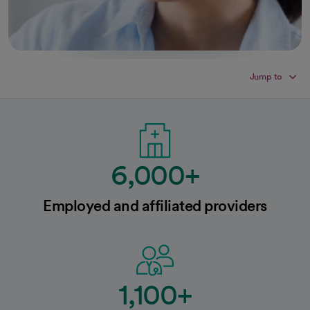
Jump to
6,000+
Employed and affiliated providers
1,100+