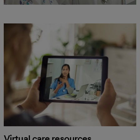
Virtual care resources