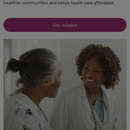
healthier communities and keeps health care affordable.
Our mission