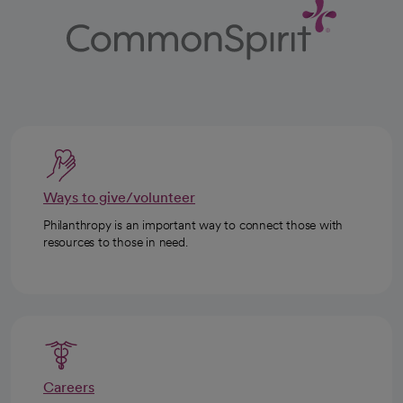
Ways to give/volunteer
Philanthropy is an important way to connect those with
resources to those in need.
Careers