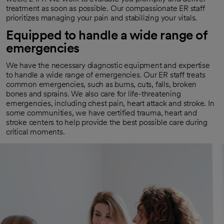
treatment as soon as possible. Our compassionate ER staff
prioritizes managing your pain and stabilizing your vitals.
Equipped to handle a wide range of
emergencies
We have the necessary diagnostic equipment and expertise
to handle a wide range of emergencies. Our ER staff treats
common emergencies, such as burns, cuts, falls, broken
bones and sprains. We also care for life-threatening
emergencies, including chest pain, heart attack and stroke. In
some communities, we have certified trauma, heart and
stroke centers to help provide the best possible care during
critical moments.
Connected to specialized care
We contact specialists and subspecialists, such as
cardiologists, neurosurgeons and orthopedic doctors, if you
need more complex care. These experts work together with
your emergency department team to optimize your health.