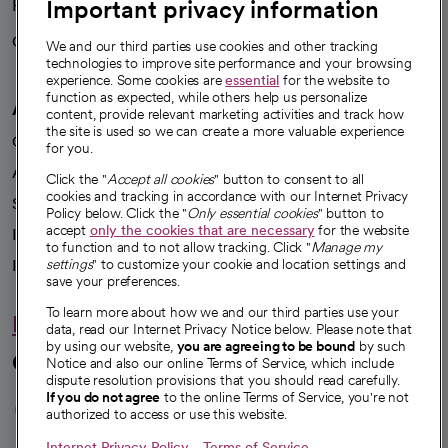
Important privacy information
Health blog
Careers
We're hiring!
We and our third parties use cookies and other tracking
technologies to improve site performance and your browsing
experience. Some cookies are
essential
for the website to
function as expected, while others help us personalize
A healthier future
content, provide relevant marketing activities and track how
the site is used so we can create a more valuable experience
Our impact
for you.
Advancing health equity
Click the "
Accept all cookies
" button to consent to all
cookies and tracking in accordance with our Internet Privacy
Sponsorships
Policy below. Click the "
Only essential cookies
" button to
accept
only the cookies that are necessary
for the website
Innovative care
to function and to not allow tracking. Click "
Manage my
Intellectual property and partnerships
settings
" to customize your cookie and location settings and
save your preferences.
To learn more about how we and our third parties use your
Hello humankindness
data, read our Internet Privacy Notice below. Please note that
by using our website,
you are agreeing to be bound
by such
Connect with us
Notice and also our online Terms of Service, which include
dispute resolution provisions that you should read carefully.
opens in a new tab
opens in a new tab
opens in a new ta
opens in a new 
opens in a n
If you do not agree
to the online Terms of Service, you're not
authorized to access or use this website.
Internet Privacy Policy
Terms of Service