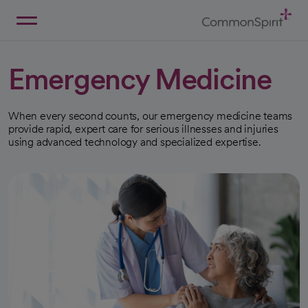
Skip
to
Main
Back to Home
Content
Emergency Medicine
When every second counts, our emergency medicine teams
provide rapid, expert care for serious illnesses and injuries
using advanced technology and specialized expertise.