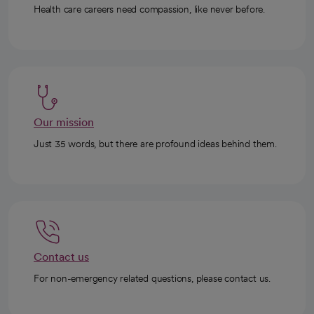
Health care careers need compassion, like never before.
Our mission
Just 35 words, but there are profound ideas behind them.
Contact us
For non-emergency related questions, please contact us.