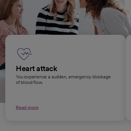
Emergency Care services
Heart attack
You experience a sudden, emergency blockage
of blood flow.
Read more