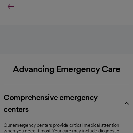
Advancing Emergency Care
Comprehensive emergency
centers
Our emergency centers provide critical medical attention
when you need it most. Your care may include diagnostic