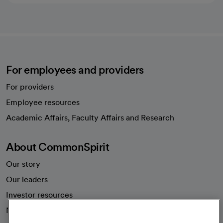
For employees and providers
For providers
Employee resources
opens in a new tab
Academic Affairs, Faculty Affairs and Research
About CommonSpirit
Our story
Our leaders
Investor resources
News