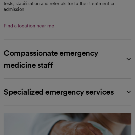
tests, stabilization and referrals for further treatment or
admission.
Find a location near me
Compassionate emergency
medicine staff
Specialized emergency services