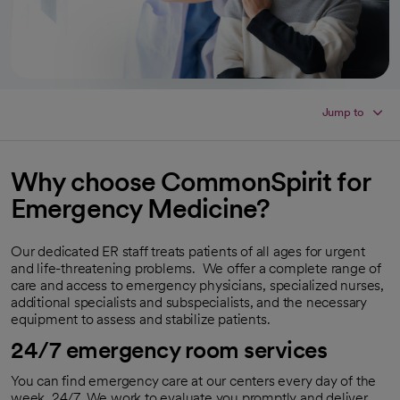
Jump to
Why choose CommonSpirit for
Emergency Medicine?
Our dedicated ER staff treats patients of all ages for urgent
and life-threatening problems. We offer a complete range of
care and access to emergency physicians, specialized nurses,
additional specialists and subspecialists, and the necessary
equipment to assess and stabilize patients.
24/7 emergency room services
You can find emergency care at our centers every day of the
week, 24/7. We work to evaluate you promptly and deliver