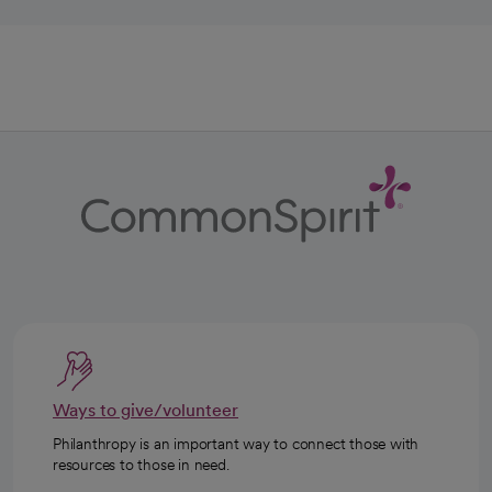
Ways to give/volunteer
Philanthropy is an important way to connect those with
resources to those in need.