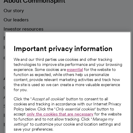
About CommonSpirit
Our story
Our leaders
Investor resources
News
Important privacy information
Health blog
Careers
We're hiring!
We and our third parties use cookies and other tracking
technologies to improve site performance and your browsing
experience. Some cookies are
essential
for the website to
function as expected, while others help us personalize
A healthier future
content, provide relevant marketing activities and track how
the site is used so we can create a more valuable experience
Our impact
for you.
Advancing health equity
Click the "
Accept all cookies
" button to consent to all
cookies and tracking in accordance with our Internet Privacy
Sponsorships
Policy below. Click the "
Only essential cookies
" button to
accept
only the cookies that are necessary
for the website
Innovative care
to function and to not allow tracking. Click "
Manage my
settings
" to customize your cookie and location settings and
Intellectual property and partnerships
save your preferences.