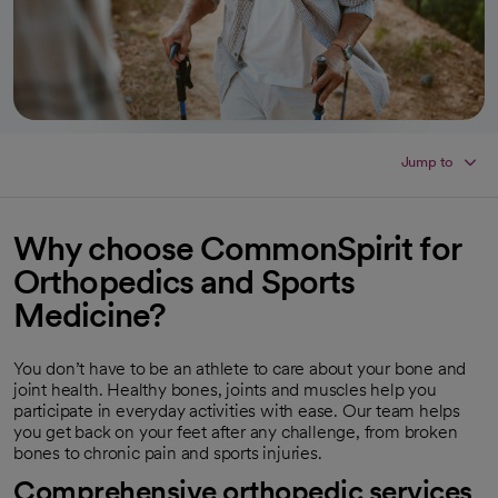
Jump to
Why choose CommonSpirit for
Orthopedics and Sports
Medicine?
You don’t have to be an athlete to care about your bone and
joint health. Healthy bones, joints and muscles help you
participate in everyday activities with ease. Our team helps
you get back on your feet after any challenge, from broken
bones to chronic pain and sports injuries.
Comprehensive orthopedic services