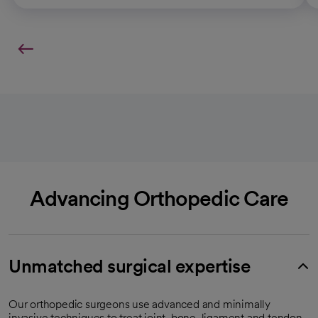
Advancing Orthopedic Care
Unmatched surgical expertise
Our orthopedic surgeons use advanced and minimally
invasive techniques to treat joint, bone, ligament and tendon