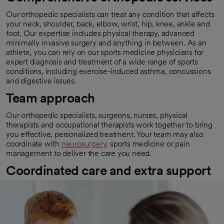
Our orthopedic specialists can treat any condition that affects
your neck, shoulder, back, elbow, wrist, hip, knee, ankle and
foot. Our expertise includes physical therapy, advanced
minimally invasive surgery and anything in between. As an
athlete, you can rely on our sports medicine physicians for
expert diagnosis and treatment of a wide range of sports
conditions, including exercise-induced asthma, concussions
and digestive issues.
Team approach
Our orthopedic specialists, surgeons, nurses, physical
therapists and occupational therapists work together to bring
you effective, personalized treatment. Your team may also
coordinate with
neurosurgery
, sports medicine or pain
management to deliver the care you need.
Coordinated care and extra support
We walk you through every step of the process if you need
orthopedic surgery. You’ll know what to expect before, during
and after surgery. We also help you prepare for recovery and
provide support and encouragement along the way.