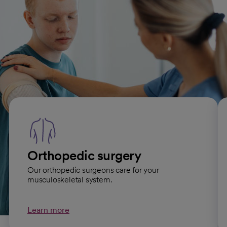
Related Orthopedic Care
specialties
Orthopedic surgery
Our orthopedic surgeons care for your
musculoskeletal system.
Learn more