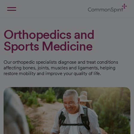
Skip
to
Main
Back to Home
Content
Orthopedics and
Sports Medicine
Our orthopedic specialists diagnose and treat conditions
affecting bones, joints, muscles and ligaments, helping
restore mobility and improve your quality of life.