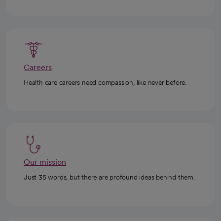
Careers
Health care careers need compassion, like never before.
Our mission
Just 35 words, but there are profound ideas behind them.