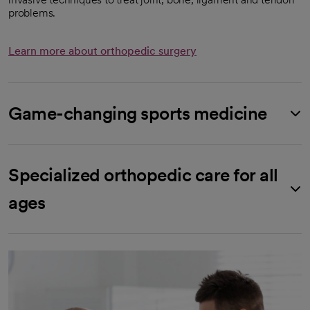
problems.
Learn more about orthopedic surgery
Game-changing sports medicine
Specialized orthopedic care for all
ages