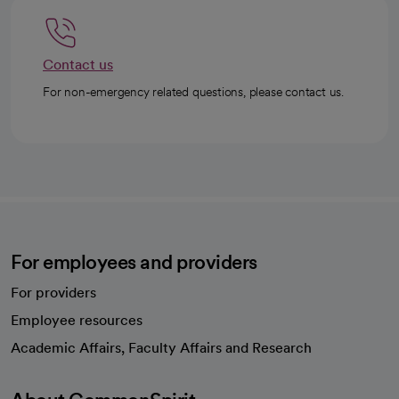
Contact us
For non-emergency related questions, please contact us.
For employees and providers
For providers
Employee resources
opens in a new tab
Academic Affairs, Faculty Affairs and Research