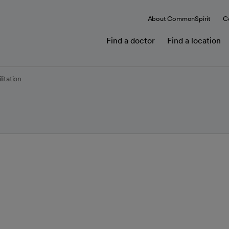
About CommonSpirit
C
Find a doctor
Find a location
itation
py