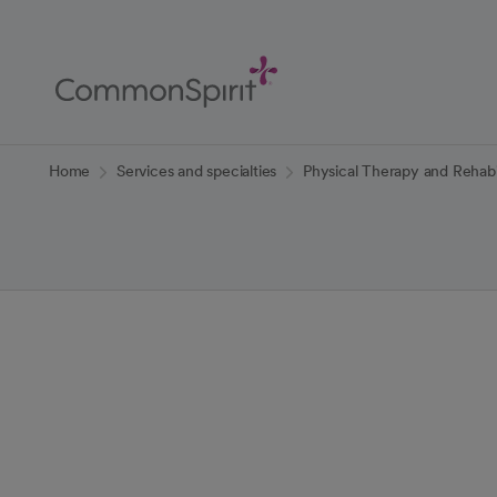
Skip
to
Main
Content
Back to Home
Home
Services and specialties
Physical Therapy and Rehabil
Physical Thera