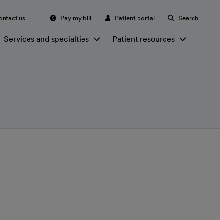
ontact us
Pay my bill
Patient portal
Search
Services and specialties
Patient resources