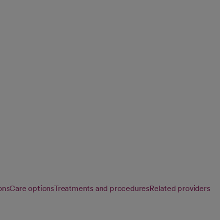
ion
, occupational and
rgery, restore
ons
Care options
Treatments and procedures
Related providers