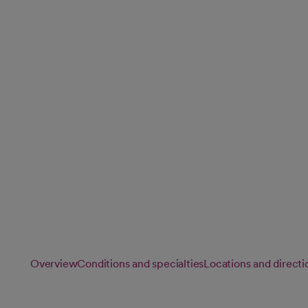
and Rehabilitat
Our rehabilitation specialists provide personalized physical
speech therapy to help you recover from injury, illness or su
function and regain independence.
Overview
Conditions and specialties
Locations and directi