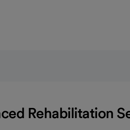
Learn more
ed Rehabilitation S