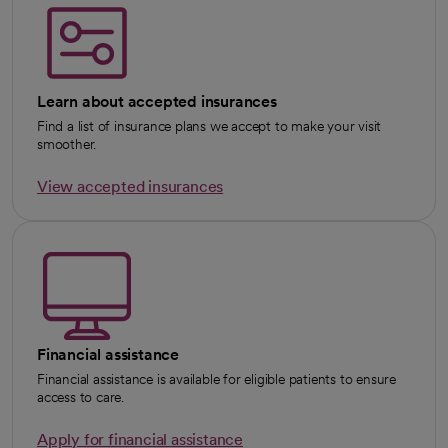
Learn about accepted insurances
Find a list of insurance plans we accept to make your visit
smoother.
View accepted insurances
Financial assistance
Financial assistance is available for eligible patients to ensure
access to care.
Apply for financial assistance