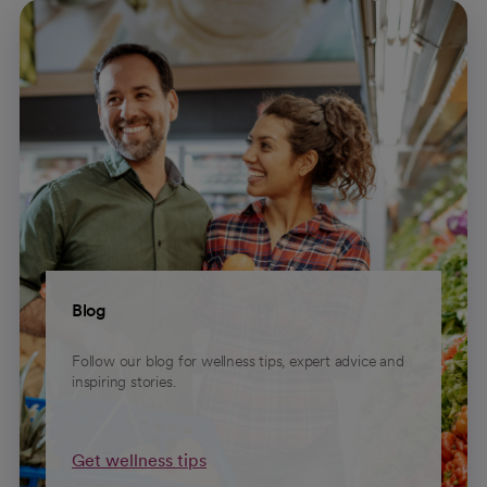
Blog
Follow our blog for wellness tips, expert advice and
inspiring stories.
Get wellness tips