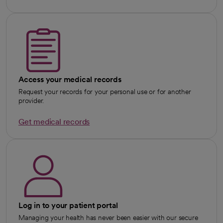
Access your medical records
Request your records for your personal use or for another
provider.
Get medical records
Log in to your patient portal
Managing your health has never been easier with our secure