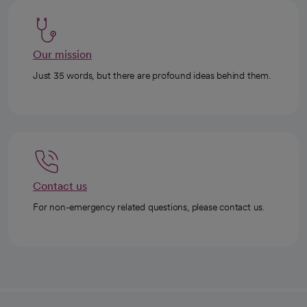
Our mission
Just 35 words, but there are profound ideas behind them.
Contact us
For non-emergency related questions, please contact us.