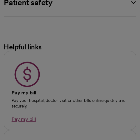
Patient safety
Helpful links
Pay my bill
Pay your hospital, doctor visit or other bills online quickly and
securely.
Pay my bill