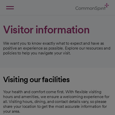
Skip
to
Main
Back to Home
Content
Visitor information
We want you to know exactly what to expect and have as
positive an experience as possible. Explore our resources and
policies to help you navigate your visit.
Visiting our facilities
Your health and comfort come first. With flexible visiting
hours and amenities, we ensure a welcoming experience for
all. Visiting hours, dining, and contact details vary, so please
share your location to get the most accurate information for
your area.