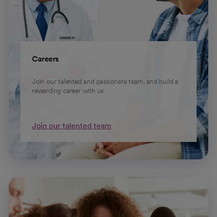
Careers
Join our talented and passionate team, and build a
rewarding career with us.
Join our talented team