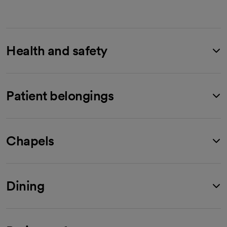
Health and safety
Patient belongings
Chapels
Dining