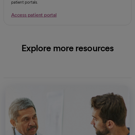
patient portals.
Access patient portal
Explore more resources