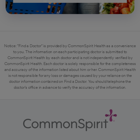
Notice: "Find a Doctor" is provided by CommonSpirit Health as a convenience
to you. The information on each participating doctor is submitted to
CommonSpirit Health by each doctor and is not independently verified by
CommonSpirit Health. Each doctor is solely responsible for the completeness
and accuracy of the information listed about him or her. CommonSpirit Health
is not responsible for any loss or damages caused by your reliance on the
doctor information contained on Find a Doctor. You should telephone the
doctor's office in advance to verify the accuracy of the information.