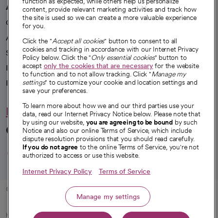
function as expected, while others help us personalize
A healthier future
content, provide relevant marketing activities and track how
the site is used so we can create a more valuable experience
Our impact
for you.
Advancing health equity
Click the "
Accept all cookies
" button to consent to all
cookies and tracking in accordance with our Internet Privacy
Sponsorships
Policy below. Click the "
Only essential cookies
" button to
accept
only the cookies that are necessary
for the website
Innovative care
to function and to not allow tracking. Click "
Manage my
Intellectual property and partnerships
settings
" to customize your cookie and location settings and
save your preferences.
To learn more about how we and our third parties use your
Hello humankindness
data, read our Internet Privacy Notice below. Please note that
by using our website,
you are agreeing to be bound
by such
Connect with us
Notice and also our online Terms of Service, which include
dispute resolution provisions that you should read carefully.
opens in a new tab
opens in a new tab
opens in a new ta
opens in a new 
opens in a n
If you do not agree
to the online Terms of Service, you're not
authorized to access or use this website.
Internet Privacy Policy
Terms of Service
© 2026 CommonSpirit Health
Manage my settings
HIPAA Notice of Privacy Practices
|
Legal Notices
|
Internet Privacy Notice
|