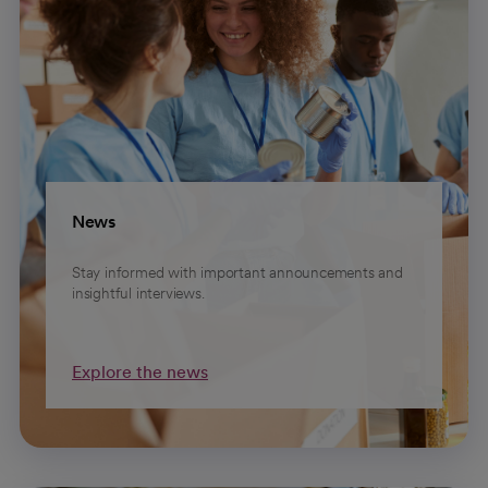
News
Stay informed with important announcements and
insightful interviews.
Explore the news