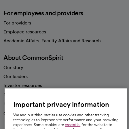
For employees and providers
For providers
Employee resources
opens in a new tab
Academic Affairs, Faculty Affairs and Research
About CommonSpirit
Our story
Our leaders
Investor resources
News
Important privacy information
Health blog
Careers
We're hiring!
We and our third parties use cookies and other tracking
technologies to improve site performance and your browsing
experience. Some cookies are
essential
for the website to