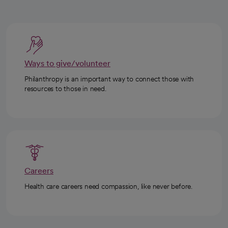
Ways to give/volunteer
Philanthropy is an important way to connect those with
resources to those in need.
Careers
Health care careers need compassion, like never before.