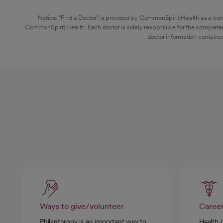
Notice: "Find a Doctor" is provided by CommonSpirit Health as a con
CommonSpirit Health. Each doctor is solely responsible for the completen
doctor information contained
Ways to give/volunteer
Caree
Philanthropy is an important way to
Health 