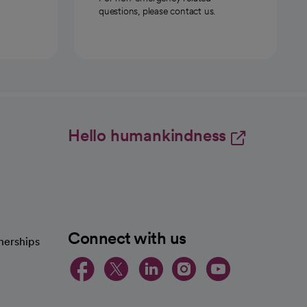
questions, please contact us.
Hello humankindness
Connect with us
nerships
opens in a new tab
opens in a new 
opens in a ne
opens in a
opens in