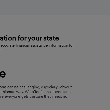
ation for your state
ccurate financial assistance information for
.
ce
are can be challenging, especially without
assionate way. We offer financial assistance
ure everyone gets the care they need, no