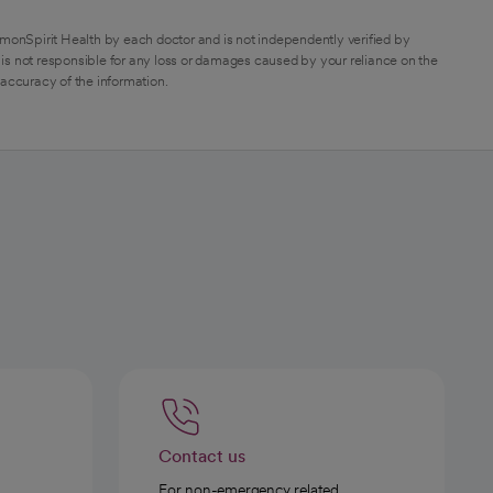
monSpirit Health by each doctor and is not independently verified by
is not responsible for any loss or damages caused by your reliance on the
 accuracy of the information.
Contact us
For non-emergency related