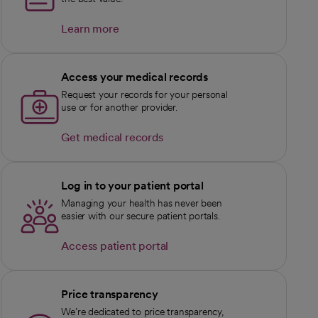
Learn more
Access your medical records
Request your records for your personal
use or for another provider.
Get medical records
Log in to your patient portal
Managing your health has never been
easier with our secure patient portals.
Access patient portal
Price transparency
We’re dedicated to price transparency,