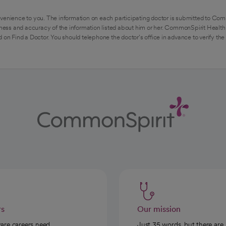
venience to you. The information on each participating doctor is submitted to Com
ess and accuracy of the information listed about him or her. CommonSpirit Health 
 on Find a Doctor. You should telephone the doctor's office in advance to verify the
rs
Our mission
care careers need
Just 35 words, but there are