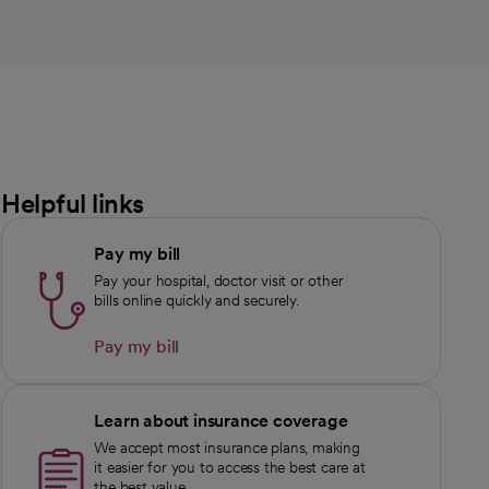
Helpful links
Pay my bill
Pay your hospital, doctor visit or other
bills online quickly and securely.
Pay my bill
Learn about insurance coverage
We accept most insurance plans, making
it easier for you to access the best care at
the best value.