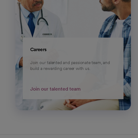
Careers
Join our talented and passionate team, and
build a rewarding career with us.
Join our talented team