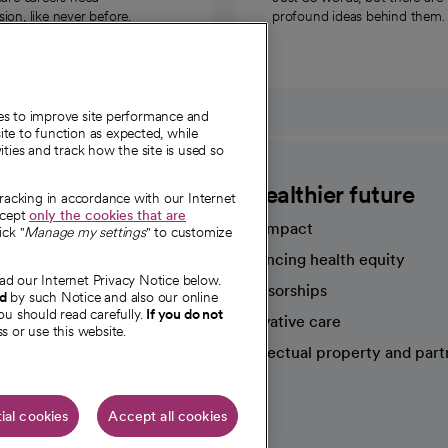
on, like never before.
profound ideas behind them.
ies to improve site performance and
te to function as expected, while
ities and track how the site is used so
CommonSpirit
A healthier future
tracking in accordance with our Internet
ccept
only the cookies that are
Our impact
ick "
Manage my settings
" to customize
Advancing health equity
ad our Internet Privacy Notice below.
sources
Sponsorships
nd
by such Notice and also our online
ou should read carefully.
If you do not
Innovative care
s or use this website.
Intellectual property and part
e're hiring!
ial cookies
Accept all cookies