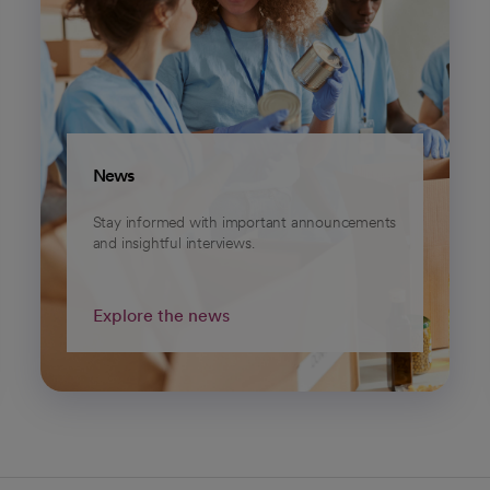
News
Stay informed with important announcements
and insightful interviews.
Explore the news