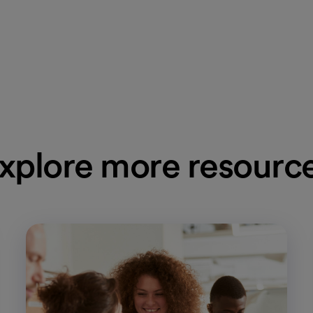
xplore more resourc