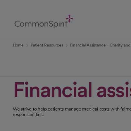
Skip
to
Main
Content
Back to Home
Home
Patient Resources
Financial Assistance - Charity a
Financial ass
We strive to help patients manage medical costs with fairne
responsibilities.