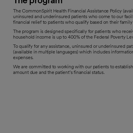
The program
The CommonSpirit Health Financial Assistance Policy (avail
uninsured and underinsured patients who come to our facilit
financial relief to patients who qualify based on their famil
The program is designed specifically for patients who rec
household income is up to 400% of the Federal Poverty Leve
To qualify for any assistance, uninsured or underinsured pa
(available in multiple languages) which includes informatio
expenses.
We are committed to working with our patients to establis
amount due and the patient’s financial status.