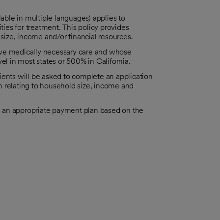
able in multiple languages) applies to
ies for treatment. This policy provides
y size, income and/or financial resources.
eive medically necessary care and whose
l in most states or 500% in California.
tients will be asked to complete an application
n relating to household size, income and
h an appropriate payment plan based on the