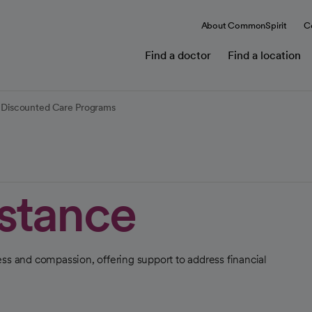
About CommonSpirit
C
Find a doctor
Find a location
nd Discounted Care Programs
istance
ss and compassion, offering support to address financial