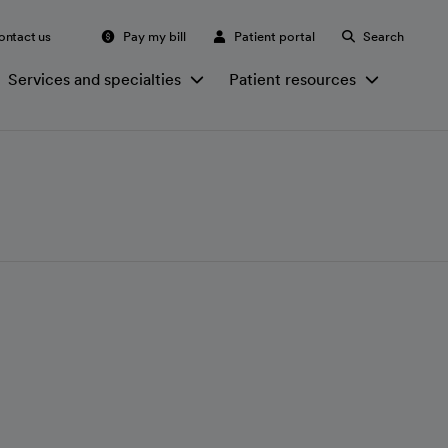
ontact us
Pay my bill
Patient portal
Search
Services and specialties
Patient resources