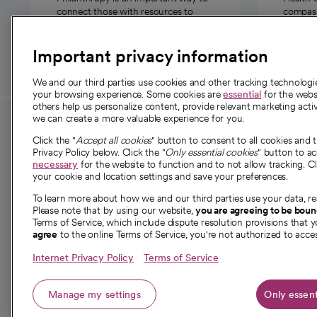
connect those with resources to
compassi
those in need.
Important privacy information
We and our third parties use cookies and other tracking technolog
your browsing experience. Some cookies are
essential
for the websi
others help us personalize content, provide relevant marketing activ
we can create a more valuable experience for you.
For employees and
About 
Click the "
Accept all cookies
" button to consent to all cookies and 
providers
Privacy Policy below. Click the "
Only essential cookies
" button to a
Our story
necessary
for the website to function and to not allow tracking. Cl
your cookie and location settings and save your preferences.
For providers
Our leaders
To learn more about how we and our third parties use your data, re
Employee resources
Investor re
Please note that by using our website,
you are agreeing to be bou
opens in a new tab
Academic Affairs, Faculty Affairs and
Terms of Service, which include dispute resolution provisions that y
News
agree
to the online Terms of Service, you're not authorized to acces
Research
Health blog
Internet Privacy Policy
Terms of Service
Careers
W
Manage my settings
Only essent