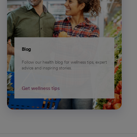
Blog
Follow our health blog for wellness tips, expert
advice and inspiring stories.
Get wellness tips