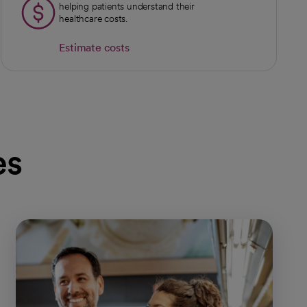
helping patients understand their
healthcare costs.
Estimate costs
es