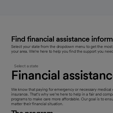
Find financial assistance inform
Select your state from the dropdown menu to get the most a
your area. We're here to help you find the support you need
Select a state
Financial assistan
We know that paying for emergency or necessary medical c
insurance. That’s why we’re here to help in a fair and comp
programs to make care more affordable. Our goal is to ens
matter their financial situation.