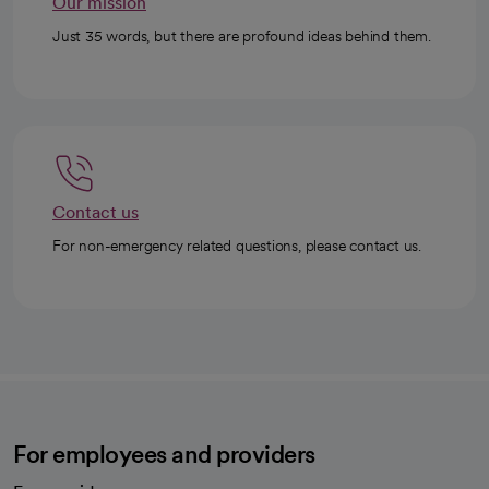
Our mission
Just 35 words, but there are profound ideas behind them.
Contact us
For non-emergency related questions, please contact us.
For employees and providers