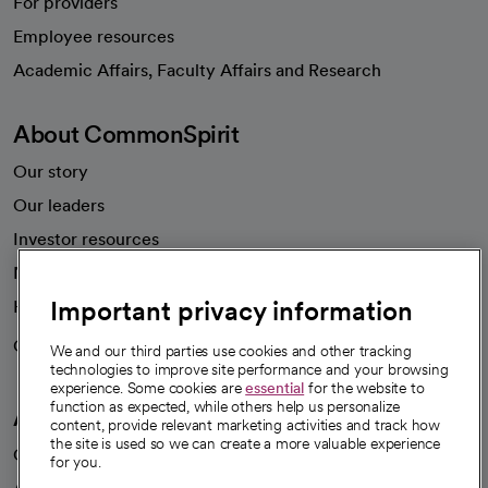
For providers
Employee resources
opens in a new tab
Academic Affairs, Faculty Affairs and Research
About CommonSpirit
Our story
Our leaders
Investor resources
News
Important privacy information
Health blog
Careers
We're hiring!
We and our third parties use cookies and other tracking
technologies to improve site performance and your browsing
experience. Some cookies are
essential
for the website to
function as expected, while others help us personalize
A healthier future
content, provide relevant marketing activities and track how
the site is used so we can create a more valuable experience
Our impact
for you.