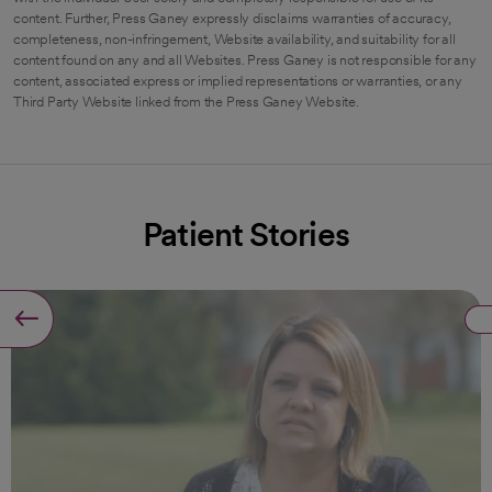
content. Further, Press Ganey expressly disclaims warranties of accuracy,
completeness, non-infringement, Website availability, and suitability for all
content found on any and all Websites. Press Ganey is not responsible for any
content, associated express or implied representations or warranties, or any
Third Party Website linked from the Press Ganey Website.
Patient Stories