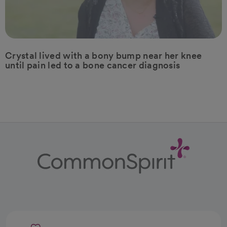
Crystal lived with a bony bump near her knee
until pain led to a bone cancer diagnosis