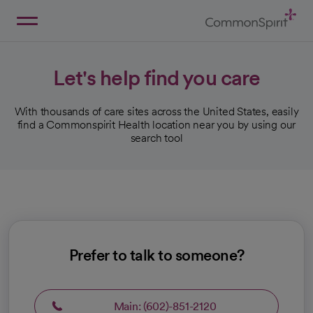
Skip
to
Main
Back to Home
Content
Let's help find you care
With thousands of care sites across the United States, easily
find a Commonspirit Health location near you by using our
search tool
Prefer to talk to someone?
Main: (602)-851-2120