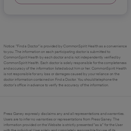
Notice: "Find a Doctor" is provided by CommonSpirit Health as a convenience
to you. The information on each participating doctor is submitted to
CommonSpirit Health by each doctor and is not independently verified by
CommonSpirit Health. Each doctor is solely responsible for the completeness
and accuracy of the information listed about him or her. CommonSpirit Health
is not responsible for any loss or damages caused by your reliance on the
doctor information contained on Find a Doctor. You should telephone the
doctor's office in advance to verify the accuracy of the information.
Press Ganey expressly disclaims any and all representations and warranties.
Users are to infer no warranties or representations from Press Ganey. The
information provided on the Website is strictly presented “as is” for the User
with the individual User solely and completely responsible for use of its