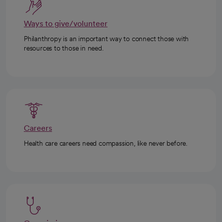
Ways to give/volunteer
Philanthropy is an important way to connect those with
resources to those in need.
Careers
Health care careers need compassion, like never before.