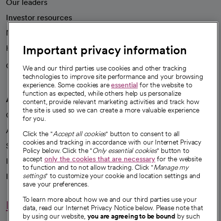
Our leaders
Investor resources
News
Important privacy information
Health blog
Careers
We're hiring!
We and our third parties use cookies and other tracking
technologies to improve site performance and your browsing
experience. Some cookies are
essential
for the website to
function as expected, while others help us personalize
A healthier future
content, provide relevant marketing activities and track how
the site is used so we can create a more valuable experience
Our impact
for you.
Advancing health equity
Click the "
Accept all cookies
" button to consent to all
cookies and tracking in accordance with our Internet Privacy
Sponsorships
Policy below. Click the "
Only essential cookies
" button to
accept
only the cookies that are necessary
for the website
Innovative care
to function and to not allow tracking. Click "
Manage my
Intellectual property and partnerships
settings
" to customize your cookie and location settings and
save your preferences.
To learn more about how we and our third parties use your
Hello humankindness
data, read our Internet Privacy Notice below. Please note that
by using our website,
you are agreeing to be bound
by such