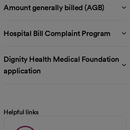
Amount generally billed (AGB)
Hospital Bill Complaint Program
Dignity Health Medical Foundation
application
Helpful links