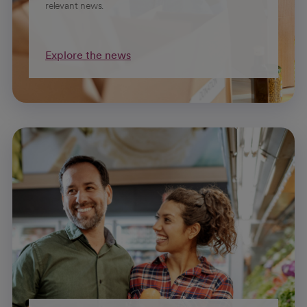
relevant news.
Explore the news