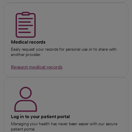
Medical records
Easily request your records for personal use or to share with
another provider.
Request medical records
Log in to your patient portal
Managing your health has never been easier with our secure
patient portal.