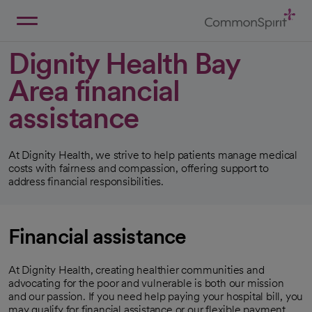
Skip
to
Main
Back to Home
Content
Dignity Health Bay
Area financial
assistance
At Dignity Health, we strive to help patients manage medical
costs with fairness and compassion, offering support to
address financial responsibilities.
Financial assistance
At Dignity Health, creating healthier communities and
advocating for the poor and vulnerable is both our mission
and our passion. If you need help paying your hospital bill, you
may qualify for financial assistance or our flexible payment