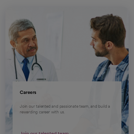
Careers
Join our talented and passionate team, and build a
rewarding career with us.
Join our talented team