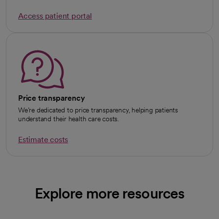
Access patient portal
Price transparency
We’re dedicated to price transparency, helping patients
understand their health care costs.
Estimate costs
Explore more resources