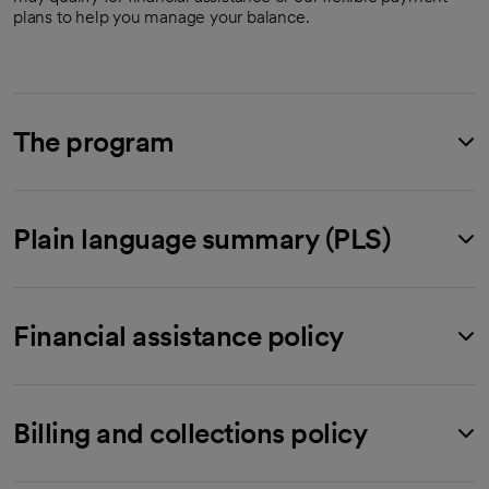
plans to help you manage your balance.
The program
Plain language summary (PLS)
Financial assistance policy
Billing and collections policy