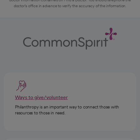
doctor's office in advance to verify the accuracy of the information.
Ways to give/volunteer
Philanthropy is an important way to connect those with
resources to those in need.