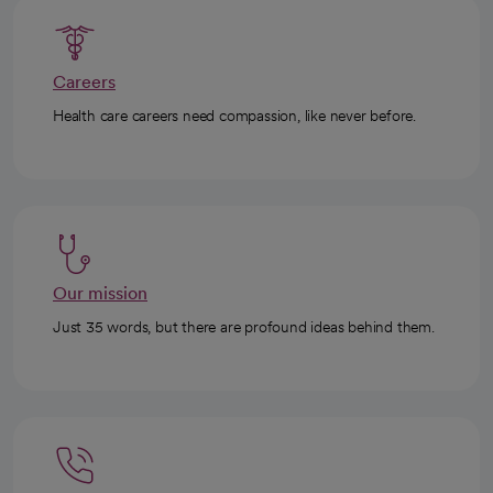
Careers
Health care careers need compassion, like never before.
Our mission
Just 35 words, but there are profound ideas behind them.