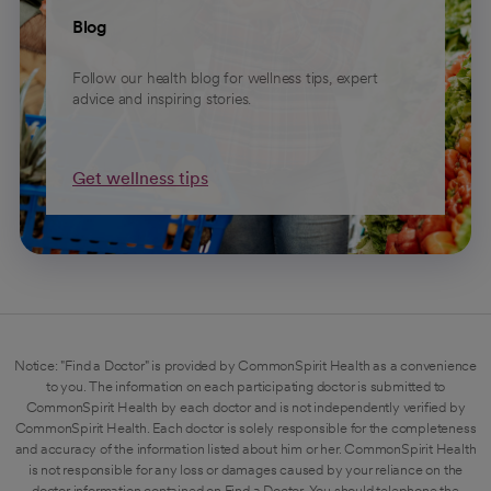
Blog
Follow our health blog for wellness tips, expert
advice and inspiring stories.
Get wellness tips
Notice: "Find a Doctor" is provided by CommonSpirit Health as a convenience
to you. The information on each participating doctor is submitted to
CommonSpirit Health by each doctor and is not independently verified by
CommonSpirit Health. Each doctor is solely responsible for the completeness
and accuracy of the information listed about him or her. CommonSpirit Health
is not responsible for any loss or damages caused by your reliance on the
doctor information contained on Find a Doctor. You should telephone the