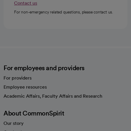
Contact us
For non-emergency related questions, please contact us.
For employees and providers
For providers
Employee resources
opens in a new tab
Academic Affairs, Faculty Affairs and Research
About CommonSpirit
Our story