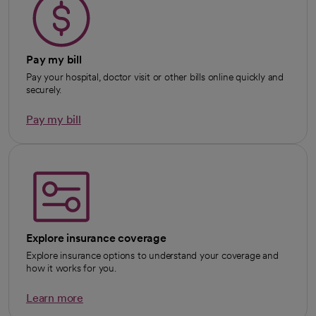
Pay my bill
Pay your hospital, doctor visit or other bills online quickly and
securely.
Pay my bill
Explore insurance coverage
Explore insurance options to understand your coverage and
how it works for you.
Learn more