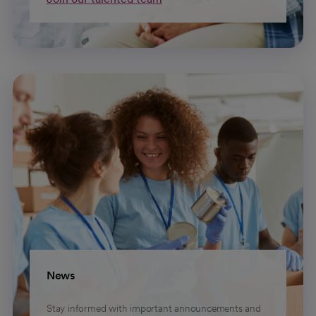
News
Stay informed with important announcements and