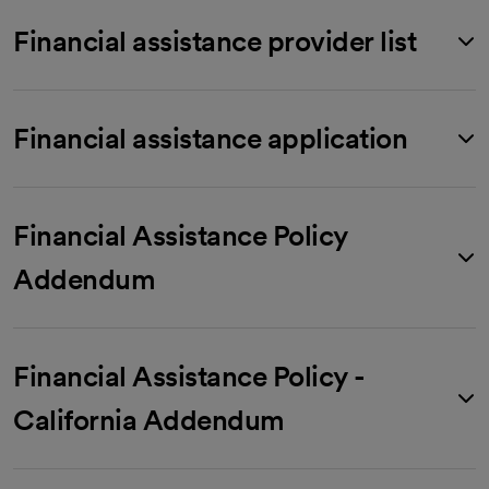
Financial assistance provider list
Financial assistance application
Financial Assistance Policy
Addendum
Financial Assistance Policy -
California Addendum