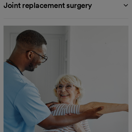
Joint replacement surgery