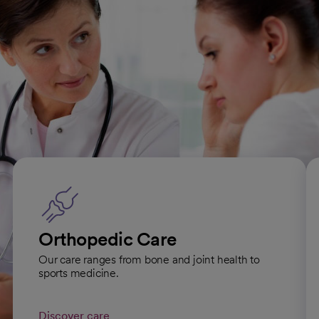
to orthopedic treatment and rehabilitation will provide you
with the complete care you need to return to your active
lifestyle.
Our orthopedic care specialties
Orthopedic Care
Our care ranges from bone and joint health to
sports medicine.
Discover care