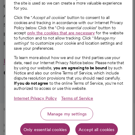
the site is used so we can create a more valuable experience
Our impact
for you.
Advancing health equity
Click the "
Accept all cookies
" button to consent to all
cookies and tracking in accordance with our Internet Privacy
Sponsorships
Policy below. Click the "
Only essential cookies
" button to
accept
only the cookies that are necessary
for the website
Innovative care
to function and to not allow tracking. Click "
Manage my
settings
" to customize your cookie and location settings and
Intellectual property and partnerships
save your preferences.
To learn more about how we and our third parties use your
Hello humankindness
data, read our Internet Privacy Notice below. Please note that
by using our website,
you are agreeing to be bound
by such
Connect with us
Notice and also our online Terms of Service, which include
dispute resolution provisions that you should read carefully.
opens in a new tab
opens in a new tab
opens in a new ta
opens in a new 
opens in a n
If you do not agree
to the online Terms of Service, you're not
authorized to access or use this website.
Internet Privacy Policy
Terms of Service
© 2026 CommonSpirit Health
Manage my settings
HIPAA Notice of Privacy Practices
|
Legal Notices
|
Internet Privacy Notice
|
Only essential cookies
Accept all cookies
Online Accessibility Notice
|
Organized Health Care Arrangement (OHCA)
|