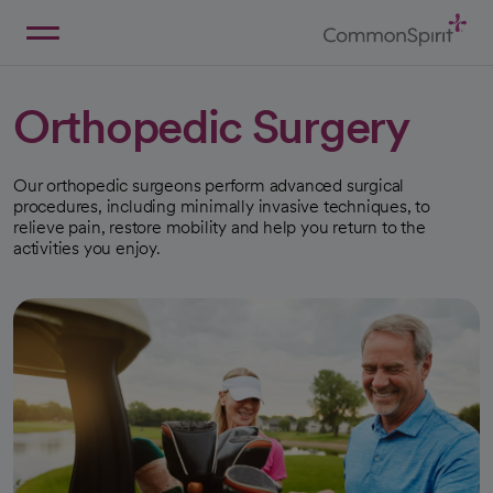
Skip
to
Main
Back to Home
Content
Orthopedic Surgery
Our orthopedic surgeons perform advanced surgical
procedures, including minimally invasive techniques, to
relieve pain, restore mobility and help you return to the
activities you enjoy.