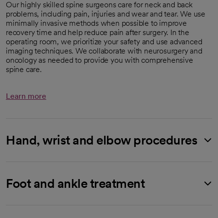
Our highly skilled spine surgeons care for neck and back
problems, including pain, injuries and wear and tear. We use
minimally invasive methods when possible to improve
recovery time and help reduce pain after surgery. In the
operating room, we prioritize your safety and use advanced
imaging techniques. We collaborate with neurosurgery and
oncology as needed to provide you with comprehensive
spine care.
Learn more
Hand, wrist and elbow procedures
Foot and ankle treatment