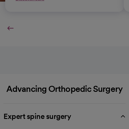
Advancing Orthopedic Surgery
Expert spine surgery