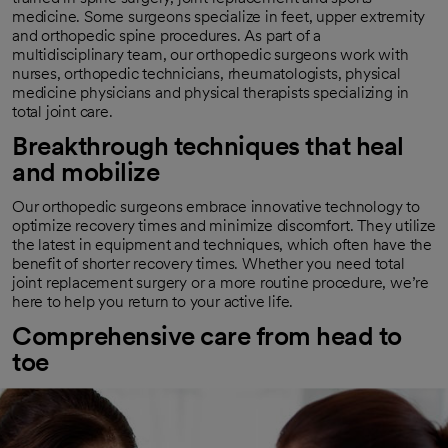
medicine. Some surgeons specialize in feet, upper extremity
and orthopedic spine procedures. As part of a
multidisciplinary team, our orthopedic surgeons work with
nurses, orthopedic technicians, rheumatologists, physical
medicine physicians and physical therapists specializing in
total joint care.
Breakthrough techniques that heal
and mobilize
Our orthopedic surgeons embrace innovative technology to
optimize recovery times and minimize discomfort. They utilize
the latest in equipment and techniques, which often have the
benefit of shorter recovery times. Whether you need total
joint replacement surgery or a more routine procedure, we’re
here to help you return to your active life.
Comprehensive care from head to
toe
Orthopedic conditions often need complex treatment and
rehabilitation. Surgery may be one part of helping you feel
your best. Our comprehensive and multidisciplinary approach