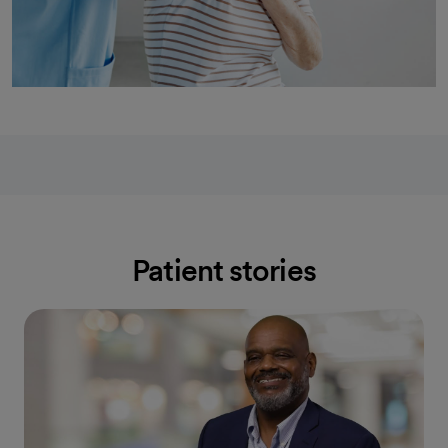
Patient stories