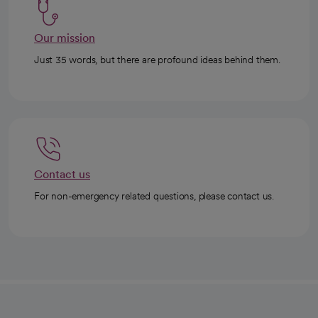
Our mission
Just 35 words, but there are profound ideas behind them.
Contact us
For non-emergency related questions, please contact us.