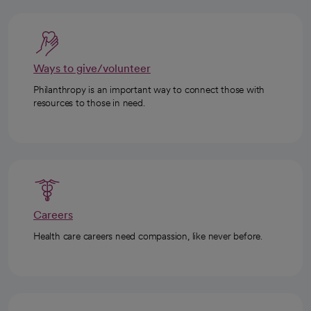
Ways to give/volunteer
Philanthropy is an important way to connect those with
resources to those in need.
Careers
Health care careers need compassion, like never before.