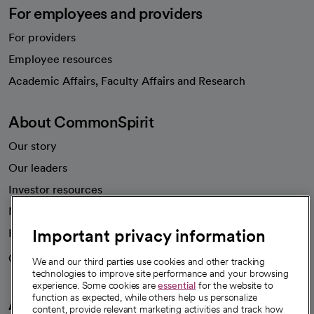
For employees and providers
For providers
Employee resources
opens in a new tab
Academic Affairs, Faculty Affairs and Research
About CommonSpirit
Our story
Our leaders
Investor resources
News
Important privacy information
Health blog
Careers
We're hiring!
We and our third parties use cookies and other tracking
technologies to improve site performance and your browsing
experience. Some cookies are
essential
for the website to
function as expected, while others help us personalize
A healthier future
content, provide relevant marketing activities and track how