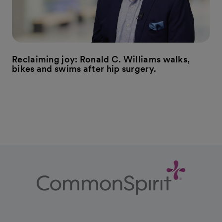
Reclaiming joy: Ronald C. Williams walks,
bikes and swims after hip surgery.