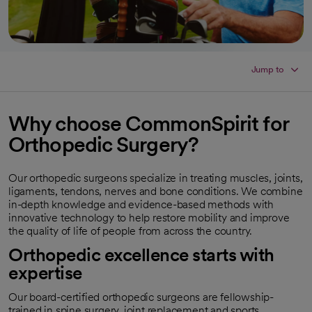
Jump to
Why choose CommonSpirit for
Orthopedic Surgery?
Our orthopedic surgeons specialize in treating muscles, joints,
ligaments, tendons, nerves and bone conditions. We combine
in-depth knowledge and evidence-based methods with
innovative technology to help restore mobility and improve
the quality of life of people from across the country.
Orthopedic excellence starts with
expertise
Our board-certified orthopedic surgeons are fellowship-
trained in spine surgery, joint replacement and sports