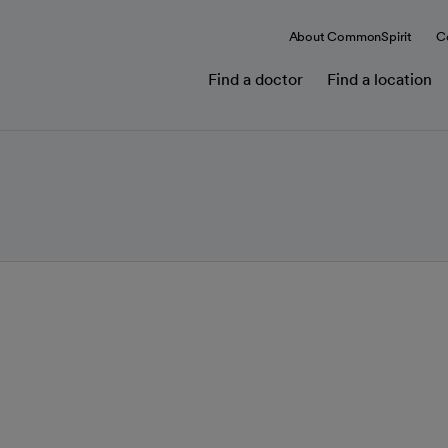
About CommonSpirit
C
Find a doctor
Find a location