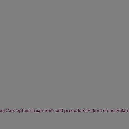
 procedures for
ng the latest
ons
Care options
Treatments and procedures
Patient stories
Relat