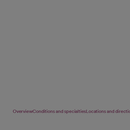
Neurosurgery
Our experienced neurosurgeons perform advanced surgical
conditions affecting the brain, spine and nervous system usi
techniques and technology available.
Overview
Conditions and specialties
Locations and directi