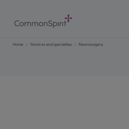
Skip
to
Main
Content
Back to Home
Home
Services and specialties
Neurosurgery