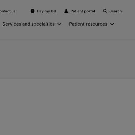
ontact us
Pay my bill
Patient portal
Search
Services and specialties
Patient resources