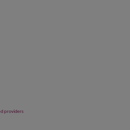
ed providers