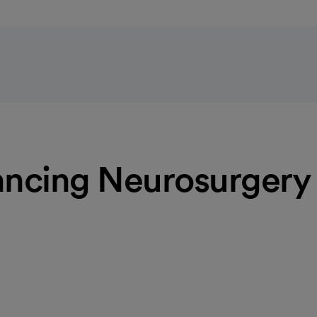
ncing Neurosurgery
vement