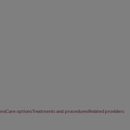
ry
 to diagnose and
improve healthy
ons
Care options
Treatments and procedures
Related providers