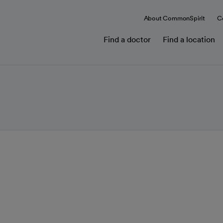
About CommonSpirit
C
Find a doctor
Find a location