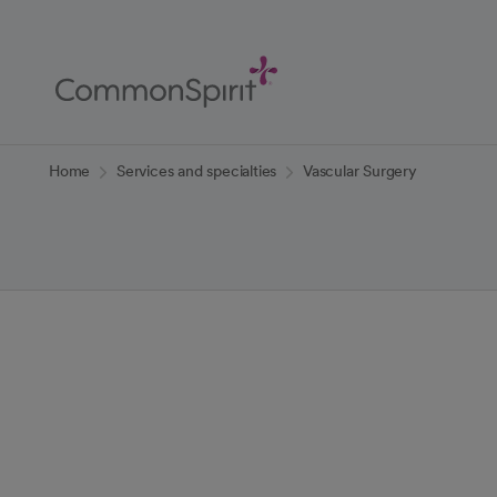
Skip
to
Main
Content
Back to Home
Home
Services and specialties
Vascular Surgery