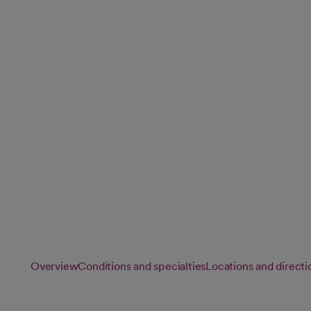
Vascular Surge
Our vascular specialists provide personalized vascular care
treat conditions affecting your arteries and veins, helping 
blood flow and overall vascular health.
Overview
Conditions and specialties
Locations and directi