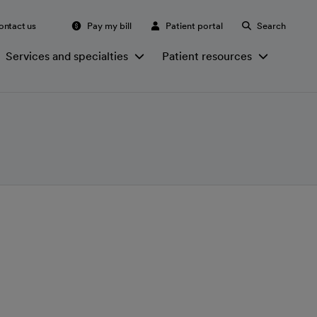
ontact us
Pay my bill
Patient portal
Search
Services and specialties
Patient resources