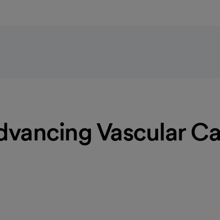
dvancing Vascular Ca
d screening
eases. Our vascular specialists