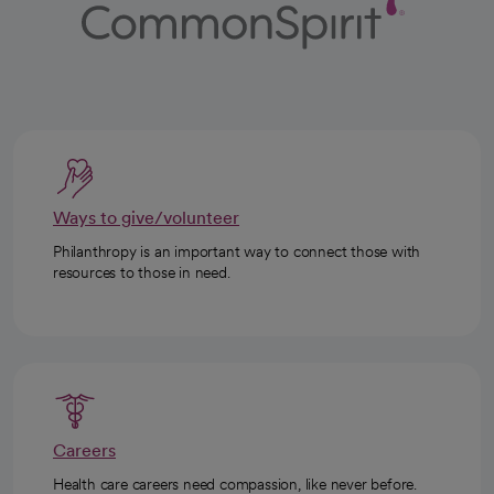
Ways to give/volunteer
Philanthropy is an important way to connect those with
resources to those in need.
Careers
Health care careers need compassion, like never before.