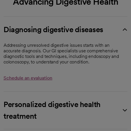
Advancing Digestive Health
Diagnosing digestive diseases
Addressing unresolved digestive issues starts with an
accurate diagnosis. Our GI specialists use comprehensive
diagnostic tools and techniques, including endoscopy and
colonoscopy, to understand your condition.
Schedule an evaluation
Personalized digestive health
treatment