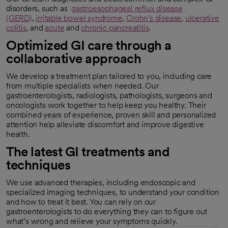
disorders, such as
gastroesophageal reflux disease
(GERD)
,
irritable bowel syndrome
,
Crohn's disease
,
ulcerative
colitis
, and
acute
and
chronic pancreatitis
.
Optimized GI care through a
collaborative approach
We develop a treatment plan tailored to you, including care
from multiple specialists when needed. Our
gastroenterologists, radiologists, pathologists, surgeons and
oncologists work together to help keep you healthy. Their
combined years of experience, proven skill and personalized
attention help alleviate discomfort and improve digestive
health.
The latest GI treatments and
techniques
We use advanced therapies, including endoscopic and
specialized imaging techniques, to understand your condition
and how to treat it best. You can rely on our
gastroenterologists to do everything they can to figure out
what’s wrong and relieve your symptoms quickly.