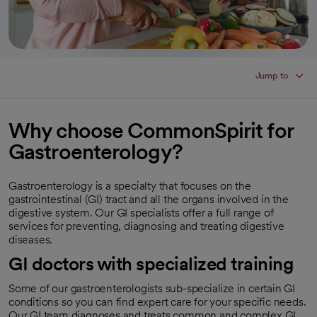
Jump to
Why choose CommonSpirit for
Gastroenterology?
Gastroenterology is a specialty that focuses on the
gastrointestinal (GI) tract and all the organs involved in the
digestive system. Our GI specialists offer a full range of
services for preventing, diagnosing and treating digestive
diseases.
GI doctors with specialized training
Some of our gastroenterologists sub-specialize in certain GI
conditions so you can find expert care for your specific needs.
Our GI team diagnoses and treats common and complex GI