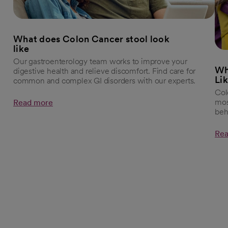
What does Colon Cancer stool look
like
Our gastroenterology team works to improve your
Wh
digestive health and relieve discomfort. Find care for
Li
common and complex GI disorders with our experts.
Col
mos
Read more
beh
Rea