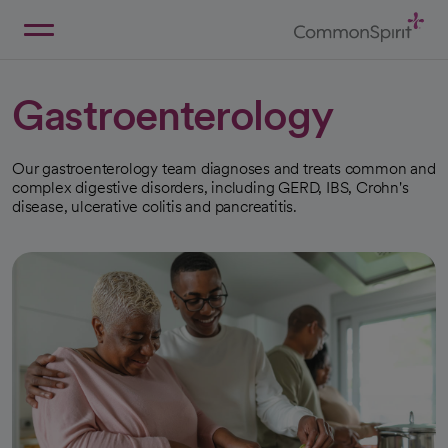
Skip
to
Main
Back to Home
Content
Gastroenterology
Our gastroenterology team diagnoses and treats common and
complex digestive disorders, including GERD, IBS, Crohn's
disease, ulcerative colitis and pancreatitis.