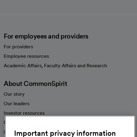
For employees and providers
For providers
Employee resources
opens in a new tab
Academic Affairs, Faculty Affairs and Research
About CommonSpirit
Our story
Our leaders
Investor resources
News
Important privacy information
Health blog