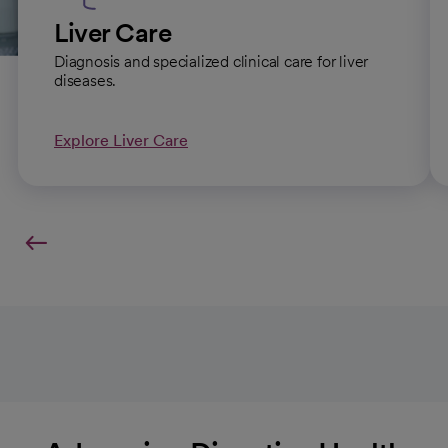
Liver Care
Diagnosis and specialized clinical care for liver
diseases.
Explore Liver Care