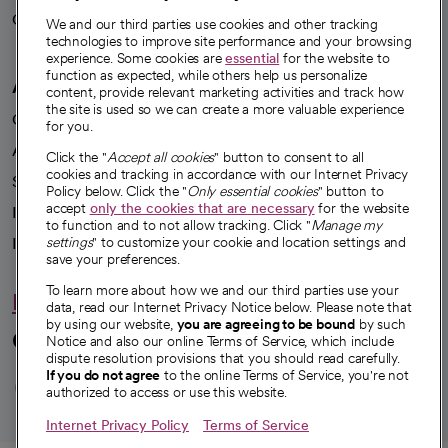
Careers
We're hiring!
We and our third parties use cookies and other tracking
technologies to improve site performance and your browsing
experience. Some cookies are
essential
for the website to
function as expected, while others help us personalize
A healthier future
content, provide relevant marketing activities and track how
the site is used so we can create a more valuable experience
Our impact
for you.
Advancing health equity
Click the "
Accept all cookies
" button to consent to all
cookies and tracking in accordance with our Internet Privacy
Sponsorships
Policy below. Click the "
Only essential cookies
" button to
accept
only the cookies that are necessary
for the website
Innovative care
to function and to not allow tracking. Click "
Manage my
settings
" to customize your cookie and location settings and
Intellectual property and partnerships
save your preferences.
To learn more about how we and our third parties use your
Hello humankindness
data, read our Internet Privacy Notice below. Please note that
by using our website,
you are agreeing to be bound
by such
Connect with us
Notice and also our online Terms of Service, which include
dispute resolution provisions that you should read carefully.
opens in a new tab
opens in a new tab
opens in a new ta
opens in a new 
opens in a n
If you do not agree
to the online Terms of Service, you're not
authorized to access or use this website.
Internet Privacy Policy
Terms of Service