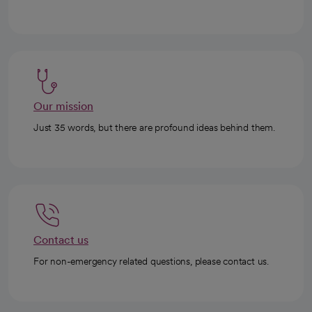
Our mission
Just 35 words, but there are profound ideas behind them.
Contact us
For non-emergency related questions, please contact us.