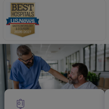
Related Gastroenterology
specialties