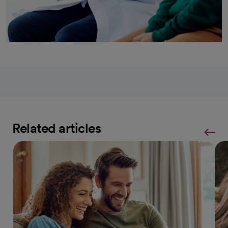
Related articles