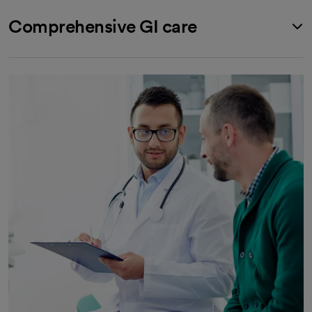
Comprehensive GI care