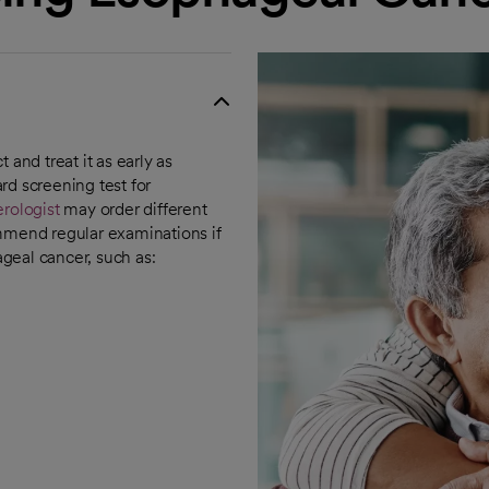
 and treat it as early as
rd screening test for
rologist
may order different
ommend regular examinations if
ageal cancer, such as: