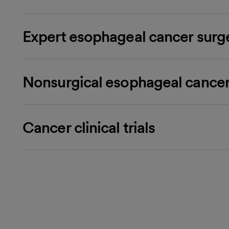
Expert esophageal cancer surg
Nonsurgical esophageal cancer
Cancer clinical trials