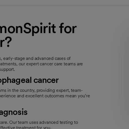
nSpirit for
r?
s, early-stage and advanced cases of
eatments, our expert cancer care teams are
support.
sophageal cancer
ms in the country, providing expert, team-
experience and excellent outcomes mean you’re
iagnosis
t care. Our team uses advanced testing to
ffective treatment for you.