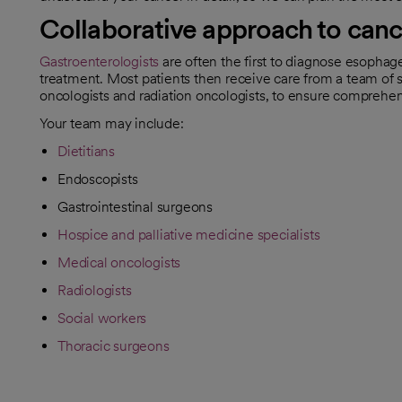
Collaborative approach to canc
Gastroenterologists
are often the first to diagnose esophag
treatment. Most patients then receive care from a team of s
oncologists and radiation oncologists, to ensure comprehe
Your team may include:
Dietitians
Endoscopists
Gastrointestinal surgeons
Hospice and palliative medicine specialists
Medical oncologists
Radiologists
Social workers
Thoracic surgeons