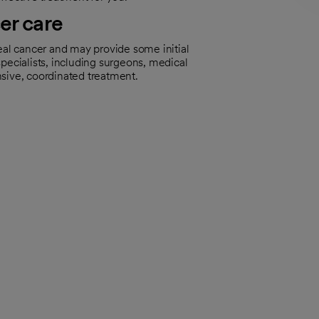
er care
eal cancer and may provide some initial
pecialists, including surgeons, medical
nsive, coordinated treatment.