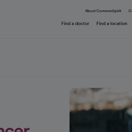
About CommonSpirit
C
Find a doctor
Find a location
ncer