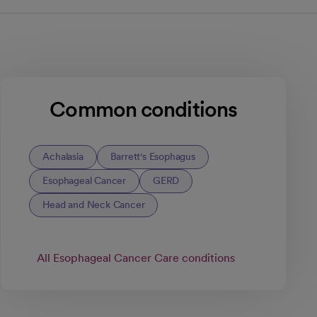
Common conditions
Achalasia
Barrett's Esophagus
Esophageal Cancer
GERD
Head and Neck Cancer
All Esophageal Cancer Care conditions