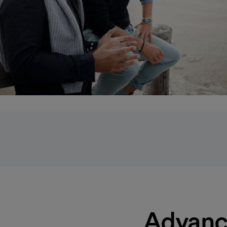
Advanc