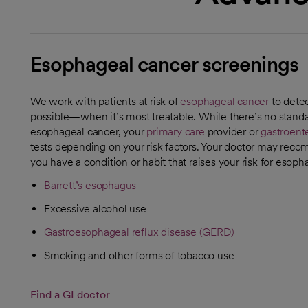
Esophageal cancer screenings
We work with patients at risk of
esophageal cancer
to detect
possible—when it’s most treatable. While there’s no standa
esophageal cancer, your
primary care
provider or
gastroente
tests depending on your risk factors. Your doctor may rec
you have a condition or habit that raises your risk for esoph
Barrett’s esophagus
Excessive alcohol use
Gastroesophageal reflux disease (GERD)
Smoking and other forms of tobacco use
Find a GI doctor