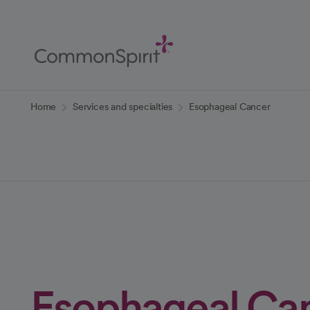
Skip
to
Main
Content
Back to Home
Home
Services and specialties
Esophageal Cancer
Esophageal Ca