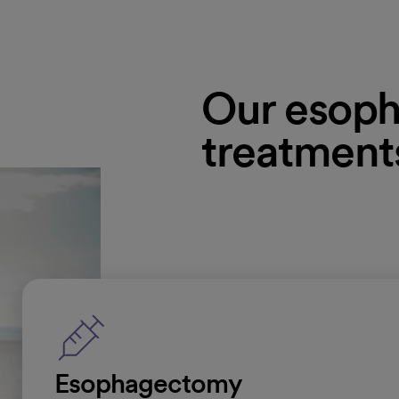
Our esoph
treatment
Esophagectomy