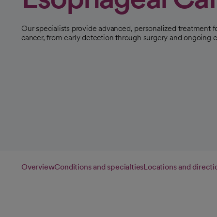
Our specialists provide advanced, personalized treatment 
cancer, from early detection through surgery and ongoing c
Overview
Conditions and specialties
Locations and directi