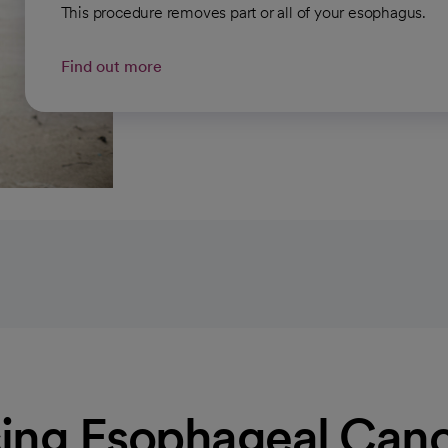
This procedure removes part or all of your esophagus.
Find out more
ing Esophageal Canc