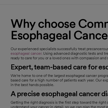
Why choose Commo
Esophageal Cance
Our experienced specialists successfully treat precancerou
esophageal cancer.
Using advanced diagnostic tests and tr
ready to care for you or a loved ones with compassion and 
Expert, team-based care for e
We’re home to one of the largest esophageal cancer progra
based care for a high number of patients each year. Our 
in the best hands possible.
A precise esophageal cancer d
Getting the right diagnosis is the first step toward the righ
understand your cancer in detail, so we can plan the most e