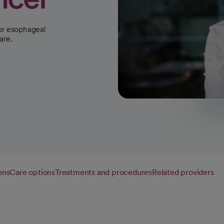
for esophageal
are.
ons
Care options
Treatments and procedures
Related providers