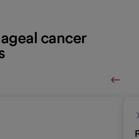
ageal cancer
s