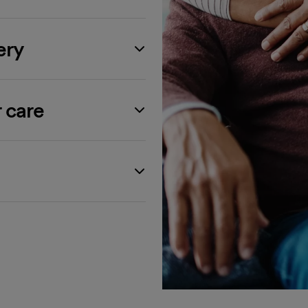
ery
 care