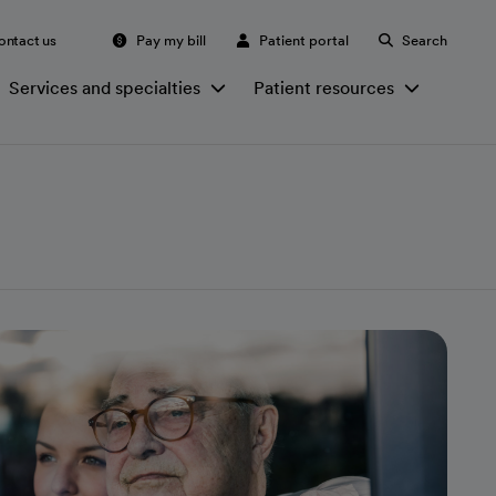
ontact us
Pay my bill
Patient portal
Search
Services and specialties
Patient resources