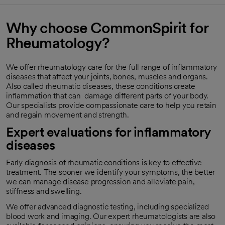
Why choose CommonSpirit for
Rheumatology?
We offer rheumatology care for the full range of inflammatory
diseases that affect your joints, bones, muscles and organs.
Also called rheumatic diseases, these conditions create
inflammation that can damage different parts of your body.
Our specialists provide compassionate care to help you retain
and regain movement and strength.
Expert evaluations for inflammatory
diseases
Early diagnosis of rheumatic conditions is key to effective
treatment. The sooner we identify your symptoms, the better
we can manage disease progression and alleviate pain,
stiffness and swelling.
We offer advanced diagnostic testing, including specialized
blood work and imaging. Our expert rheumatologists are also