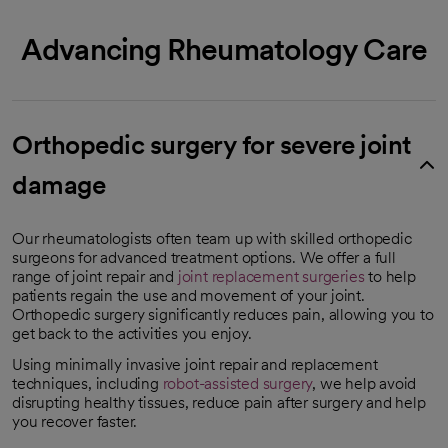
Advancing Rheumatology Care
Orthopedic surgery for severe joint
damage
Our rheumatologists often team up with skilled orthopedic
surgeons for advanced treatment options. We offer a full
range of joint repair and
joint replacement surgeries
to help
patients regain the use and movement of your joint.
Orthopedic surgery significantly reduces pain, allowing you to
get back to the activities you enjoy.
Using minimally invasive joint repair and replacement
techniques, including
robot-assisted surgery
, we help avoid
disrupting healthy tissues, reduce pain after surgery and help
you recover faster.