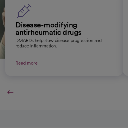
Disease-modifying
antirheumatic drugs
DMARDs help slow disease progression and
reduce inflammation.
Read more