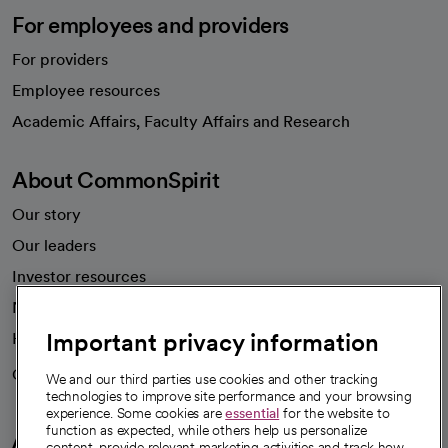
For employees and providers
For providers
Employee resources
opens in a new tab
Academic Affairs, Faculty Affairs and Research
About CommonSpirit
Our story
Our leaders
Investor resources
News
Important privacy information
Health blog
Careers
We're hiring!
We and our third parties use cookies and other tracking
technologies to improve site performance and your browsing
experience. Some cookies are
essential
for the website to
function as expected, while others help us personalize
A healthier future
content, provide relevant marketing activities and track how