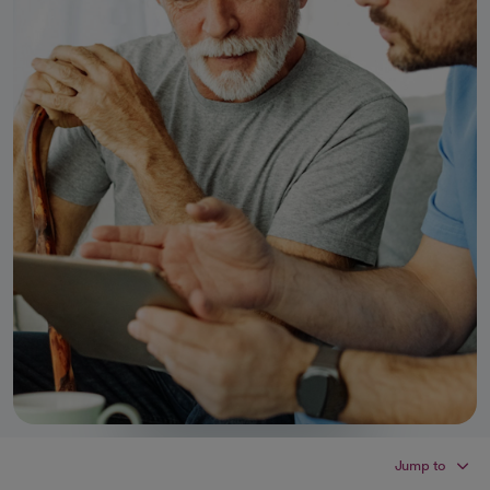
Jump to