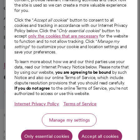
the site is used so we can create a more valuable experience
Our impact
for you.
Advancing health equity
Click the "
Accept all cookies
" button to consent to all
cookies and tracking in accordance with our Internet Privacy
Sponsorships
Policy below. Click the "
Only essential cookies
" button to
accept
only the cookies that are necessary
for the website
Innovative care
to function and to not allow tracking. Click "
Manage my
settings
" to customize your cookie and location settings and
Intellectual property and partnerships
save your preferences.
To learn more about how we and our third parties use your
Hello humankindness
data, read our Internet Privacy Notice below. Please note that
by using our website,
you are agreeing to be bound
by such
Connect with us
Notice and also our online Terms of Service, which include
dispute resolution provisions that you should read carefully.
opens in a new tab
opens in a new tab
opens in a new ta
opens in a new 
opens in a n
If you do not agree
to the online Terms of Service, you're not
authorized to access or use this website.
Internet Privacy Policy
Terms of Service
© 2026 CommonSpirit Health
Manage my settings
HIPAA Notice of Privacy Practices
|
Legal Notices
|
Internet Privacy Notice
|
Only essential cookies
Accept all cookies
Online Accessibility Notice
|
Organized Health Care Arrangement (OHCA)
|