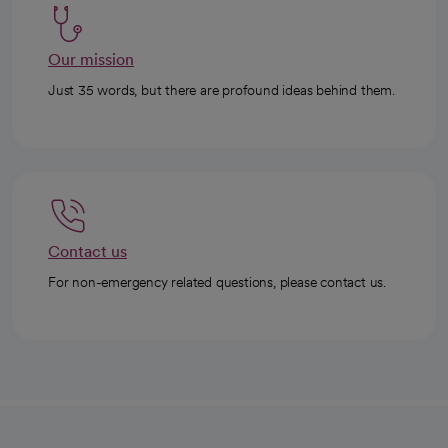
Our mission
Just 35 words, but there are profound ideas behind them.
Contact us
For non-emergency related questions, please contact us.