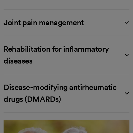
Joint pain management
Rehabilitation for inflammatory
diseases
Disease-modifying antirheumatic
drugs (DMARDs)