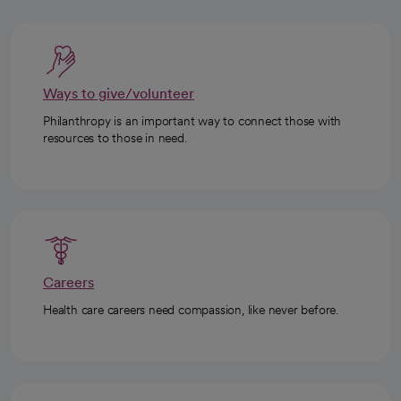
Ways to give/volunteer
Philanthropy is an important way to connect those with
resources to those in need.
Careers
Health care careers need compassion, like never before.