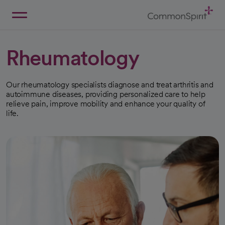
Skip
to
Main
Back to Home
Content
Rheumatology
Our rheumatology specialists diagnose and treat arthritis and
autoimmune diseases, providing personalized care to help
relieve pain, improve mobility and enhance your quality of
life.