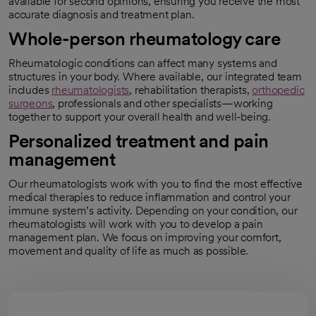
available for second opinions, ensuring you receive the most
accurate diagnosis and treatment plan.
Whole-person rheumatology care
Rheumatologic conditions can affect many systems and
structures in your body. Where available, our integrated team
includes
rheumatologists
, rehabilitation therapists,
orthopedic
surgeons
, professionals and other specialists—working
together to support your overall health and well-being.
Personalized treatment and pain
management
Our rheumatologists work with you to find the most effective
medical therapies to reduce inflammation and control your
immune system’s activity. Depending on your condition, our
rheumatologists will work with you to develop a pain
management plan. We focus on improving your comfort,
movement and quality of life as much as possible.