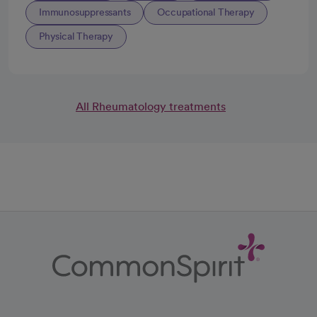
Immunosuppressants
Occupational Therapy
Physical Therapy
All Rheumatology treatments