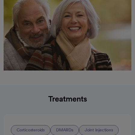
Treatments
Corticosteroids
DMARDs
Joint Injections