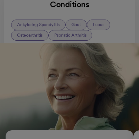
Conditions
Ankylosing Spondylitis
Gout
Lupus
Osteoarthritis
Psoriatic Arthritis
All Rheumatology conditions
Rheumatic conditions and
treatments